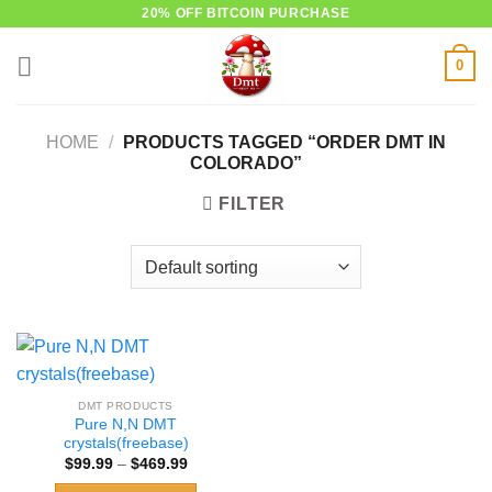
Skip
20% OFF BITCOIN PURCHASE
to
0
content
HOME
/
PRODUCTS TAGGED “ORDER DMT IN
COLORADO”
FILTER
DMT PRODUCTS
Pure N,N DMT
crystals(freebase)
Price
$
99.99
–
$
469.99
range:
$99.99