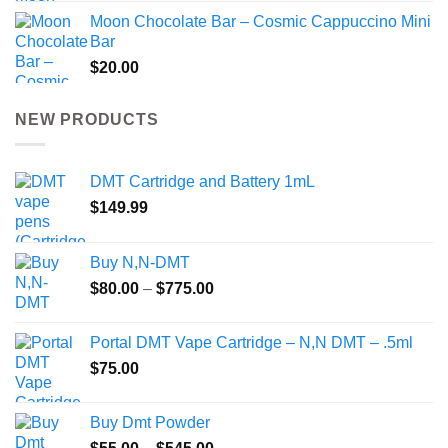
Moon Chocolate Bar – Cosmic Cappuccino Mini
Bar
$
20.00
NEW PRODUCTS
DMT Cartridge and Battery 1mL
$
149.99
Buy N,N-DMT
Price
$
80.00
–
$
775.00
range:
$80.00
Portal DMT Vape Cartridge – N,N DMT – .5ml
through
$
75.00
$775.00
Buy Dmt Powder
Price