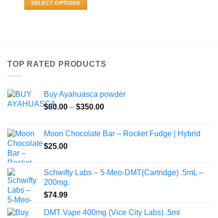
SELECT OPTIONS
through
$469.99
This
product
has
multiple
variants.
TOP RATED PRODUCTS
The
options
may
Buy Ayahuasca powder
be
Price
chosen
$
80.00
–
$
350.00
range:
on
$80.00
the
Moon Chocolate Bar – Rocket Fudge | Hybrid
through
product
$
25.00
$350.00
page
Schwifty Labs – 5-Meo-DMT(Cartridge) .5mL –
200mg.
$
74.99
DMT Vape 400mg (Vice City Labs) .5ml