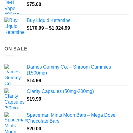
$
75.00
Buy Liquid Ketamine
Price
$
170.99
–
$
1,024.99
range:
$170.99
through
ON SALE
$1,024.99
Dames Gummy Co. – Shroom Gummies
(1500mg)
$
14.99
Clarity Capsules (50mg-200mg)
$
19.99
Spaceman Mints Moon Bars – Mega Dose
Chocolate Bars
$
20.00