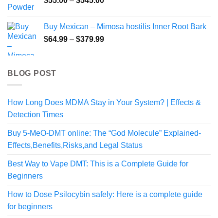
$
55.00
–
$
545.00
range:
$55.00
Buy Mexican – Mimosa hostilis Inner Root Bark
through
Price
$
64.99
–
$
379.99
$545.00
range:
$64.99
through
BLOG POST
$379.99
How Long Does MDMA Stay in Your System? | Effects &
Detection Times
Buy 5-MeO-DMT online: The “God Molecule” Explained-
Effects,Benefits,Risks,and Legal Status
Best Way to Vape DMT: This is a Complete Guide for
Beginners
How to Dose Psilocybin safely: Here is a complete guide
for beginners