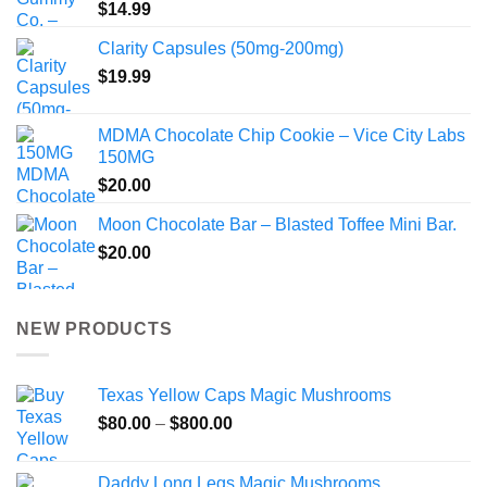
$
14.99
Clarity Capsules (50mg-200mg)
$
19.99
MDMA Chocolate Chip Cookie – Vice City Labs
150MG
$
20.00
Moon Chocolate Bar – Blasted Toffee Mini Bar.
$
20.00
NEW PRODUCTS
Texas Yellow Caps Magic Mushrooms
Price
$
80.00
–
$
800.00
range:
$80.00
Daddy Long Legs Magic Mushrooms