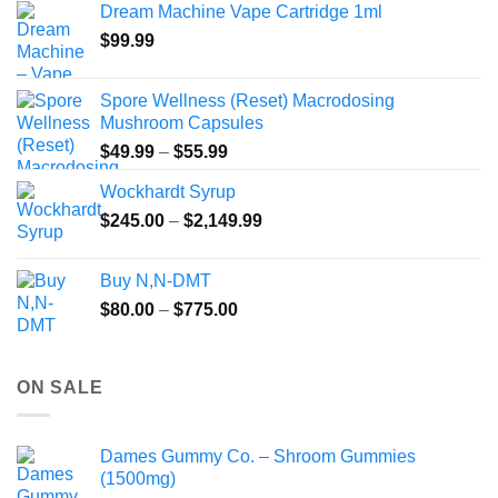
Dream Machine Vape Cartridge 1ml
through
$
99.99
$135.00
Spore Wellness (Reset) Macrodosing
Mushroom Capsules
Price
$
49.99
–
$
55.99
range:
Wockhardt Syrup
$49.99
Price
$
245.00
–
$
2,149.99
through
range:
$55.99
$245.00
Buy N,N-DMT
through
Price
$
80.00
–
$
775.00
$2,149.99
range:
$80.00
through
ON SALE
$775.00
Dames Gummy Co. – Shroom Gummies
(1500mg)