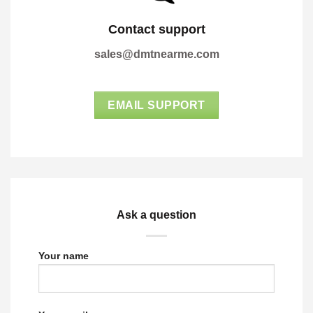
Contact support
sales@dmtnearme.com
EMAIL SUPPORT
Ask a question
Your name