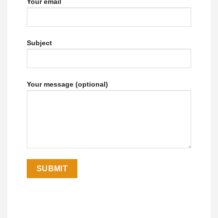
Your email
Subject
Your message (optional)