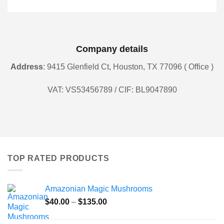
Company details
Address
: 9415 Glenfield Ct, Houston, TX 77096 ( Office )
VAT: VS53456789 / CIF: BL9047890
TOP RATED PRODUCTS
Amazonian Magic Mushrooms
Price
$
40.00
–
$
135.00
range:
$40.00