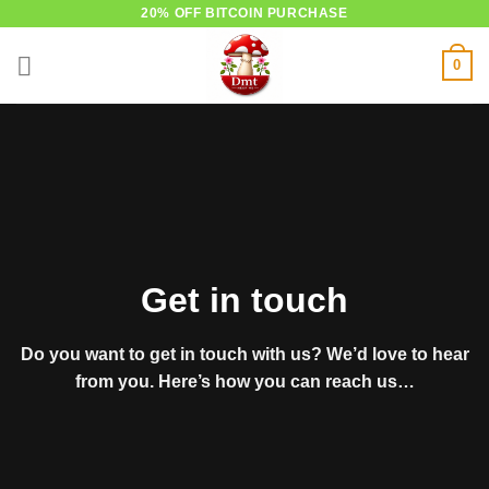
Skip
20% OFF BITCOIN PURCHASE
to
0
content
Get in touch
Do you want to get in touch with us? We’d love to hear
from you. Here’s how you can reach us…