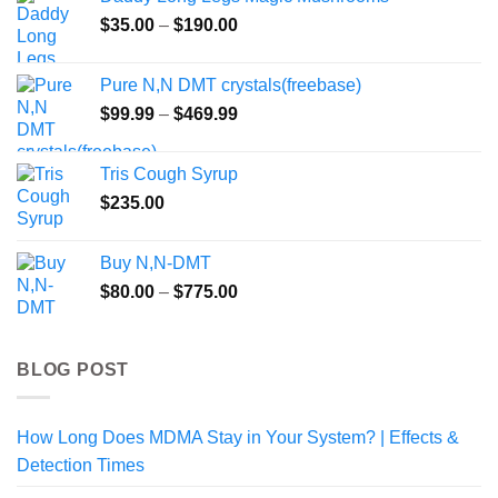
through
Price
$
35.00
–
$
190.00
$800.00
range:
$35.00
Pure N,N DMT crystals(freebase)
through
Price
$
99.99
–
$
469.99
$190.00
range:
$99.99
Tris Cough Syrup
through
$
235.00
$469.99
Buy N,N-DMT
Price
$
80.00
–
$
775.00
range:
$80.00
through
BLOG POST
$775.00
How Long Does MDMA Stay in Your System? | Effects &
Detection Times