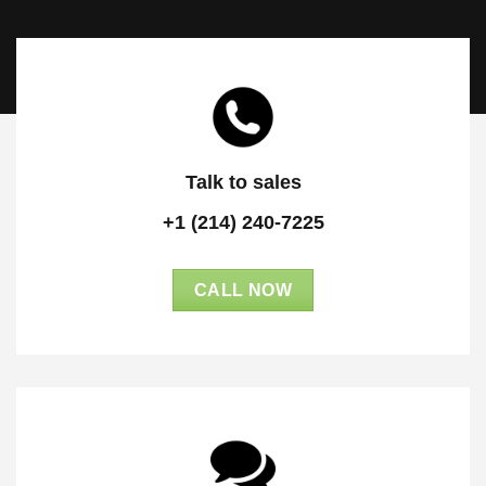
Talk to sales
+1 (214) 240-7225
CALL NOW