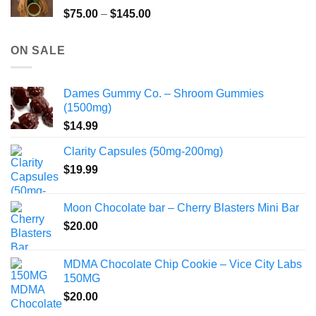
$220.00
Price
$
75.00
–
$
145.00
range:
$75.00
ON SALE
through
$145.00
Dames Gummy Co. – Shroom Gummies
(1500mg)
$
14.99
Clarity Capsules (50mg-200mg)
$
19.99
Moon Chocolate bar – Cherry Blasters Mini Bar
$
20.00
MDMA Chocolate Chip Cookie – Vice City Labs
150MG
$
20.00