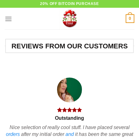
Skip
20% OFF BITCOIN PURCHASE
to
0
content
REVIEWS FROM OUR CUSTOMERS
Outstanding
Nice selection of really cool stuff. I have placed several
orders
after my initial order
and
it has been the same great