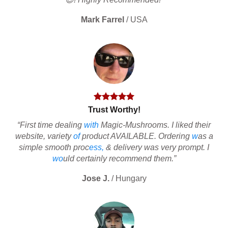
Mark Farrel
/
USA
Trust Worthy!
“First time dealing
with
Magic-Mushrooms. I liked their
website, variety
of
product AVAILABLE. Ordering
w
as a
simple smooth proc
ess,
& delivery was very prompt. I
wo
uld certainly recommend them.”
Jose J.
/
Hungary