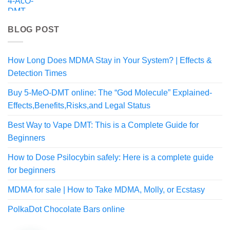
$55.99
BLOG POST
How Long Does MDMA Stay in Your System? | Effects &
Detection Times
Buy 5-MeO-DMT online: The “God Molecule” Explained-
Effects,Benefits,Risks,and Legal Status
Best Way to Vape DMT: This is a Complete Guide for
Beginners
How to Dose Psilocybin safely: Here is a complete guide
for beginners
MDMA for sale | How to Take MDMA, Molly, or Ecstasy
PolkaDot Chocolate Bars online