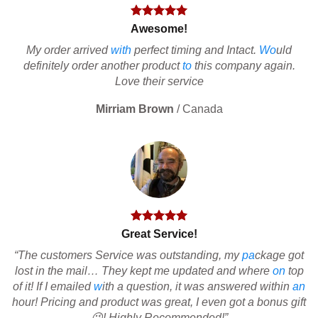
Awesome!
My order arrived
with
perfect timing and Intact.
Wo
uld
definitely order another product
to
this company again.
Love their service
Mirriam Brown
/
Canada
Great Service!
“The customers Service was outstanding, my
pa
ckage got
lost in the mail… They kept me updated and where
on
top
of it! If I emailed
w
ith a question, it was answered within
an
hour! Pricing and product was great, I even got a bonus gift
😉! Highly Recommended!”