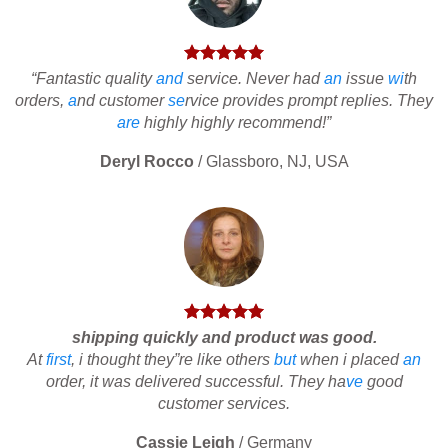
“Fantastic quality
and
service. Never had
an
issue
wi
th
orders,
a
nd customer
se
rvice provides prompt replies. They
are
highly highly recommend!”
Deryl Rocco
/
Glassboro, NJ, USA
shipping quickly and product was good.
At
first
, i thought they”re like others
but
when i placed
an
order, it was delivered successful. They ha
ve
good
customer services.
Cassie Leigh
/
Germany