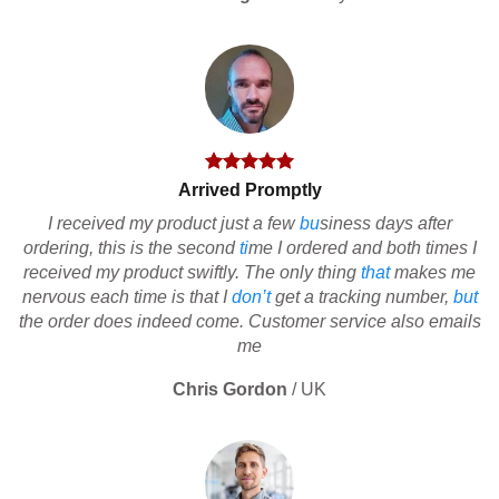
Arrived Promptly
I received my product just a few
bu
siness days after
ordering, this is the second
ti
me I ordered and both times I
received my product swiftly. The only thing
that
makes me
nervous each time is that I
don’t
get a tracking number,
but
the order does indeed come. Customer service also emails
me
Chris Gordon
/
UK