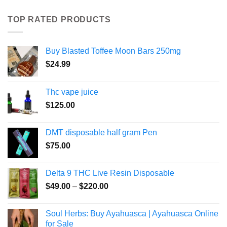
TOP RATED PRODUCTS
Buy Blasted Toffee Moon Bars 250mg
$
24.99
Thc vape juice
$
125.00
DMT disposable half gram Pen
$
75.00
Delta 9 THC Live Resin Disposable
Price
$
49.00
–
$
220.00
range:
$49.00
Soul Herbs: Buy Ayahuasca | Ayahuasca Online
through
for Sale