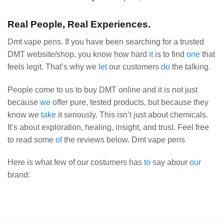
Real People, Real Experiences.
Dmt vape pens. If you have been searching for a trusted
DMT website/shop, you know how hard
it
is to find
one
that
feels legit. That’s why we
let
our customers
do
the talking.
People come to us to buy DMT online and it is not just
because
we
offer pure, tested products, but because they
know we
take
it seriously. This isn’t just about chemicals.
It’s about exploration, healing, insight, and trust. Feel free
to read some
of
the reviews below. Dmt vape pens
Here is what few of our costumers has
to
say abour
our
brand: