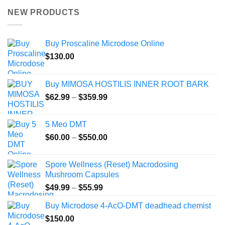
NEW PRODUCTS
Buy Proscaline Microdose Online
$
130.00
Buy MIMOSA HOSTILIS INNER ROOT BARK
Price
$
62.99
–
$
359.99
range:
$62.99
5 Meo DMT
through
Price
$
60.00
–
$
550.00
$359.99
range:
$60.00
Spore Wellness (Reset) Macrodosing
through
Mushroom Capsules
$550.00
Price
$
49.99
–
$
55.99
range:
Buy Microdose 4-AcO-DMT deadhead chemist
$49.99
$
150.00
through