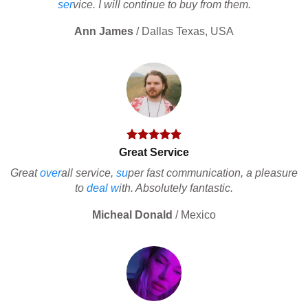
ser
vice. I will continue to buy from them.
Ann James
/
Dallas Texas, USA
Great Service
Great
over
all service,
su
per fast communication, a pleasure
to
deal
w
ith. Absolutely fantastic.
Micheal Donald
/
Mexico