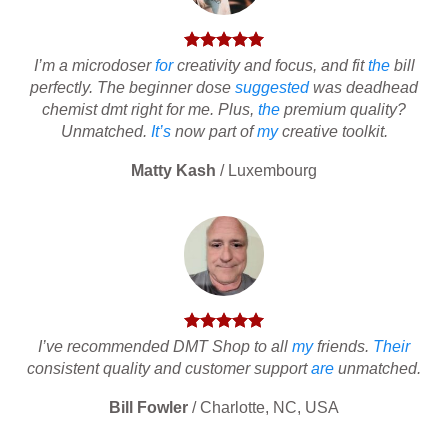
I’m a microdoser
for
creativity and focus, and fit
the
bill
perfectly. The beginner dose
suggested
was deadhead
chemist dmt right for me. Plus,
the
premium quality?
Unmatched.
It’s
now part of
my
creative toolkit.
Matty Kash
/
Luxembourg
I’ve recommended DMT Shop to all
my
friends.
Their
consistent quality and customer support
are
unmatched.
Bill Fowler
/
Charlotte, NC, USA