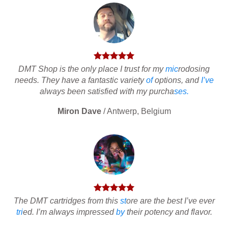
DMT Shop is the only place I trust for my
mic
rodosing
needs. They have a fantastic variety
of
options, and
I’ve
always been satisfied with my purcha
ses.
Miron Dave
/
Antwerp, Belgium
The DMT cartridges from this
st
ore are the best I’ve ever
tri
ed. I’m always impressed
by
their potency and flavor.