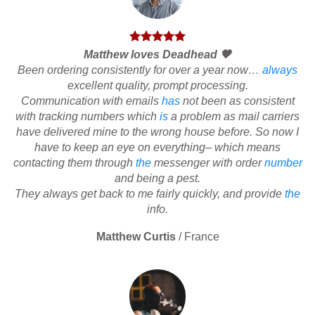
Matthew loves Deadhead 🖤
Been ordering consistently for over a year now…
always
excellent quality, prompt processing.
Communication with emails
has
not been as consistent
with tracking numbers which
is
a problem as mail carriers
have delivered mine to the wrong house before. So now I
have to keep an eye on everything– which means
contacting them through
the
messenger with order
number
and being a pest.
They always get back to me fairly quickly, and provide
the
info.
Matthew Curtis
/
France