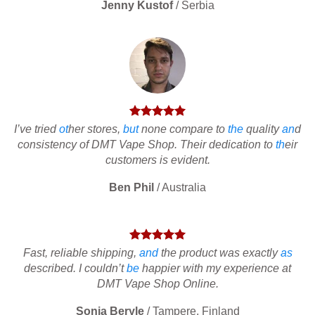
Jenny Kustof
/
Serbia
I’ve tried
ot
her stores,
but
none compare to
the
quality
an
d
consistency of DMT Vape Shop. Their dedication to
th
eir
customers is evident.
Ben Phil
/
Australia
Fast, reliable shipping,
and
the product was exactly
as
described. I couldn’t
be
happier with my experience at
DMT Vape Shop Online.
Sonia Beryle
/
Tampere, Finland