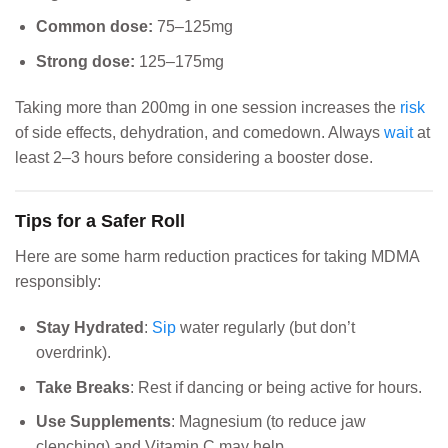
Common dose:
75–125mg
Strong dose:
125–175mg
Taking more than 200mg in one session increases the
risk
of side effects, dehydration, and comedown. Always
wait
at
least 2–3 hours before considering a booster dose.
Tips for a Safer Roll
Here are some harm reduction practices for taking MDMA
responsibly:
Stay Hydrated
:
Sip
water regularly (but don’t
overdrink).
Take Breaks
: Rest if dancing or being active for hours.
Use Supplements
: Magnesium (to reduce jaw
clenching) and Vitamin C may help.