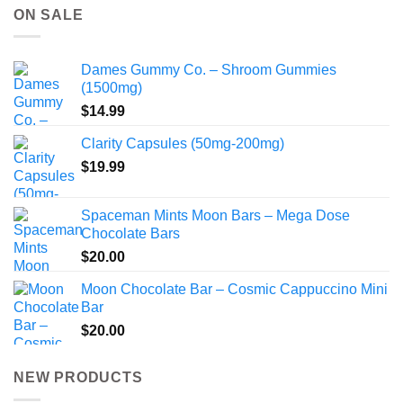
through
ON SALE
$775.00
Dames Gummy Co. – Shroom Gummies
(1500mg)
$
14.99
Clarity Capsules (50mg-200mg)
$
19.99
Spaceman Mints Moon Bars – Mega Dose
Chocolate Bars
$
20.00
Moon Chocolate Bar – Cosmic Cappuccino Mini
Bar
$
20.00
NEW PRODUCTS