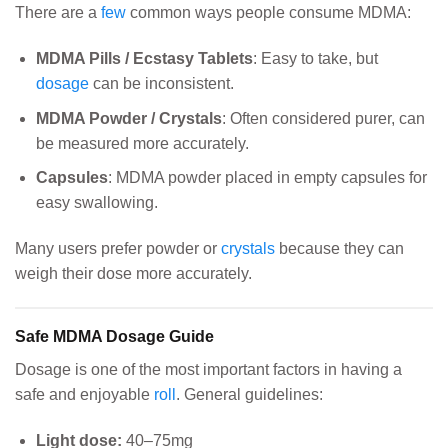
There are a
few
common ways people consume MDMA:
MDMA Pills / Ecstasy Tablets
: Easy to take, but
dosage
can be inconsistent.
MDMA Powder / Crystals
: Often considered purer, can
be measured more accurately.
Capsules
: MDMA powder placed in empty capsules for
easy swallowing.
Many users prefer powder or
crystals
because they can
weigh their dose more accurately.
Safe MDMA Dosage Guide
Dosage is one of the most important factors in having a
safe and enjoyable
roll
. General guidelines:
Light dose:
40–75mg