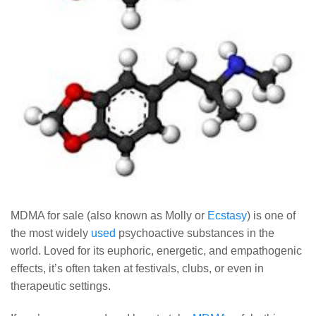
MDMA for sale (also known as Molly or
Ecstasy
) is one of
the most widely
used
psychoactive substances in the
world. Loved for its euphoric, energetic, and empathogenic
effects, it’s often taken at festivals, clubs, or even in
therapeutic settings.