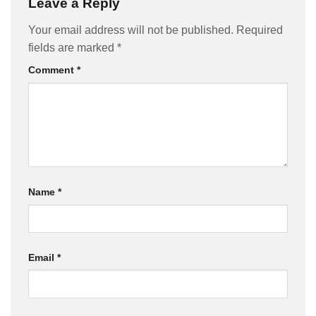
Leave a Reply
Your email address will not be published.
Required
fields are marked
*
Comment
*
Name
*
Email
*