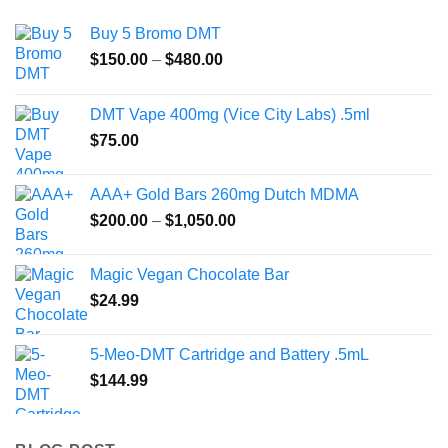
Buy 5 Bromo DMT
Price
$
150.00
–
$
480.00
range:
$150.00
DMT Vape 400mg (Vice City Labs) .5ml
through
$
75.00
$480.00
AAA+ Gold Bars 260mg Dutch MDMA
Price
$
200.00
–
$
1,050.00
range:
$200.00
Magic Vegan Chocolate Bar
through
$
24.99
$1,050.00
5-Meo-DMT Cartridge and Battery .5mL
$
144.99