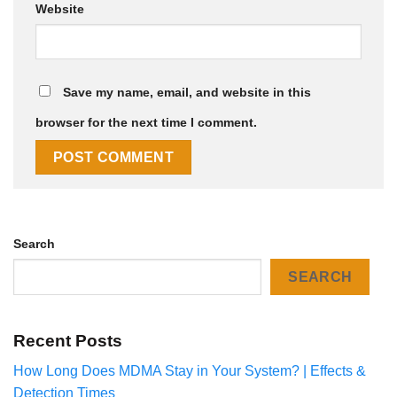
Website
Save my name, email, and website in this
browser for the next time I comment.
Search
SEARCH
Recent Posts
How Long Does MDMA Stay in Your System? | Effects &
Detection Times