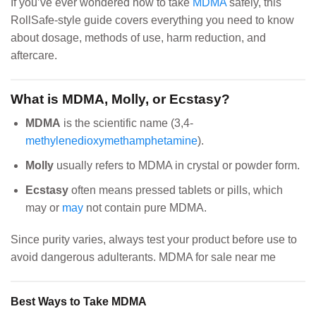
If you’ve ever wondered how to take
MDMA
safely, this
RollSafe-style guide covers everything you need to know
about dosage, methods of use, harm reduction, and
aftercare.
What is MDMA, Molly, or Ecstasy?
MDMA
is the scientific name (3,4-
methylenedioxymethamphetamine
).
Molly
usually refers to MDMA in crystal or powder form.
Ecstasy
often means pressed tablets or pills, which
may or
may
not contain pure MDMA.
Since purity varies, always test your product before use to
avoid dangerous adulterants. MDMA for sale near me
Best Ways to Take MDMA