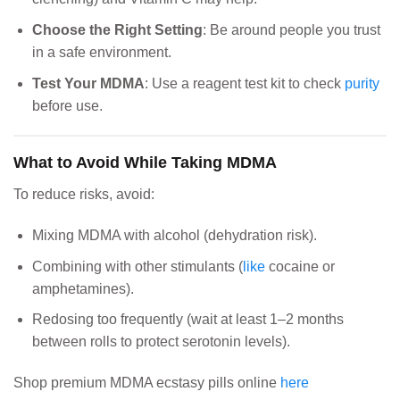
Choose the Right Setting
: Be around people you trust
in a safe environment.
Test Your MDMA
: Use a reagent test kit to check
purity
before use.
What to Avoid While Taking MDMA
To reduce risks, avoid:
Mixing MDMA with alcohol (dehydration risk).
Combining with other stimulants (
like
cocaine or
amphetamines).
Redosing too frequently (wait at least 1–2 months
between rolls to protect serotonin levels).
Shop premium MDMA ecstasy pills online
here