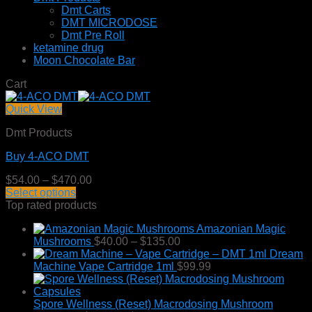
Dmt Carts
DMT MICRODOSE
Dmt Pre Roll
ketamine drug
Moon Chocolate Bar
Cart
Quick View
Dmt Products
Buy 4-ACO DMT
Price
$
54.00
–
$
470.00
range:
Select options
This
$54.00
Top rated products
product
through
Amazonian Magic
has
$470.00
Price
Mushrooms
$
40.00
–
$
135.00
multiple
range:
Dream
variants.
$40.00
Machine Vape Cartridge 1ml
$
99.99
The
through
options
$135.00
may
Spore Wellness (Reset) Macrodosing Mushroom
be