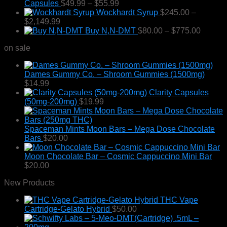
Price
Capsules
$
49.99
–
$
55.99
chosen
range:
Wockhardt Syrup
$
245.00
–
on
Price
$49.99
$
2,149.99
the
range:
through
Price
Buy N,N-DMT
$
80.00
–
$
775.00
product
$245.00
$55.99
range:
page
on sale
through
$80.00
$2,149.99
throug
$775.0
Dames Gummy Co. – Shroom Gummies (1500mg)
$
14.99
Clarity Capsules
(50mg-200mg)
$
19.99
Spaceman Mints Moon Bars – Mega Dose Chocolate
Bars
$
20.00
Moon Chocolate Bar – Cosmic Cappuccino Mini Bar
$
20.00
New Products
THC Vape
Cartridge-Gelato Hybrid
$
50.00