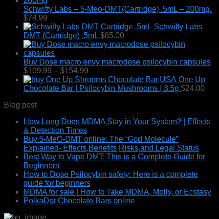
Schwifty Labs – 5-Meo-DMT(Cartridge) .5mL – 200mg.
$
74.99
Schwifty Labs
DMT (Cartridge) .5mL
$
85.00
Buy Dose macro envy macrodose psilocybin capsules
Price
$
109.99
–
$
154.99
range:
One Up
$109.99
Chocolate Bar | Psilocybin Mushrooms | 3.5g
$
24.00
through
Blog post
$154.99
How Long Does MDMA Stay in Your System? | Effects
& Detection Times
Buy 5-MeO-DMT online: The “God Molecule”
Explained- Effects,Benefits,Risks,and Legal Status
Best Way to Vape DMT: This is a Complete Guide for
Beginners
How to Dose Psilocybin safely: Here is a complete
guide for beginners
MDMA for sale | How to Take MDMA, Molly, or Ecstasy
PolkaDot Chocolate Bars online