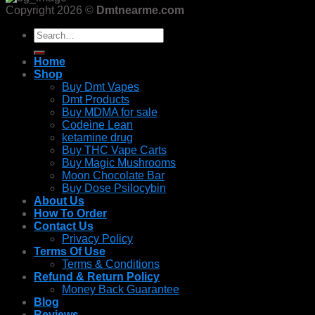
Copyright 2026 ©
Dmtnearme.com
Search
for:
Home
Shop
Buy Dmt Vapes
Dmt Products
Buy MDMA for sale
Codeine Lean
ketamine drug
Buy THC Vape Carts
Buy Magic Mushrooms
Moon Chocolate Bar
Buy Dose Psilocybin
About Us
How To Order
Contact Us
Privacy Policy
Terms Of Use
Terms & Conditions
Refund & Return Policy
Money Back Guarantee
Blog
Reviews