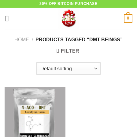
Skip
20% OFF BITCOIN PURCHASE
to
0
content
HOME
/
PRODUCTS TAGGED “DMT BEINGS”
FILTER