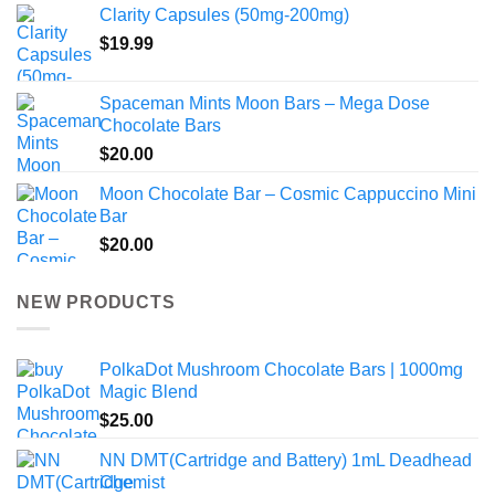
Clarity Capsules (50mg-200mg)
$
19.99
Spaceman Mints Moon Bars – Mega Dose
Chocolate Bars
$
20.00
Moon Chocolate Bar – Cosmic Cappuccino Mini
Bar
$
20.00
NEW PRODUCTS
PolkaDot Mushroom Chocolate Bars | 1000mg
Magic Blend
$
25.00
NN DMT(Cartridge and Battery) 1mL Deadhead
Chemist