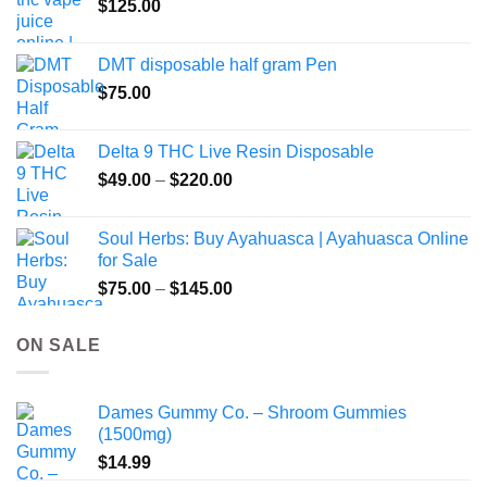
$
125.00
page
DMT disposable half gram Pen
$
75.00
Delta 9 THC Live Resin Disposable
Price
$
49.00
–
$
220.00
range:
$49.00
Soul Herbs: Buy Ayahuasca | Ayahuasca Online
through
for Sale
$220.00
Price
$
75.00
–
$
145.00
range:
$75.00
ON SALE
through
$145.00
Dames Gummy Co. – Shroom Gummies
(1500mg)
$
14.99