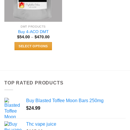
DMT PRODUCTS
Buy 4-ACO DMT
Price
$
54.00
–
$
470.00
range:
$54.00
SELECT OPTIONS
through
$470.00
This
product
has
multiple
variants.
TOP RATED PRODUCTS
The
options
may
Buy Blasted Toffee Moon Bars 250mg
be
chosen
$
24.99
on
the
Thc vape juice
product