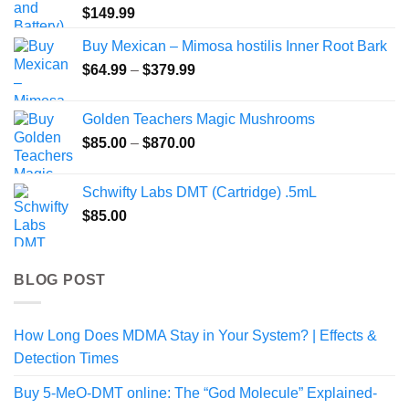
$
149.99
Buy Mexican – Mimosa hostilis Inner Root Bark
Price
$
64.99
–
$
379.99
range:
$64.99
Golden Teachers Magic Mushrooms
through
Price
$
85.00
–
$
870.00
$379.99
range:
$85.00
Schwifty Labs DMT (Cartridge) .5mL
through
$
85.00
$870.00
BLOG POST
How Long Does MDMA Stay in Your System? | Effects &
Detection Times
Buy 5-MeO-DMT online: The “God Molecule” Explained-