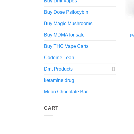
Buy Dmt Vapes
Buy Dose Psilocybin
Buy Magic Mushrooms
Buy MDMA for sale
P
Buy THC Vape Carts
Codeine Lean
Dmt Products
ketamine drug
Moon Chocolate Bar
CART