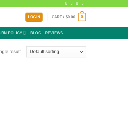
0
LOGIN
CART /
$
0.00
URN POLICY
BLOG
REVIEWS
ngle result