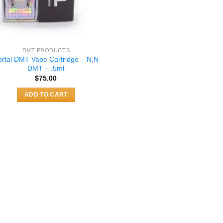
DMT PRODUCTS
ortal DMT Vape Cartridge – N,N
DMT – .5ml
$
75.00
ADD TO CART