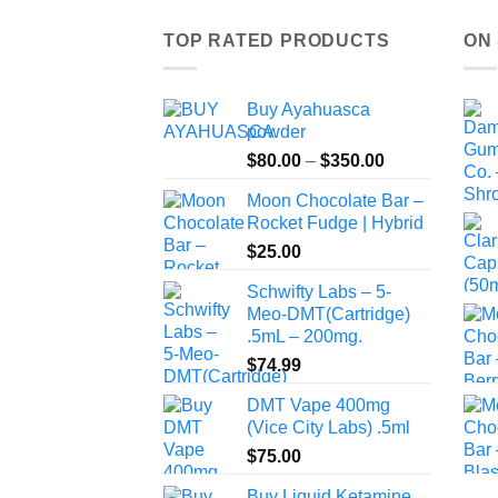
TOP RATED PRODUCTS
ON
Buy Ayahuasca
powder
Price
$
80.00
–
$
350.00
range:
Moon Chocolate Bar –
$80.00
Rocket Fudge | Hybrid
through
$
25.00
$350.00
Schwifty Labs – 5-
Meo-DMT(Cartridge)
.5mL – 200mg.
$
74.99
DMT Vape 400mg
(Vice City Labs) .5ml
$
75.00
Buy Liquid Ketamine