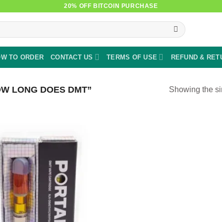
20% OFF BITCOIN PURCHASE
W TO ORDER
CONTACT US
TERMS OF USE
REFUND & RET
W LONG DOES DMT”
Showing the si