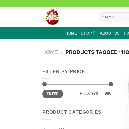
Skip
to
Search
content
for:
HOME
SHOP
ABOUT US
HO
HOME
/
PRODUCTS TAGGED “HO
FILTER BY PRICE
Min
Max
Price:
$70
—
$80
FILTER
price
price
PRODUCT CATEGORIES