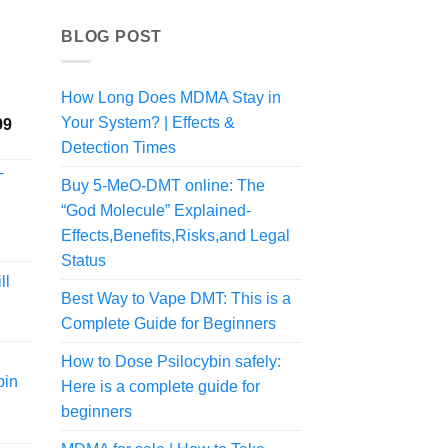
BLOG POST
How Long Does MDMA Stay in
Your System? | Effects &
Price
99
range:
Detection Times
$225.00
T
Buy 5-MeO-DMT online: The
through
$1,998.99
“God Molecule” Explained-
Effects,Benefits,Risks,and Legal
Status
ll
Best Way to Vape DMT: This is a
rice
Complete Guide for Beginners
ange:
60.00
How to Dose Psilocybin safely:
hrough
bin
Here is a complete guide for
375.00
beginners