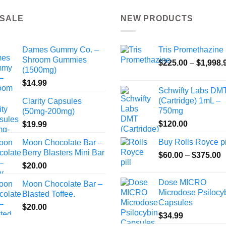
 SALE
NEW PRODUCTS
Dames Gummy Co. –
Tris Promethazine
Shroom Gummies
$
225.00
–
$
1,998.
(1500mg)
$
14.99
Schwifty Labs DM
(Cartridge) 1mL –
Clarity Capsules
750mg
(50mg-200mg)
$
120.00
$
19.99
Buy Rolls Royce pi
Moon Chocolate Bar –
Berry Blasters Mini Bar
P
$
60.00
–
$
375.00
r
$
20.00
$
Dose MICRO
Moon Chocolate Bar –
t
Microdose Psilocy
Blasted Toffee.
$
Capsules
$
20.00
$
34.99