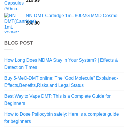
$
19.99
$640.00
NN-DMT Cartridge 1mL 800MG MMD Cosmo
$
80.00
BLOG POST
How Long Does MDMA Stay in Your System? | Effects &
Detection Times
Buy 5-MeO-DMT online: The “God Molecule” Explained-
Effects,Benefits,Risks,and Legal Status
Best Way to Vape DMT: This is a Complete Guide for
Beginners
How to Dose Psilocybin safely: Here is a complete guide
for beginners