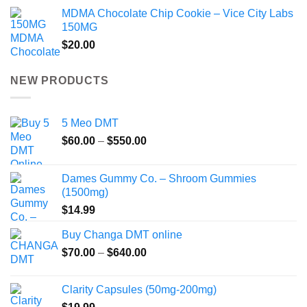
MDMA Chocolate Chip Cookie – Vice City Labs
150MG
$
20.00
NEW PRODUCTS
5 Meo DMT
Price
$
60.00
–
$
550.00
range:
$60.00
Dames Gummy Co. – Shroom Gummies
through
(1500mg)
$550.00
$
14.99
Buy Changa DMT online
Price
$
70.00
–
$
640.00
range:
$70.00
Clarity Capsules (50mg-200mg)
through