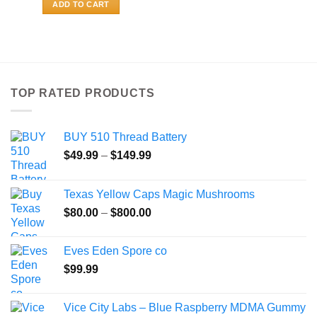
ADD TO CART
TOP RATED PRODUCTS
BUY 510 Thread Battery
Price
$
49.99
–
$
149.99
range:
$49.99
Texas Yellow Caps Magic Mushrooms
through
Price
$
80.00
–
$
800.00
$149.99
range:
$80.00
Eves Eden Spore co
through
$
99.99
$800.00
Vice City Labs – Blue Raspberry MDMA Gummy