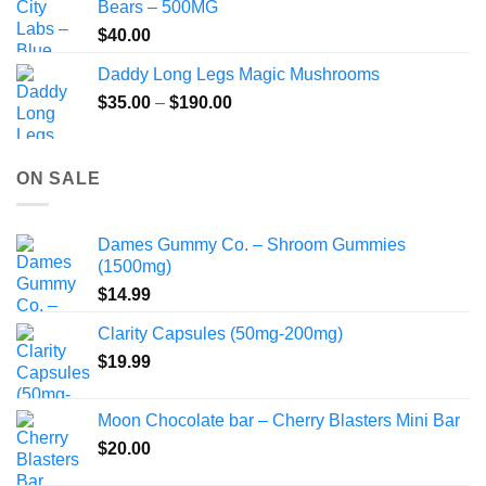
Bears – 500MG
$
40.00
Daddy Long Legs Magic Mushrooms
Price
$
35.00
–
$
190.00
range:
$35.00
through
ON SALE
$190.00
Dames Gummy Co. – Shroom Gummies
(1500mg)
$
14.99
Clarity Capsules (50mg-200mg)
$
19.99
Moon Chocolate bar – Cherry Blasters Mini Bar
$
20.00