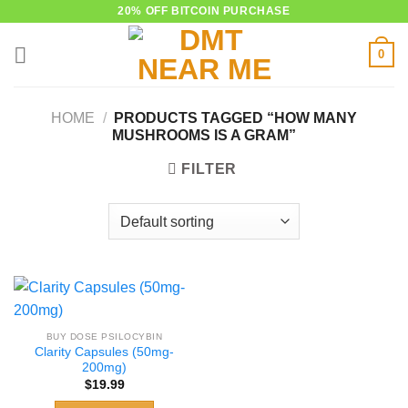
Skip
20% OFF BITCOIN PURCHASE
to
0
content
HOME
/
PRODUCTS TAGGED “HOW MANY
MUSHROOMS IS A GRAM”
FILTER
BUY DOSE PSILOCYBIN
Clarity Capsules (50mg-
200mg)
$
19.99