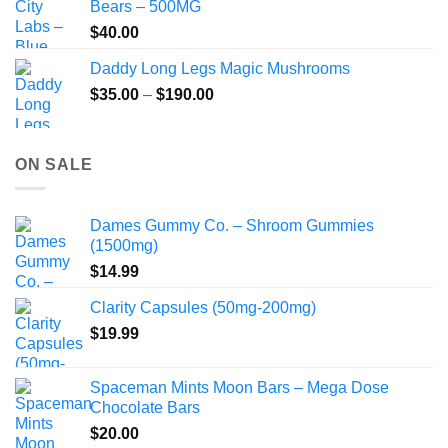
Bears – 500MG
$
40.00
Daddy Long Legs Magic Mushrooms
Price
$
35.00
–
$
190.00
range:
$35.00
through
ON SALE
$190.00
Dames Gummy Co. – Shroom Gummies
(1500mg)
$
14.99
Clarity Capsules (50mg-200mg)
$
19.99
Spaceman Mints Moon Bars – Mega Dose
Chocolate Bars
$
20.00