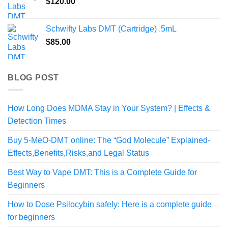
$
120.00
Schwifty Labs DMT (Cartridge) .5mL
$
85.00
BLOG POST
How Long Does MDMA Stay in Your System? | Effects &
Detection Times
Buy 5-MeO-DMT online: The “God Molecule” Explained-
Effects,Benefits,Risks,and Legal Status
Best Way to Vape DMT: This is a Complete Guide for
Beginners
How to Dose Psilocybin safely: Here is a complete guide
for beginners