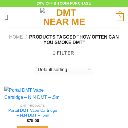
Skip
20% OFF BITCOIN PURCHASE
to
0
content
HOME
/
PRODUCTS TAGGED “HOW OFTEN CAN
YOU SMOKE DMT”
FILTER
DMT PRODUCTS
Portal DMT Vape Cartridge
– N,N DMT – .5ml
$
75.00