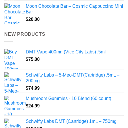
Moon Chocolate Bar – Cosmic Cappuccino Mini
Bar
$
20.00
NEW PRODUCTS
DMT Vape 400mg (Vice City Labs) .5ml
$
75.00
Schwifty Labs – 5-Meo-DMT(Cartridge) .5mL –
200mg.
$
74.99
Mushroom Gummies - 10 Blend (60 count)
$
24.99
Schwifty Labs DMT (Cartridge) 1mL – 750mg