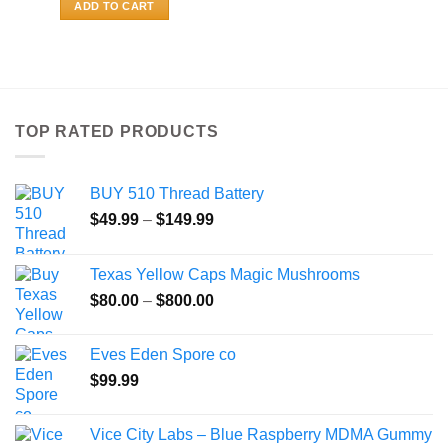
ADD TO CART
TOP RATED PRODUCTS
BUY 510 Thread Battery
Price
$
49.99
–
$
149.99
range:
$49.99
Texas Yellow Caps Magic Mushrooms
through
Price
$
80.00
–
$
800.00
$149.99
range:
$80.00
Eves Eden Spore co
through
$
99.99
$800.00
Vice City Labs – Blue Raspberry MDMA Gummy