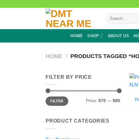
Skip
to
Search
content
for:
HOME
SHOP
ABOUT US
HO
HOME
/
PRODUCTS TAGGED “HO
FILTER BY PRICE
Min
Max
P
Price:
$70
—
$80
FILTER
price
price
PRODUCT CATEGORIES