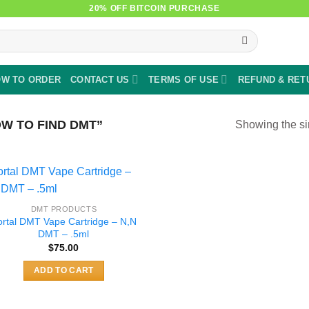
20% OFF BITCOIN PURCHASE
W TO ORDER
CONTACT US
TERMS OF USE
REFUND & RET
W TO FIND DMT”
Showing the si
DMT PRODUCTS
ortal DMT Vape Cartridge – N,N
DMT – .5ml
$
75.00
ADD TO CART