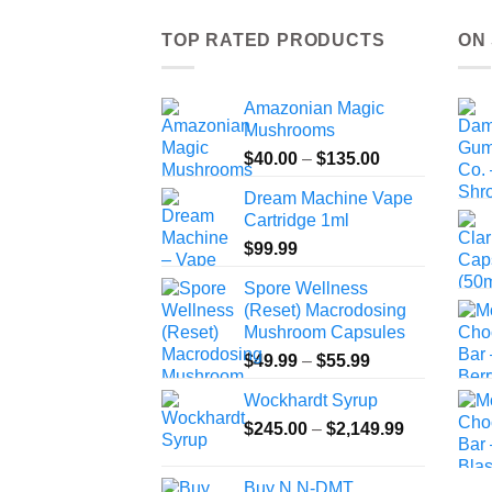
TOP RATED PRODUCTS
ON
Amazonian Magic
Mushrooms
Price
$
40.00
–
$
135.00
range:
Dream Machine Vape
$40.00
Cartridge 1ml
through
$
99.99
$135.00
Spore Wellness
(Reset) Macrodosing
Mushroom Capsules
Price
$
49.99
–
$
55.99
range:
Wockhardt Syrup
$49.99
Price
$
245.00
–
$
2,149.99
through
range:
$55.99
$245.00
Buy N,N-DMT