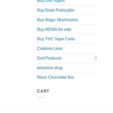
Buy Dmt Vapes
Buy Dose Psilocybin
Buy Magic Mushrooms
Buy MDMA for sale
Buy THC Vape Carts
Codeine Lean
Dmt Products
ketamine drug
Moon Chocolate Bar
CART