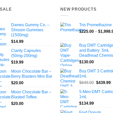
 SALE
NEW PRODUCTS
Dames Gummy Co. –
Tris Promethazine
Shroom Gummies
$
225.00
–
$
1,998.
(1500mg)
$
14.99
Buy DMT Cartridg
and Battery .5mL
Clarity Capsules
Deadhead Chemis
(50mg-200mg)
$
130.00
$
19.99
Buy DMT 3 Cartri
Moon Chocolate Bar –
1mL
Berry Blasters Mini Bar
Original
C
$
649.00
$
439.99
$
20.00
price
p
5-Meo-DMT Cartri
Moon Chocolate Bar –
was:
i
1mL
Blasted Toffee.
$649.00.
$
$
134.99
$
20.00
Fryd Donuts