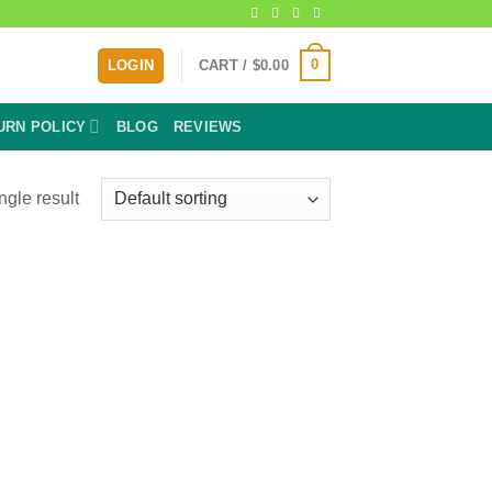
0
LOGIN
CART /
$
0.00
URN POLICY
BLOG
REVIEWS
ngle result