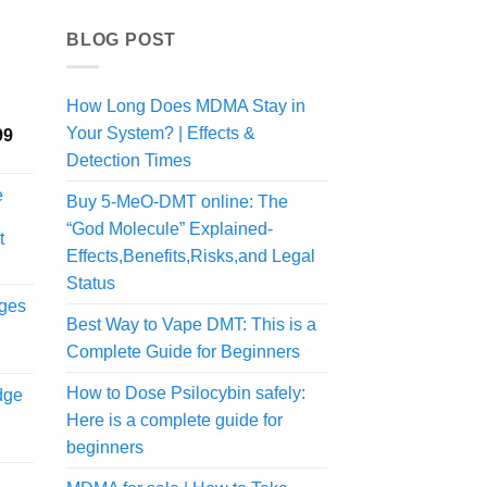
BLOG POST
How Long Does MDMA Stay in
Your System? | Effects &
Price
99
range:
Detection Times
$225.00
e
Buy 5-MeO-DMT online: The
through
$1,998.99
“God Molecule” Explained-
t
Effects,Benefits,Risks,and Legal
Status
dges
Best Way to Vape DMT: This is a
Complete Guide for Beginners
urrent
rice
How to Dose Psilocybin safely:
dge
s:
Here is a complete guide for
439.99.
beginners