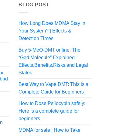
BLOG POST
How Long Does MDMA Stay in
Your System? | Effects &
rice
Detection Times
ange:
55.00
Buy 5-MeO-DMT online: The
rice
hrough
“God Molecule” Explained-
ange:
480.00
Effects,Benefits,Risks,and Legal
54.00
ar –
Status
hrough
brid
470.00
Best Way to Vape DMT: This is a
Complete Guide for Beginners
How to Dose Psilocybin safely:
Here is a complete guide for
rice
ange:
beginners
in
40.00
MDMA for sale | How to Take
hrough