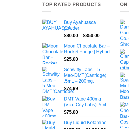
TOP RATED PRODUCTS
ON
Buy Ayahuasca
powder
Price
$
80.00
–
$
350.00
range:
Moon Chocolate Bar –
$80.00
Rocket Fudge | Hybrid
through
$
25.00
$350.00
Schwifty Labs – 5-
Meo-DMT(Cartridge)
.5mL – 200mg.
$
74.99
DMT Vape 400mg
(Vice City Labs) .5ml
$
75.00
Buy Liquid Ketamine