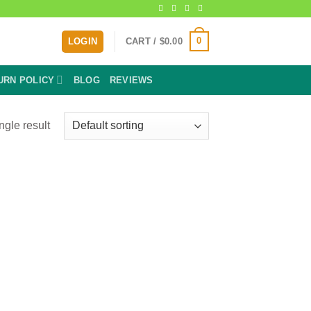
0
LOGIN
CART /
$
0.00
URN POLICY
BLOG
REVIEWS
ngle result