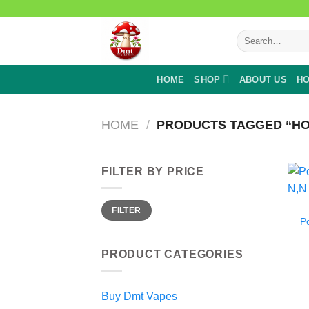
Skip
to
Search
content
for:
HOME
SHOP
ABOUT US
HO
HOME
/
PRODUCTS TAGGED “HO
FILTER BY PRICE
Min
Max
FILTER
price
price
P
PRODUCT CATEGORIES
Buy Dmt Vapes