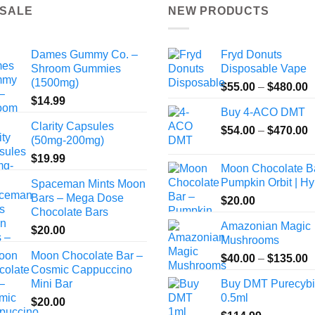
 SALE
NEW PRODUCTS
Dames Gummy Co. –
Fryd Donuts
Shroom Gummies
Disposable Vape
(1500mg)
P
$
55.00
–
$
480.00
$
14.99
r
Buy 4-ACO DMT
$
Clarity Capsules
P
$
54.00
–
$
470.00
t
(50mg-200mg)
r
$
$
19.99
$
Moon Chocolate B
t
Pumpkin Orbit | Hy
Spaceman Mints Moon
$
Bars – Mega Dose
$
20.00
Chocolate Bars
Amazonian Magic
$
20.00
Mushrooms
Moon Chocolate Bar –
P
$
40.00
–
$
135.00
Cosmic Cappuccino
r
Mini Bar
Buy DMT Purecyb
$
0.5ml
$
20.00
t