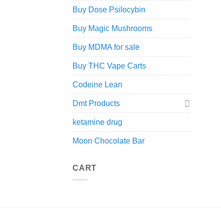
Buy Dose Psilocybin
Buy Magic Mushrooms
Buy MDMA for sale
Buy THC Vape Carts
Codeine Lean
Dmt Products
ketamine drug
Moon Chocolate Bar
CART