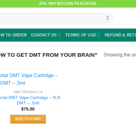
20% OFF BITCOIN PURCHASE
W TO ORDER
CONTACT US
TERMS OF USE
REFUND & RET
W TO GET DMT FROM YOUR BRAIN”
Showing the si
DMT PRODUCTS
ortal DMT Vape Cartridge – N,N
DMT – .5ml
$
75.00
ADD TO CART