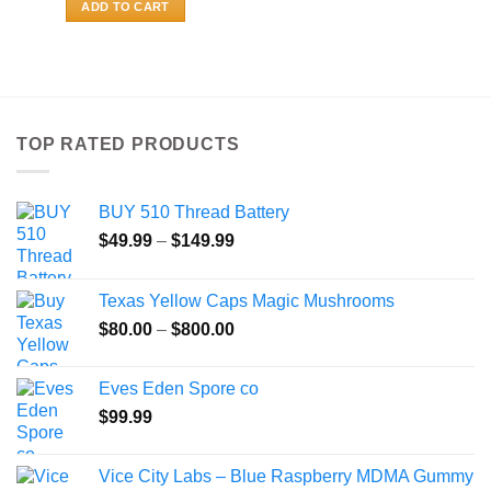
ADD TO CART
TOP RATED PRODUCTS
BUY 510 Thread Battery
Price
$
49.99
–
$
149.99
range:
$49.99
Texas Yellow Caps Magic Mushrooms
through
Price
$
80.00
–
$
800.00
$149.99
range:
$80.00
Eves Eden Spore co
through
$
99.99
$800.00
Vice City Labs – Blue Raspberry MDMA Gummy