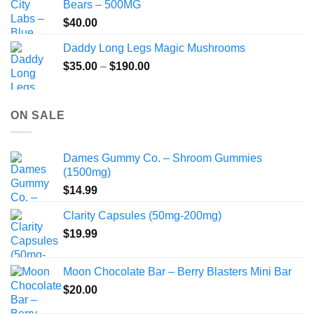
Bears – 500MG
$
40.00
Daddy Long Legs Magic Mushrooms
Price
$
35.00
–
$
190.00
range:
$35.00
through
ON SALE
$190.00
Dames Gummy Co. – Shroom Gummies
(1500mg)
$
14.99
Clarity Capsules (50mg-200mg)
$
19.99
Moon Chocolate Bar – Berry Blasters Mini Bar
$
20.00