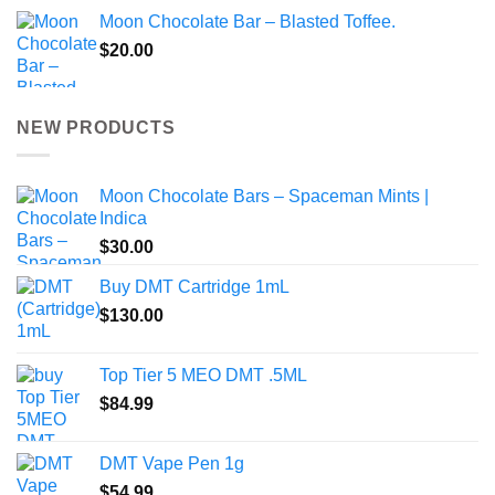
Moon Chocolate Bar – Blasted Toffee.
$
20.00
NEW PRODUCTS
Moon Chocolate Bars – Spaceman Mints |
Indica
$
30.00
Buy DMT Cartridge 1mL
$
130.00
Top Tier 5 MEO DMT .5ML
$
84.99
DMT Vape Pen 1g
$
54.99