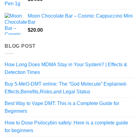
Moon Chocolate Bar – Cosmic Cappuccino Mini
Bar
$
20.00
BLOG POST
How Long Does MDMA Stay in Your System? | Effects &
Detection Times
Buy 5-MeO-DMT online: The “God Molecule” Explained-
Effects,Benefits,Risks,and Legal Status
Best Way to Vape DMT: This is a Complete Guide for
Beginners
How to Dose Psilocybin safely: Here is a complete guide
for beginners