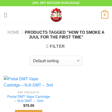
Skip
20% OFF BITCOIN PURCHASE
to
0
content
HOME
/
PRODUCTS TAGGED “HOW TO SMOKE A
JUUL FOR THE FIRST TIME”
FILTER
DMT PRODUCTS
Portal DMT Vape Cartridge
– N,N DMT – .5ml
$
75.00