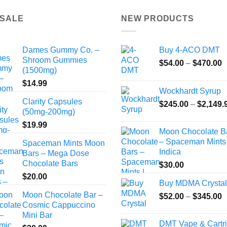
 SALE
NEW PRODUCTS
Dames Gummy Co. –
Buy 4-ACO DMT
Shroom Gummies
P
$
54.00
–
$
470.00
(1500mg)
r
$
14.99
$
Wockhardt Syrup
t
Clarity Capsules
$
245.00
–
$
2,149.
$
(50mg-200mg)
$
19.99
Moon Chocolate B
– Spaceman Mints 
Spaceman Mints Moon
Indica
Bars – Mega Dose
Chocolate Bars
$
30.00
$
20.00
Buy MDMA Crystal
Moon Chocolate Bar –
P
$
52.00
–
$
345.00
Cosmic Cappuccino
r
Mini Bar
$
DMT Vape & Cartr