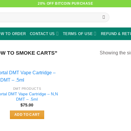
20% OFF BITCOIN PURCHASE
W TO ORDER
CONTACT US
TERMS OF USE
REFUND & RET
W TO SMOKE CARTS”
Showing the si
DMT PRODUCTS
ortal DMT Vape Cartridge – N,N
DMT – .5ml
$
75.00
ADD TO CART