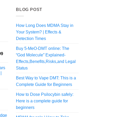
BLOG POST
How Long Does MDMA Stay in
Your System? | Effects &
rice
ange:
Detection Times
54.00
Buy 5-MeO-DMT online: The
hrough
Price
99
470.00
“God Molecule” Explained-
range:
Effects,Benefits,Risks,and Legal
$245.00
ars
Status
through
|
$2,149.99
Best Way to Vape DMT: This is a
Complete Guide for Beginners
How to Dose Psilocybin safely:
rice
Here is a complete guide for
ange:
beginners
52.00
idge