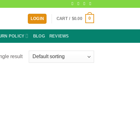
0
LOGIN
CART /
$
0.00
URN POLICY
BLOG
REVIEWS
ngle result