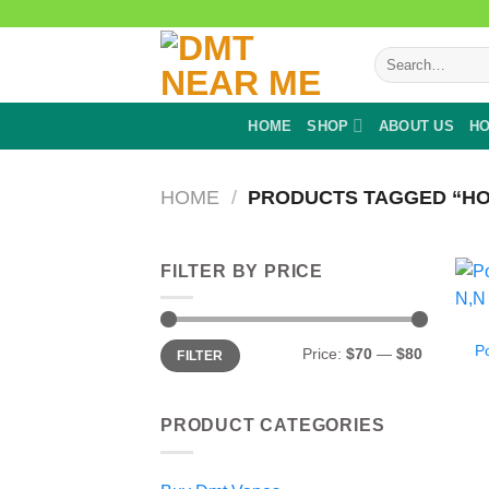
Skip
to
Search
content
for:
HOME
SHOP
ABOUT US
HO
HOME
/
PRODUCTS TAGGED “HO
FILTER BY PRICE
Min
Max
P
Price:
$70
—
$80
FILTER
price
price
PRODUCT CATEGORIES