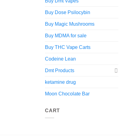
Buy Dmt Vapes
Buy Dose Psilocybin
Buy Magic Mushrooms
Buy MDMA for sale
Buy THC Vape Carts
Codeine Lean
Dmt Products
ketamine drug
Moon Chocolate Bar
CART