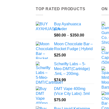
TOP RATED PRODUCTS
ON
Buy Ayahuasca
powder
Price
$
80.00
–
$
350.00
range:
Moon Chocolate Bar –
$80.00
Rocket Fudge | Hybrid
through
$
25.00
$350.00
Schwifty Labs – 5-
Meo-DMT(Cartridge)
.5mL – 200mg.
$
74.99
DMT Vape 400mg
(Vice City Labs) .5ml
$
75.00
Buy Liquid Ketamine