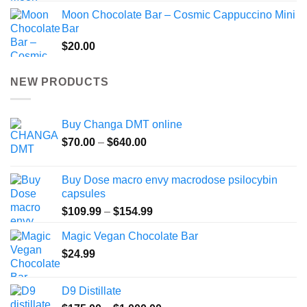
Moon Chocolate Bar – Cosmic Cappuccino Mini
Bar
$
20.00
NEW PRODUCTS
Buy Changa DMT online
Price
$
70.00
–
$
640.00
range:
$70.00
Buy Dose macro envy macrodose psilocybin
through
capsules
$640.00
Price
$
109.99
–
$
154.99
range:
Magic Vegan Chocolate Bar
$109.99
$
24.99
through
$154.99
D9 Distillate