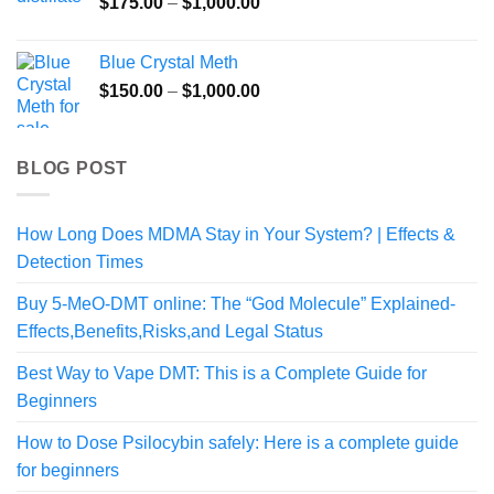
Price
$
175.00
–
$
1,000.00
range:
$175.00
Blue Crystal Meth
through
Price
$
150.00
–
$
1,000.00
$1,000.00
range:
$150.00
through
BLOG POST
$1,000.00
How Long Does MDMA Stay in Your System? | Effects &
Detection Times
Buy 5-MeO-DMT online: The “God Molecule” Explained-
Effects,Benefits,Risks,and Legal Status
Best Way to Vape DMT: This is a Complete Guide for
Beginners
How to Dose Psilocybin safely: Here is a complete guide
for beginners