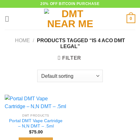
Skip
20% OFF BITCOIN PURCHASE
to
0
content
HOME
/
PRODUCTS TAGGED “IS 4 ACO DMT
LEGAL”
FILTER
DMT PRODUCTS
Portal DMT Vape Cartridge
– N,N DMT – .5ml
$
75.00