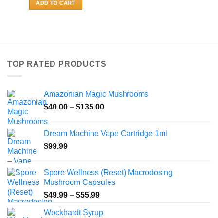
ADD TO CART
TOP RATED PRODUCTS
Amazonian Magic Mushrooms
Price
$
40.00
–
$
135.00
range:
$40.00
Dream Machine Vape Cartridge 1ml
through
$
99.99
$135.00
Spore Wellness (Reset) Macrodosing
Mushroom Capsules
Price
$
49.99
–
$
55.99
range:
Wockhardt Syrup
$49.99