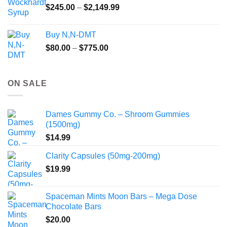
Price
$
245.00
–
$
2,149.99
through
range:
$55.99
$245.00
Buy N,N-DMT
through
Price
$
80.00
–
$
775.00
$2,149.99
range:
$80.00
through
ON SALE
$775.00
Dames Gummy Co. – Shroom Gummies
(1500mg)
$
14.99
Clarity Capsules (50mg-200mg)
$
19.99
Spaceman Mints Moon Bars – Mega Dose
Chocolate Bars
$
20.00