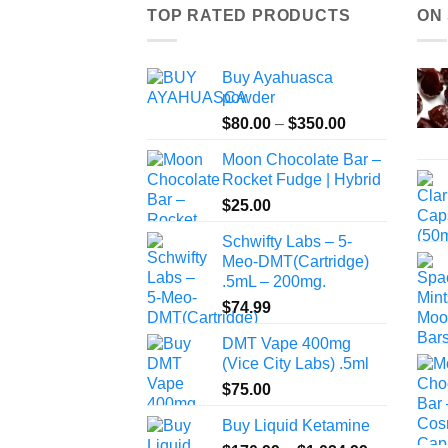
TOP RATED PRODUCTS
ON
Buy Ayahuasca
powder
Price
$
80.00
–
$
350.00
range:
Moon Chocolate Bar –
$80.00
Rocket Fudge | Hybrid
through
$
25.00
$350.00
Schwifty Labs – 5-
Meo-DMT(Cartridge)
.5mL – 200mg.
$
74.99
DMT Vape 400mg
(Vice City Labs) .5ml
$
75.00
Buy Liquid Ketamine