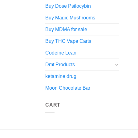
Buy Dose Psilocybin
Buy Magic Mushrooms
Buy MDMA for sale
Buy THC Vape Carts
Codeine Lean
Dmt Products
ketamine drug
Moon Chocolate Bar
CART