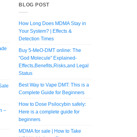
BLOG POST
How Long Does MDMA Stay in
Your System? | Effects &
Price
range:
Detection Times
$150.00
ade
Buy 5-MeO-DMT online: The
through
$480.00
“God Molecule” Explained-
Effects,Benefits,Risks,and Legal
Status
Best Way to Vape DMT: This is a
Sale
Complete Guide for Beginners
rice
ange:
How to Dose Psilocybin safely:
57.50
n –
Here is a complete guide for
hrough
300.00
beginners
MDMA for sale | How to Take