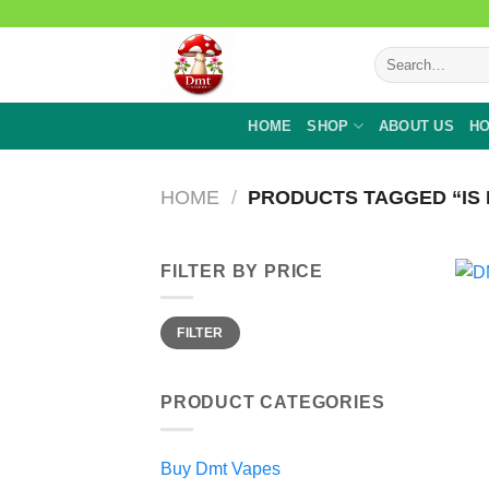
Skip
to
Search
content
for:
HOME
SHOP
ABOUT US
HO
HOME
/
PRODUCTS TAGGED “IS 
FILTER BY PRICE
Min
Max
FILTER
price
price
PRODUCT CATEGORIES
Buy Dmt Vapes