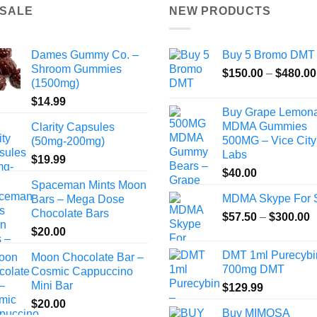
 SALE
NEW PRODUCTS
Dames Gummy Co. –
Buy 5 Bromo DMT
Shroom Gummies
$
150.00
–
$
480.00
(1500mg)
$
14.99
Buy Grape Lemon
MDMA Gummies
Clarity Capsules
500MG – Vice City
(50mg-200mg)
Labs
$
19.99
$
40.00
Spaceman Mints Moon
MDMA Skype For 
Bars – Mega Dose
Chocolate Bars
P
$
57.50
–
$
300.00
r
$
20.00
$
DMT 1ml Purecybi
Moon Chocolate Bar –
t
700mg DMT
Cosmic Cappuccino
$
Mini Bar
$
129.99
$
20.00
Buy MIMOSA