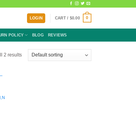
0
LOGIN
CART /
$
0.00
URN POLICY
BLOG
REVIEWS
l 2 results
N,N