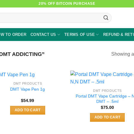
20% OFF BITCOIN PURCHASE
W TO ORDER
CONTACT US
TERMS OF USE
REFUND & RET
DMT ADDICTING”
Showing al
DMT PRODUCTS
DMT Vape Pen 1g
DMT PRODUCTS
Portal DMT Vape Cartridge – 
$
54.99
DMT – .5ml
$
75.00
ADD TO CART
ADD TO CART