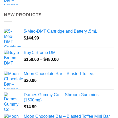
NEW PRODUCTS
5-Meo-DMT Cartridge and Battery .5mL
$
144.99
Buy 5 Bromo DMT
Price
$
150.00
–
$
480.00
range:
$150.00
Moon Chocolate Bar – Blasted Toffee.
through
$
20.00
$480.00
Dames Gummy Co. – Shroom Gummies
(1500mg)
$
14.99
Moon Chocolate Bar – Blasted Toffee Mini Bar.