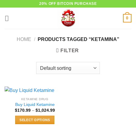
Skip
20% OFF BITCOIN PURCHASE
to
0
content
HOME
/
PRODUCTS TAGGED “KETAMINA”
FILTER
KETAMINE DRUG
Buy Liquid Ketamine
Price
$
170.99
–
$
1,024.99
range:
$170.99
SELECT OPTIONS
through
$1,024.99
This
product