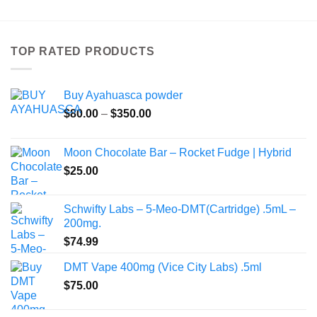
has
multiple
variants.
TOP RATED PRODUCTS
The
options
may
Buy Ayahuasca powder
be
Price
chosen
$
80.00
–
$
350.00
range:
on
$80.00
the
Moon Chocolate Bar – Rocket Fudge | Hybrid
through
product
$
25.00
$350.00
page
Schwifty Labs – 5-Meo-DMT(Cartridge) .5mL –
200mg.
$
74.99
DMT Vape 400mg (Vice City Labs) .5ml
$
75.00