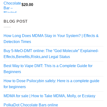
$
20.00
BLOG POST
How Long Does MDMA Stay in Your System? | Effects &
Detection Times
Buy 5-MeO-DMT online: The “God Molecule” Explained-
Effects,Benefits,Risks,and Legal Status
Best Way to Vape DMT: This is a Complete Guide for
Beginners
How to Dose Psilocybin safely: Here is a complete guide
for beginners
MDMA for sale | How to Take MDMA, Molly, or Ecstasy
PolkaDot Chocolate Bars online