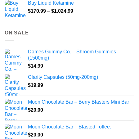
Buy Liquid Ketamine
Price
$
170.99
–
$
1,024.99
range:
$170.99
through
ON SALE
$1,024.99
Dames Gummy Co. – Shroom Gummies
(1500mg)
$
14.99
Clarity Capsules (50mg-200mg)
$
19.99
Moon Chocolate Bar – Berry Blasters Mini Bar
$
20.00
Moon Chocolate Bar – Blasted Toffee.
$
20.00