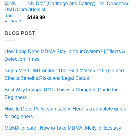
NN DMT(Cartridge and Battery) 1mL Deadhead
Chemist
$
149.99
BLOG POST
How Long Does MDMA Stay in Your System? | Effects &
Detection Times
Buy 5-MeO-DMT online: The “God Molecule” Explained-
Effects,Benefits,Risks,and Legal Status
Best Way to Vape DMT: This is a Complete Guide for
Beginners
How to Dose Psilocybin safely: Here is a complete guide
for beginners
MDMA for sale | How to Take MDMA, Molly, or Ecstasy