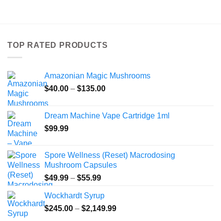
product
has
multiple
variants.
TOP RATED PRODUCTS
The
options
may
Amazonian Magic Mushrooms
be
Price
chosen
$
40.00
–
$
135.00
range:
on
$40.00
the
Dream Machine Vape Cartridge 1ml
through
product
$
99.99
$135.00
page
Spore Wellness (Reset) Macrodosing
Mushroom Capsules
Price
$
49.99
–
$
55.99
range:
Wockhardt Syrup
$49.99
Price
$
245.00
–
$
2,149.99
through
range:
$55.99