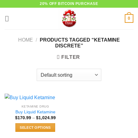
Skip
20% OFF BITCOIN PURCHASE
to
0
content
HOME
/
PRODUCTS TAGGED “KETAMINE
DISCRETE”
FILTER
KETAMINE DRUG
Buy Liquid Ketamine
Price
$
170.99
–
$
1,024.99
range:
$170.99
SELECT OPTIONS
through
$1,024.99
This