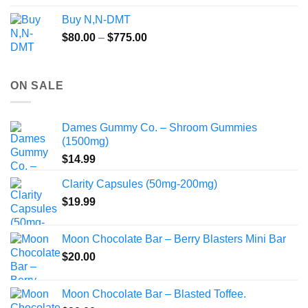
$245.00
Buy N,N-DMT
through
Price
$
80.00
–
$
775.00
$2,149.99
range:
$80.00
through
ON SALE
$775.00
Dames Gummy Co. – Shroom Gummies
(1500mg)
$
14.99
Clarity Capsules (50mg-200mg)
$
19.99
Moon Chocolate Bar – Berry Blasters Mini Bar
$
20.00
Moon Chocolate Bar – Blasted Toffee.