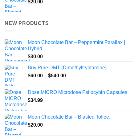
$
20.00
NEW PRODUCTS
Moon Chocolate Bar – Peppermint Parallax |
Hybrid
$
30.00
Buy Pure DMT (Dimethyltryptamine)
Price
$
60.00
–
$
540.00
range:
$60.00
Dose MICRO Microdose Psilocybin Capsules
through
$
34.99
$540.00
Moon Chocolate Bar – Blasted Toffee.
$
20.00