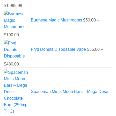
Price
$
1,999.99
range:
$225.00
Burmese Magic Mushrooms
$
50.00
–
through
$1,999.99
Price
$
190.00
range:
$50.00
Fryd Donuts Disposable Vape
$
55.00
–
through
$190.00
Price
$
480.00
range:
$55.00
through
$480.00
Spaceman Mints Moon Bars – Mega Dose