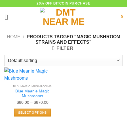
Skip
20% OFF BITCOIN PURCHASE
to
0
content
HOME
/
PRODUCTS TAGGED “MAGIC MUSHROOM
STRAINS AND EFFECTS”
FILTER
BUY MAGIC MUSHROOMS
Blue Meanie Magic
Mushrooms
Price
$
80.00
–
$
870.00
range:
SELECT OPTIONS
$80.00
This
through
product
$870.00