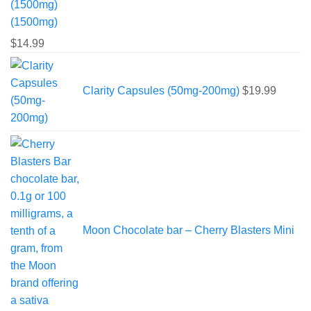
(1500mg)
$
14.99
Clarity Capsules (50mg-200mg)
$
19.99
Moon Chocolate bar – Cherry Blasters Mini