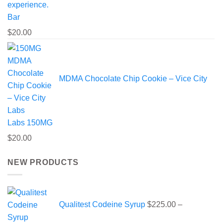
Bar
$
20.00
MDMA Chocolate Chip Cookie – Vice City
Labs 150MG
$
20.00
NEW PRODUCTS
Qualitest Codeine Syrup
$
225.00
–