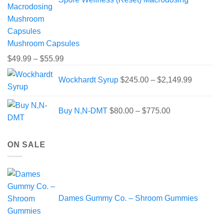
Mushroom Capsules
Price
$
49.99
–
$
55.99
range:
Price
Wockhardt Syrup
$
245.00
–
$
2,149.99
$49.99
range:
through
$245.00
Price
$55.99
through
Buy N,N-DMT
$
80.00
–
$
775.00
range:
$2,149.
$80.00
through
ON SALE
$775.00
Dames Gummy Co. – Shroom Gummies