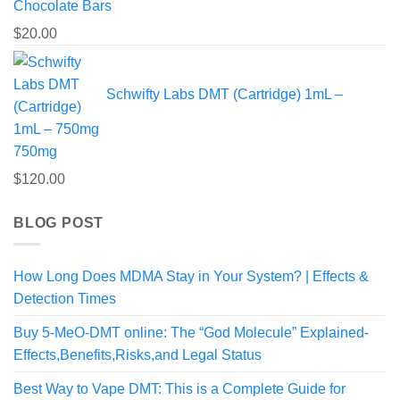
Chocolate Bars
$
20.00
Schwifty Labs DMT (Cartridge) 1mL –
750mg
$
120.00
BLOG POST
How Long Does MDMA Stay in Your System? | Effects &
Detection Times
Buy 5-MeO-DMT online: The “God Molecule” Explained-
Effects,Benefits,Risks,and Legal Status
Best Way to Vape DMT: This is a Complete Guide for