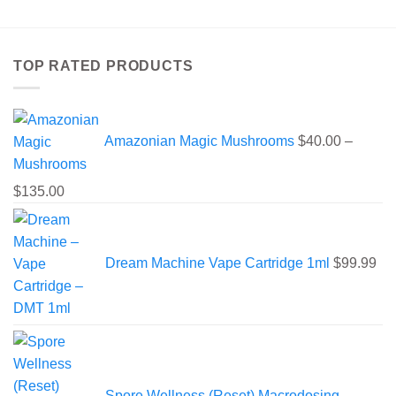
has
multiple
variants.
TOP RATED PRODUCTS
The
options
may
be
Amazonian Magic Mushrooms
$
40.00
–
chosen
on
the
Price
$
135.00
product
range:
page
$40.00
through
Dream Machine Vape Cartridge 1ml
$
99.99
$135.00
Spore Wellness (Reset) Macrodosing