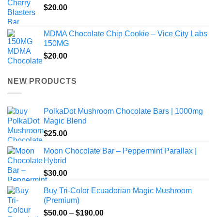
$
20.00
MDMA Chocolate Chip Cookie – Vice City Labs
150MG
$
20.00
NEW PRODUCTS
PolkaDot Mushroom Chocolate Bars | 1000mg
Magic Blend
$
25.00
Moon Chocolate Bar – Peppermint Parallax |
Hybrid
$
30.00
Buy Tri-Color Ecuadorian Magic Mushroom
(Premium)
Price
$
50.00
–
$
190.00