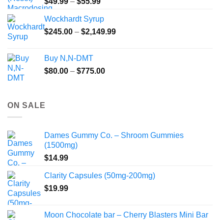
Price
$
49.99
–
$
55.99
range:
Wockhardt Syrup
$49.99
Price
$
245.00
–
$
2,149.99
through
range:
$55.99
$245.00
Buy N,N-DMT
through
Price
$
80.00
–
$
775.00
$2,149.99
range:
$80.00
through
ON SALE
$775.00
Dames Gummy Co. – Shroom Gummies
(1500mg)
$
14.99
Clarity Capsules (50mg-200mg)
$
19.99
Moon Chocolate bar – Cherry Blasters Mini Bar