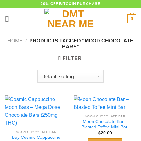
Skip
20% OFF BITCOIN PURCHASE
to
0
content
HOME
/
PRODUCTS TAGGED “MOOD CHOCOLATE
BARS”
FILTER
MOON CHOCOLATE BAR
Moon Chocolate Bar –
Blasted Toffee Mini Bar.
MOON CHOCOLATE BAR
$
20.00
Buy Cosmic Cappuccino