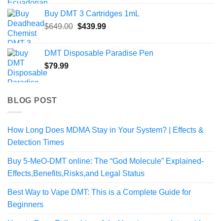
range:
Buy DMT 3 Cartridges 1mL
$50.00
Original
Current
$
649.00
$
439.99
through
price
price
$190.00
was:
is:
DMT Disposable Paradise Pen
$649.00.
$439.99.
$
79.99
BLOG POST
How Long Does MDMA Stay in Your System? | Effects &
Detection Times
Buy 5-MeO-DMT online: The “God Molecule” Explained-
Effects,Benefits,Risks,and Legal Status
Best Way to Vape DMT: This is a Complete Guide for
Beginners