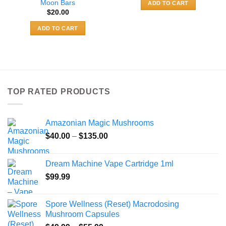
Moon Bars
ADD TO CART
$
20.00
ADD TO CART
TOP RATED PRODUCTS
Amazonian Magic Mushrooms
Price
$
40.00
–
$
135.00
range:
$40.00
Dream Machine Vape Cartridge 1ml
through
$
99.99
$135.00
Spore Wellness (Reset) Macrodosing
Mushroom Capsules