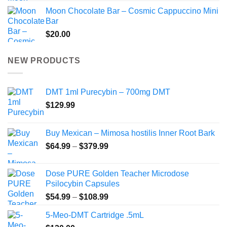
Moon Chocolate Bar – Cosmic Cappuccino Mini
Bar
$
20.00
NEW PRODUCTS
DMT 1ml Purecybin – 700mg DMT
$
129.99
Buy Mexican – Mimosa hostilis Inner Root Bark
Price
$
64.99
–
$
379.99
range:
$64.99
Dose PURE Golden Teacher Microdose
through
Psilocybin Capsules
$379.99
Price
$
54.99
–
$
108.99
range:
5-Meo-DMT Cartridge .5mL
$54.99