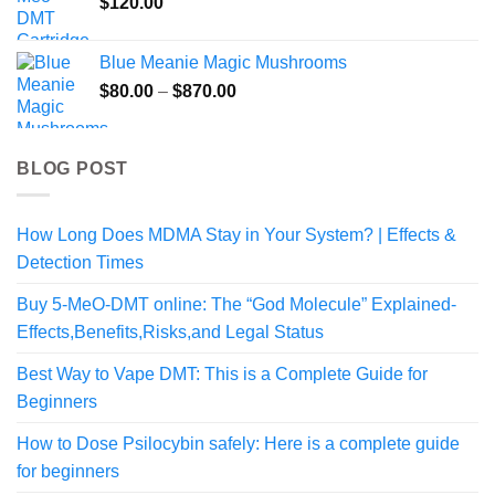
$
120.00
through
$108.99
Blue Meanie Magic Mushrooms
Price
$
80.00
–
$
870.00
range:
$80.00
through
BLOG POST
$870.00
How Long Does MDMA Stay in Your System? | Effects &
Detection Times
Buy 5-MeO-DMT online: The “God Molecule” Explained-
Effects,Benefits,Risks,and Legal Status
Best Way to Vape DMT: This is a Complete Guide for
Beginners
How to Dose Psilocybin safely: Here is a complete guide
for beginners