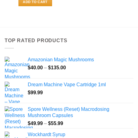
ADD TO CART
TOP RATED PRODUCTS
Amazonian Magic Mushrooms
Price
$
40.00
–
$
135.00
range:
$40.00
Dream Machine Vape Cartridge 1ml
through
$
99.99
$135.00
Spore Wellness (Reset) Macrodosing
Mushroom Capsules
Price
$
49.99
–
$
55.99
range:
Wockhardt Syrup
$49.99