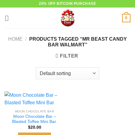
Skip
20% OFF BITCOIN PURCHASE
to
0
content
HOME
/
PRODUCTS TAGGED “MR BEAST CANDY
BAR WALMART”
FILTER
MOON CHOCOLATE BAR
Moon Chocolate Bar –
Blasted Toffee Mini Bar.
$
20.00