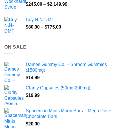
Price
$
245.00
–
$
2,149.99
through
range:
$55.99
$245.00
Buy N,N-DMT
through
Price
$
80.00
–
$
775.00
$2,149.99
range:
$80.00
through
ON SALE
$775.00
Dames Gummy Co. – Shroom Gummies
(1500mg)
$
14.99
Clarity Capsules (50mg-200mg)
$
19.99
Spaceman Mints Moon Bars – Mega Dose
Chocolate Bars
$
20.00