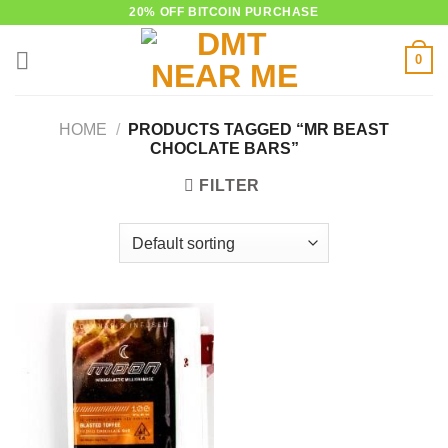
Skip
20% OFF BITCOIN PURCHASE
to
0
content
HOME
/
PRODUCTS TAGGED “MR BEAST
CHOCLATE BARS”
FILTER