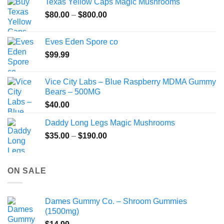
Texas Yellow Caps Magic Mushrooms
through
Price
$
80.00
–
$
800.00
$149.99
range:
$80.00
Eves Eden Spore co
through
$
99.99
$800.00
Vice City Labs – Blue Raspberry MDMA Gummy
Bears – 500MG
$
40.00
Daddy Long Legs Magic Mushrooms
Price
$
35.00
–
$
190.00
range:
$35.00
through
ON SALE
$190.00
Dames Gummy Co. – Shroom Gummies
(1500mg)