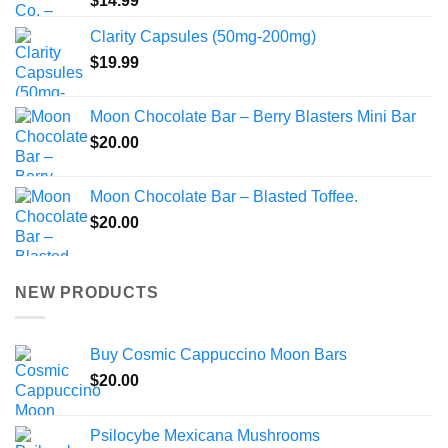
$
14.99
Clarity Capsules (50mg-200mg)
$
19.99
Moon Chocolate Bar – Berry Blasters Mini Bar
$
20.00
Moon Chocolate Bar – Blasted Toffee.
$
20.00
NEW PRODUCTS
Buy Cosmic Cappuccino Moon Bars
$
20.00
Psilocybe Mexicana Mushrooms