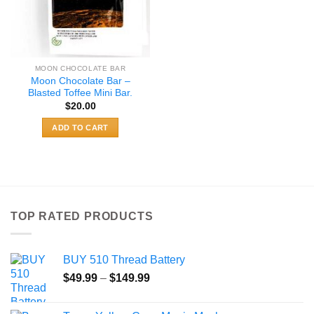
MOON CHOCOLATE BAR
Moon Chocolate Bar –
Blasted Toffee Mini Bar.
$
20.00
ADD TO CART
TOP RATED PRODUCTS
BUY 510 Thread Battery
Price
$
49.99
–
$
149.99
range:
$49.99