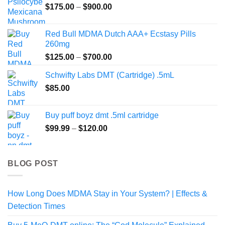
Price
$
175.00
–
$
900.00
range:
$175.00
Red Bull MDMA Dutch AAA+ Ecstasy Pills
through
260mg
$900.00
Price
$
125.00
–
$
700.00
range:
Schwifty Labs DMT (Cartridge) .5mL
$125.00
$
85.00
through
$700.00
Buy puff boyz dmt .5ml cartridge
Price
$
99.99
–
$
120.00
range:
$99.99
through
BLOG POST
$120.00
How Long Does MDMA Stay in Your System? | Effects &
Detection Times