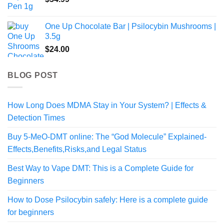
One Up Chocolate Bar | Psilocybin Mushrooms |
3.5g
$
24.00
BLOG POST
How Long Does MDMA Stay in Your System? | Effects &
Detection Times
Buy 5-MeO-DMT online: The “God Molecule” Explained-
Effects,Benefits,Risks,and Legal Status
Best Way to Vape DMT: This is a Complete Guide for
Beginners
How to Dose Psilocybin safely: Here is a complete guide
for beginners