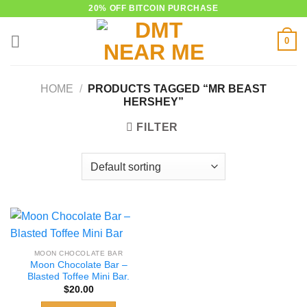
Skip
20% OFF BITCOIN PURCHASE
to
0
content
HOME
/
PRODUCTS TAGGED “MR BEAST
HERSHEY”
FILTER
MOON CHOCOLATE BAR
Moon Chocolate Bar –
Blasted Toffee Mini Bar.
$
20.00