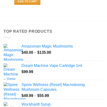
ADD TO CART
TOP RATED PRODUCTS
Amazonian Magic Mushrooms
Price
$
40.00
–
$
135.00
range:
$40.00
Dream Machine Vape Cartridge 1ml
through
$
99.99
$135.00
Spore Wellness (Reset) Macrodosing
Mushroom Capsules
Price
$
49.99
–
$
55.99
range:
Wockhardt Syrup
$49.99