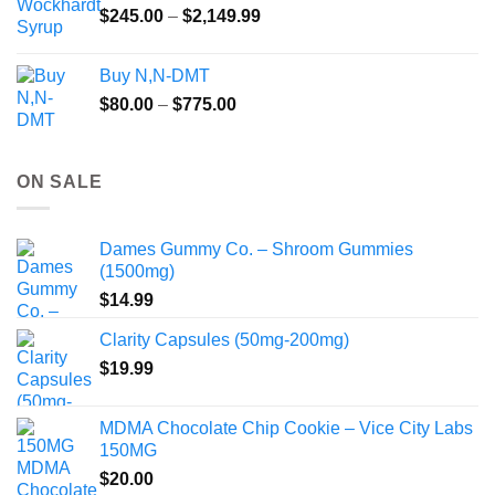
Price
$
245.00
–
$
2,149.99
through
range:
$55.99
$245.00
Buy N,N-DMT
through
Price
$
80.00
–
$
775.00
$2,149.99
range:
$80.00
through
ON SALE
$775.00
Dames Gummy Co. – Shroom Gummies
(1500mg)
$
14.99
Clarity Capsules (50mg-200mg)
$
19.99
MDMA Chocolate Chip Cookie – Vice City Labs
150MG
$
20.00