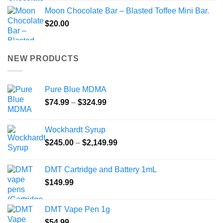
Moon Chocolate Bar – Blasted Toffee Mini Bar.
$
20.00
NEW PRODUCTS
Pure Blue MDMA
Price
$
74.99
–
$
324.99
range:
$74.99
Wockhardt Syrup
through
Price
$
245.00
–
$
2,149.99
$324.99
range:
$245.00
DMT Cartridge and Battery 1mL
through
$
149.99
$2,149.99
DMT Vape Pen 1g
$
54.99