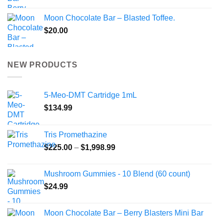
Moon Chocolate Bar – Blasted Toffee.
$
20.00
NEW PRODUCTS
5-Meo-DMT Cartridge 1mL
$
134.99
Tris Promethazine
Price
$
225.00
–
$
1,998.99
range:
$225.00
Mushroom Gummies - 10 Blend (60 count)
through
$
24.99
$1,998.99
Moon Chocolate Bar – Berry Blasters Mini Bar