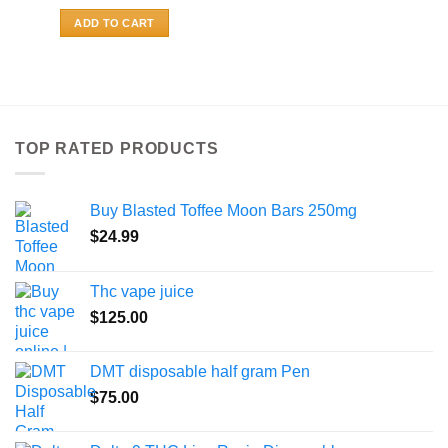
ADD TO CART
TOP RATED PRODUCTS
Buy Blasted Toffee Moon Bars 250mg
$
24.99
Thc vape juice
$
125.00
DMT disposable half gram Pen
$
75.00