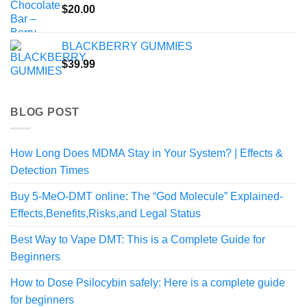
$
20.00
BLACKBERRY GUMMIES
$
39.99
BLOG POST
How Long Does MDMA Stay in Your System? | Effects &
Detection Times
Buy 5-MeO-DMT online: The “God Molecule” Explained-
Effects,Benefits,Risks,and Legal Status
Best Way to Vape DMT: This is a Complete Guide for
Beginners
How to Dose Psilocybin safely: Here is a complete guide
for beginners