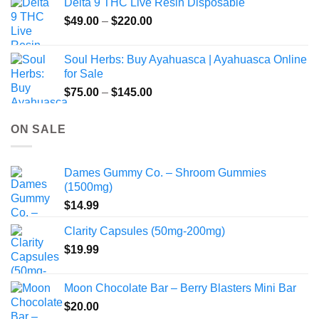
Delta 9 THC Live Resin Disposable
Price
$
49.00
–
$
220.00
range:
$49.00
Soul Herbs: Buy Ayahuasca | Ayahuasca Online
through
for Sale
$220.00
Price
$
75.00
–
$
145.00
range:
$75.00
ON SALE
through
$145.00
Dames Gummy Co. – Shroom Gummies
(1500mg)
$
14.99
Clarity Capsules (50mg-200mg)
$
19.99
Moon Chocolate Bar – Berry Blasters Mini Bar
$
20.00