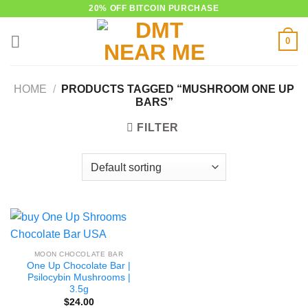
Skip
20% OFF BITCOIN PURCHASE
to
0
content
HOME
/
PRODUCTS TAGGED “MUSHROOM ONE UP
BARS”
FILTER
MOON CHOCOLATE BAR
One Up Chocolate Bar |
Psilocybin Mushrooms |
3.5g
$
24.00