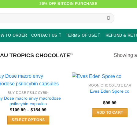
20% OFF BITCOIN PURCHASE
W TO ORDER
CONTACT US
TERMS OF USE
REFUND & RET
AU TROPICS CHOCOLATE”
Showing al
MOON CHOCOLATE BAR
Eves Eden Spore co
BUY DOSE PSILOCYBIN
uy Dose macro envy macrodose
$
99.99
psilocybin capsules
Price
$
109.99
–
$
154.99
ADD TO CART
range:
$109.99
SELECT OPTIONS
through
$154.99
This
product