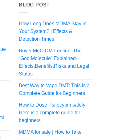
BLOG POST
How Long Does MDMA Stay in
Your System? | Effects &
Detection Times
lue
Buy 5-MeO-DMT online: The
“God Molecule” Explained-
Effects,Benefits,Risks,and Legal
Status
Best Way to Vape DMT: This is a
Complete Guide for Beginners
rice
ange:
How to Dose Psilocybin safely:
80.00
Here is a complete guide for
hrough
ml
775.00
beginners
MDMA for sale | How to Take
s