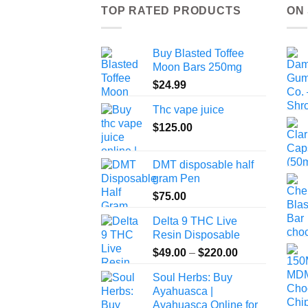
TOP RATED PRODUCTS
ON
Buy Blasted Toffee
Moon Bars 250mg
$
24.99
Thc vape juice
$
125.00
DMT disposable half
gram Pen
$
75.00
Delta 9 THC Live
Resin Disposable
Price
$
49.00
–
$
220.00
range:
Soul Herbs: Buy
$49.00
Ayahuasca |
through
Ayahuasca Online for