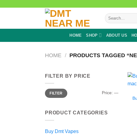
Skip
to
Search
content
for:
HOME
SHOP
ABOUT US
HO
HOME
/
PRODUCTS TAGGED “NE
FILTER BY PRICE
Min
Max
Price:
—
FILTER
price
price
B
PRODUCT CATEGORIES
Buy Dmt Vapes