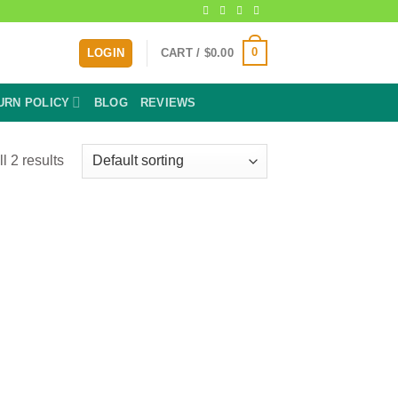
0
LOGIN
CART /
$
0.00
URN POLICY
BLOG
REVIEWS
l 2 results