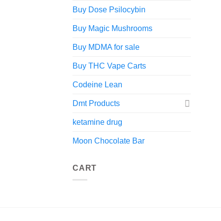
Buy Dose Psilocybin
Buy Magic Mushrooms
Buy MDMA for sale
Buy THC Vape Carts
Codeine Lean
Dmt Products
ketamine drug
Moon Chocolate Bar
CART