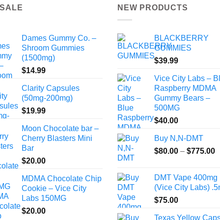
 SALE
NEW PRODUCTS
Dames Gummy Co. –
BLACKBERRY
Shroom Gummies
GUMMIES
(1500mg)
$
39.99
$
14.99
Vice City Labs – B
Clarity Capsules
Raspberry MDMA
(50mg-200mg)
Gummy Bears –
500MG
$
19.99
$
40.00
Moon Chocolate bar –
Cherry Blasters Mini
Buy N,N-DMT
Bar
P
$
80.00
–
$
775.00
$
20.00
r
$
DMT Vape 400mg
MDMA Chocolate Chip
t
(Vice City Labs) .5
Cookie – Vice City
$
Labs 150MG
$
75.00
$
20.00
Texas Yellow Cap