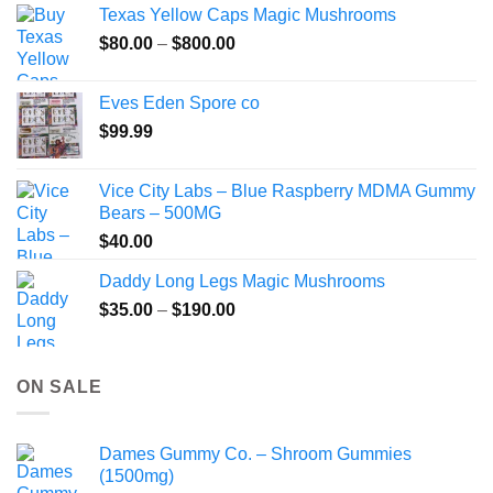
Texas Yellow Caps Magic Mushrooms
through
Price
$
80.00
–
$
800.00
$149.99
range:
$80.00
Eves Eden Spore co
through
$
99.99
$800.00
Vice City Labs – Blue Raspberry MDMA Gummy
Bears – 500MG
$
40.00
Daddy Long Legs Magic Mushrooms
Price
$
35.00
–
$
190.00
range:
$35.00
through
ON SALE
$190.00
Dames Gummy Co. – Shroom Gummies
(1500mg)