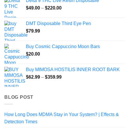
Delta 9 THC Live Resin Disposable
Price
$
49.00
–
$
220.00
range:
$49.00
DMT Disposable Third Eye Pen
through
$
79.99
$220.00
Buy Cosmic Cappuccino Moon Bars
$
20.00
Buy MIMOSA HOSTILIS INNER ROOT BARK
Price
$
62.99
–
$
359.99
range:
$62.99
through
BLOG POST
$359.99
How Long Does MDMA Stay in Your System? | Effects &
Detection Times