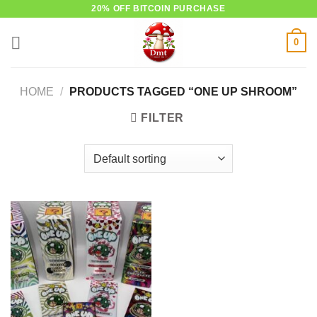
Skip
20% OFF BITCOIN PURCHASE
to
0
content
HOME
/
PRODUCTS TAGGED “ONE UP SHROOM”
FILTER