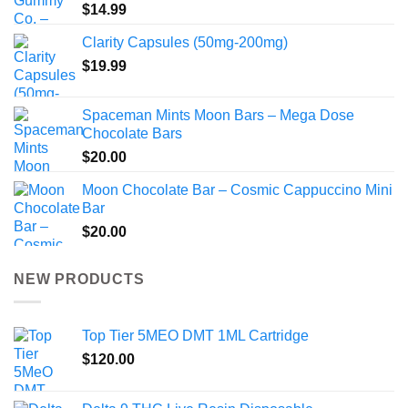
$
14.99
Clarity Capsules (50mg-200mg)
$
19.99
Spaceman Mints Moon Bars – Mega Dose
Chocolate Bars
$
20.00
Moon Chocolate Bar – Cosmic Cappuccino Mini
Bar
$
20.00
NEW PRODUCTS
Top Tier 5MEO DMT 1ML Cartridge
$
120.00