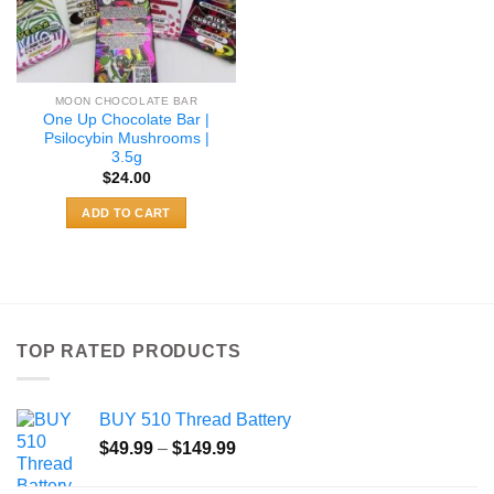
MOON CHOCOLATE BAR
One Up Chocolate Bar |
Psilocybin Mushrooms |
3.5g
$
24.00
ADD TO CART
TOP RATED PRODUCTS
BUY 510 Thread Battery
Price
$
49.99
–
$
149.99
range:
$49.99