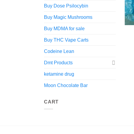
Buy Dose Psilocybin
Buy Magic Mushrooms
Buy MDMA for sale
Buy THC Vape Carts
Codeine Lean
Dmt Products
ketamine drug
Moon Chocolate Bar
CART