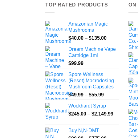
TOP RATED PRODUCTS
ON
Amazonian Magic
Mushrooms
Price
$
40.00
–
$
135.00
range:
Dream Machine Vape
$40.00
Cartridge 1ml
through
$
99.99
$135.00
Spore Wellness
(Reset) Macrodosing
Mushroom Capsules
Price
$
49.99
–
$
55.99
range:
Wockhardt Syrup
$49.99
Price
$
245.00
–
$
2,149.99
through
range:
$55.99
$245.00
Buy N,N-DMT
through