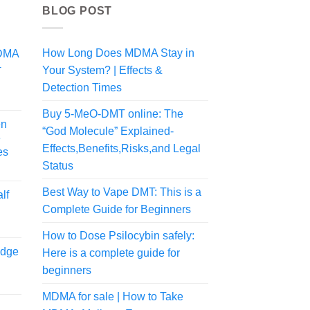
BLOG POST
How Long Does MDMA Stay in
MDMA
+
Your System? | Effects &
Detection Times
Price
range:
Buy 5-MeO-DMT online: The
en
$125.00
“God Molecule” Explained-
e
through
Effects,Benefits,Risks,and Legal
es
$700.00
Status
rice
ange:
Best Way to Vape DMT: This is a
lf
54.99
Complete Guide for Beginners
hrough
108.99
How to Dose Psilocybin safely:
idge
Here is a complete guide for
beginners
Price
MDMA for sale | How to Take
range: