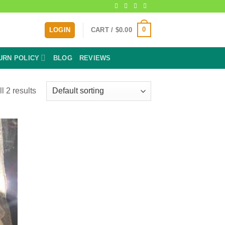
0
LOGIN
CART /
$
0.00
URN POLICY
BLOG
REVIEWS
l 2 results