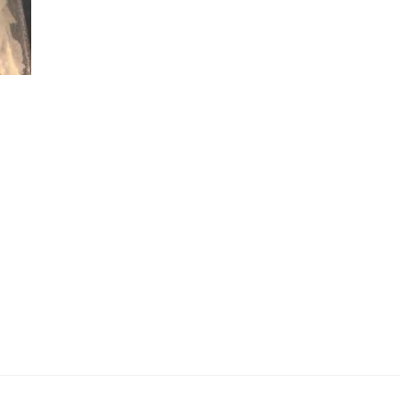
ce
ge:
0.00
ough
000.00