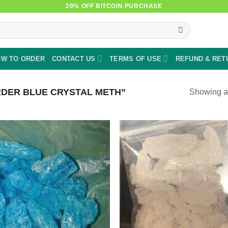
20% OFF BITCOIN PURCHASE
W TO ORDER
CONTACT US
TERMS OF USE
REFUND & RET
DER BLUE CRYSTAL METH”
Showing al