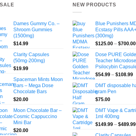
the
the
 SALE
NEW PRODUCTS
product
product
page
page
Dames Gummy Co. –
Blue Punishers 
Shroom Gummies
Ecstasy Pills AAA
(1500mg)
(300mg)
$
14.99
$
125.00
–
$
700.00
Clarity Capsules
Dose PURE Gold
(50mg-200mg)
Teacher Microdos
Psilocybin Capsul
$
19.99
P
$
54.99
–
$
108.99
Spaceman Mints Moon
r
Bars – Mega Dose
DMT disposable ha
$
Chocolate Bars
gram Pen
t
$
20.00
$
75.00
$
Moon Chocolate Bar –
DMT Vape & Cartr
Cosmic Cappuccino
1ml 400mg
Mini Bar
$
149.99
–
$
489.99
$
20.00
Clarity Capsules