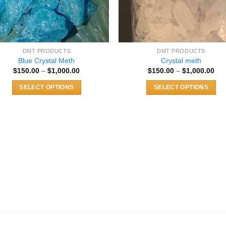
DMT PRODUCTS
DMT PRODUCTS
Blue Crystal Meth
Crystal meth
Price
Pri
$
150.00
–
$
1,000.00
$
150.00
–
$
1,000.00
range:
ran
$150.00
$15
SELECT OPTIONS
SELECT OPTIONS
through
thr
$1,000.00
$1,
This
This
product
product
has
has
multiple
multiple
variants.
variants.
The
The
options
options
may
may
be
be
chosen
chosen
on
on