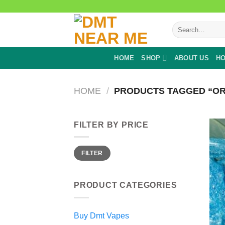
Skip
to
Search
content
for:
HOME
SHOP
ABOUT US
HO
HOME
/
PRODUCTS TAGGED “OR
FILTER BY PRICE
Min
Max
FILTER
price
price
PRODUCT CATEGORIES
Buy Dmt Vapes