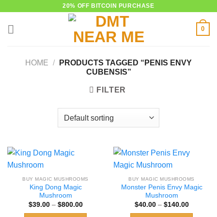
Skip
20% OFF BITCOIN PURCHASE
to
0
content
HOME
/
PRODUCTS TAGGED “PENIS ENVY
CUBENSIS”
FILTER
BUY MAGIC MUSHROOMS
BUY MAGIC MUSHROOMS
King Dong Magic
Monster Penis Envy Magic
Mushroom
Mushroom
Price
Price
$
39.00
–
$
800.00
$
40.00
–
$
140.00
range:
range:
$39.00
$40.00