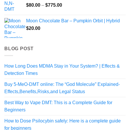
Price
$
80.00
–
$
775.00
$1,050.00
range:
$80.00
Moon Chocolate Bar – Pumpkin Orbit | Hybrid
through
$
20.00
$775.00
BLOG POST
How Long Does MDMA Stay in Your System? | Effects &
Detection Times
Buy 5-MeO-DMT online: The “God Molecule” Explained-
Effects,Benefits,Risks,and Legal Status
Best Way to Vape DMT: This is a Complete Guide for
Beginners
How to Dose Psilocybin safely: Here is a complete guide
for beginners