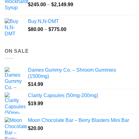
Price
$
245.00
–
$
2,149.99
through
range:
$55.99
$245.00
Buy N,N-DMT
through
Price
$
80.00
–
$
775.00
$2,149.99
range:
$80.00
through
ON SALE
$775.00
Dames Gummy Co. – Shroom Gummies
(1500mg)
$
14.99
Clarity Capsules (50mg-200mg)
$
19.99
Moon Chocolate Bar – Berry Blasters Mini Bar
$
20.00