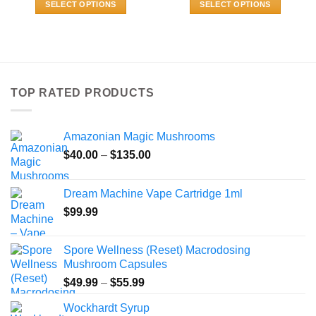
SELECT OPTIONS
SELECT OPTIONS
through
through
$800.00
$140.00
This
This
product
product
has
has
multiple
multiple
variants.
variants.
TOP RATED PRODUCTS
The
The
options
options
may
may
Amazonian Magic Mushrooms
be
be
Price
chosen
chosen
$
40.00
–
$
135.00
range:
on
on
$40.00
the
the
Dream Machine Vape Cartridge 1ml
through
product
product
$
99.99
$135.00
page
page
Spore Wellness (Reset) Macrodosing
Mushroom Capsules
Price
$
49.99
–
$
55.99
range:
Wockhardt Syrup
$49.99