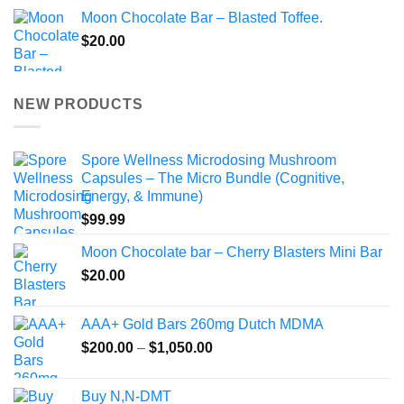
Moon Chocolate Bar – Blasted Toffee.
$
20.00
NEW PRODUCTS
Spore Wellness Microdosing Mushroom
Capsules – The Micro Bundle (Cognitive,
Energy, & Immune)
$
99.99
Moon Chocolate bar – Cherry Blasters Mini Bar
$
20.00
AAA+ Gold Bars 260mg Dutch MDMA
Price
$
200.00
–
$
1,050.00
range:
$200.00
Buy N,N-DMT
through