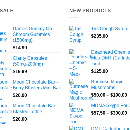
the
 SALE
NEW PRODUCTS
product
page
Dames Gummy Co. –
Tris Cough Syrup
Shroom Gummies
$
235.00
(1500mg)
$
14.99
Deadhead Chemist
Meo-DMT (Cartrid
Clarity Capsules
.5mL
(50mg-200mg)
$
125.00
$
19.99
Burmese Magic
Moon Chocolate Bar –
Mushrooms
Berry Blasters Mini Bar
P
$
50.00
–
$
190.00
$
20.00
r
MDMA Skype For 
Moon Chocolate Bar –
$
Blasted Toffee.
P
$
57.50
–
$
300.00
t
r
$
20.00
$
$
DMT Cartridge an