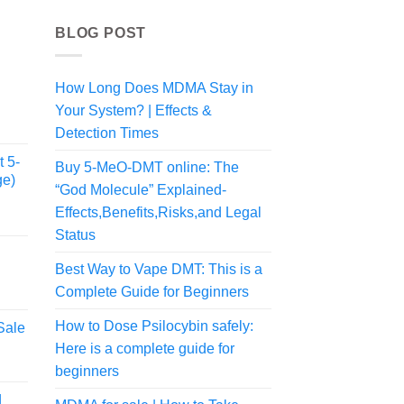
BLOG POST
How Long Does MDMA Stay in
Your System? | Effects &
Detection Times
 5-
Buy 5-MeO-DMT online: The
ge)
“God Molecule” Explained-
Effects,Benefits,Risks,and Legal
Status
Best Way to Vape DMT: This is a
Complete Guide for Beginners
rice
ange:
How to Dose Psilocybin safely:
Sale
50.00
Here is a complete guide for
rice
hrough
ange:
190.00
beginners
57.50
d