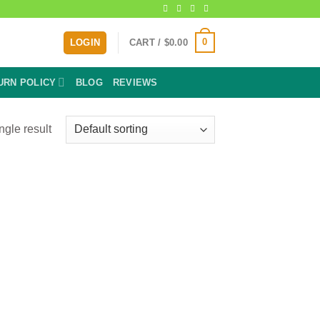
0
LOGIN
CART /
$
0.00
URN POLICY
BLOG
REVIEWS
ngle result