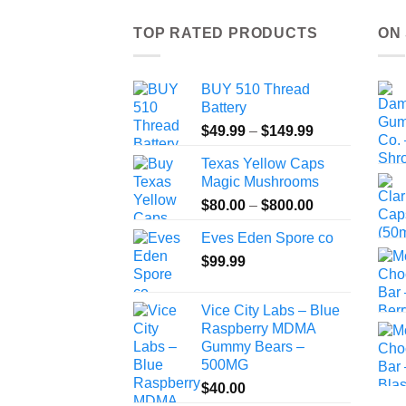
TOP RATED PRODUCTS
ON
BUY 510 Thread
Battery
Price
$
49.99
–
$
149.99
range:
Texas Yellow Caps
$49.99
Magic Mushrooms
through
Price
$
80.00
–
$
800.00
$149.99
range:
Eves Eden Spore co
$80.00
$
99.99
through
$800.00
Vice City Labs – Blue
Raspberry MDMA
Gummy Bears –
500MG
$
40.00