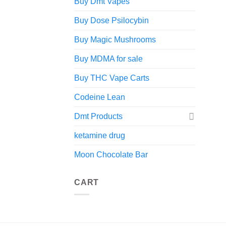
Buy Dmt Vapes
Buy Dose Psilocybin
Buy Magic Mushrooms
Buy MDMA for sale
Buy THC Vape Carts
Codeine Lean
Dmt Products
ketamine drug
Moon Chocolate Bar
CART