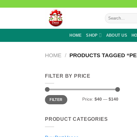
Skip
to
Search
content
for:
HOME
SHOP
ABOUT US
HO
HOME
/
PRODUCTS TAGGED “PE
FILTER BY PRICE
Min
Max
Price:
$40
—
$140
FILTER
price
price
PRODUCT CATEGORIES