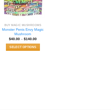
BUY MAGIC MUSHROOMS
Monster Penis Envy Magic
Mushroom
Price
$
40.00
–
$
140.00
range:
$40.00
SELECT OPTIONS
through
$140.00
This
product
has
multiple
variants.
The
options
may
be
chosen
on