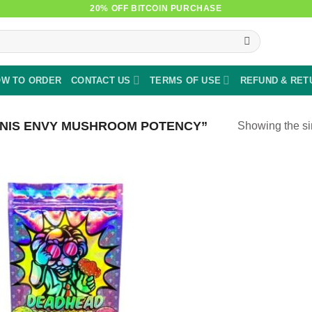
20% OFF BITCOIN PURCHASE
W TO ORDER
CONTACT US
TERMS OF USE
REFUND & RET
NIS ENVY MUSHROOM POTENCY”
Showing the si