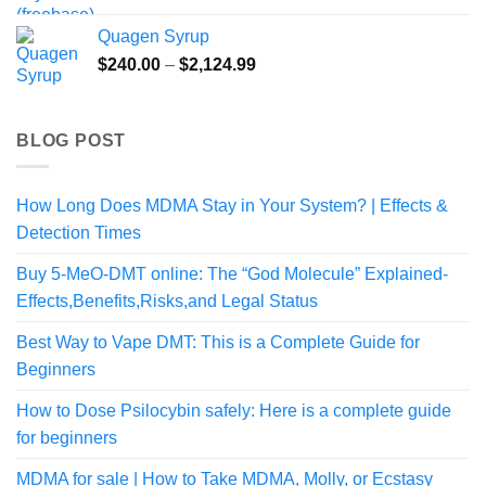
$99.99
Quagen Syrup
through
Price
$
240.00
–
$
2,124.99
$459.99
range:
$240.00
through
BLOG POST
$2,124.99
How Long Does MDMA Stay in Your System? | Effects &
Detection Times
Buy 5-MeO-DMT online: The “God Molecule” Explained-
Effects,Benefits,Risks,and Legal Status
Best Way to Vape DMT: This is a Complete Guide for
Beginners
How to Dose Psilocybin safely: Here is a complete guide
for beginners
MDMA for sale | How to Take MDMA, Molly, or Ecstasy