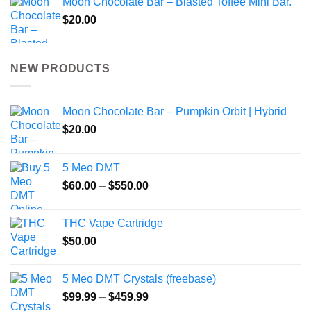
Moon Chocolate Bar – Blasted Toffee Mini Bar.
$
20.00
NEW PRODUCTS
Moon Chocolate Bar – Pumpkin Orbit | Hybrid
$
20.00
5 Meo DMT
Price
$
60.00
–
$
550.00
range:
$60.00
THC Vape Cartridge
through
$
50.00
$550.00
5 Meo DMT Crystals (freebase)
Price
$
99.99
–
$
459.99
range: