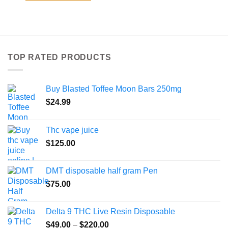
$800.00
This
product
has
multiple
variants.
TOP RATED PRODUCTS
The
options
may
Buy Blasted Toffee Moon Bars 250mg
be
chosen
$
24.99
on
the
Thc vape juice
product
$
125.00
page
DMT disposable half gram Pen
$
75.00
Delta 9 THC Live Resin Disposable
Price
$
49.00
–
$
220.00