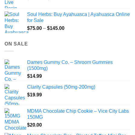
range:
$49.00
Soul Herbs: Buy Ayahuasca | Ayahuasca Online
through
for Sale
$220.00
Price
$
75.00
–
$
145.00
range:
$75.00
ON SALE
through
$145.00
Dames Gummy Co. – Shroom Gummies
(1500mg)
$
14.99
Clarity Capsules (50mg-200mg)
$
19.99
MDMA Chocolate Chip Cookie – Vice City Labs
150MG
$
20.00