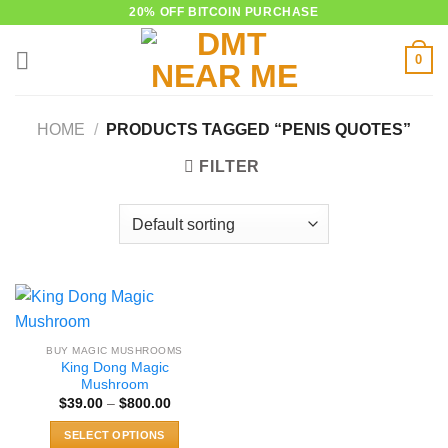
Skip
20% OFF BITCOIN PURCHASE
to
0
content
HOME
/
PRODUCTS TAGGED “PENIS QUOTES”
FILTER
BUY MAGIC MUSHROOMS
King Dong Magic
Mushroom
Price
$
39.00
–
$
800.00
range:
$39.00
SELECT OPTIONS
through