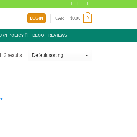
0
LOGIN
CART /
$
0.00
URN POLICY
BLOG
REVIEWS
l 2 results
te