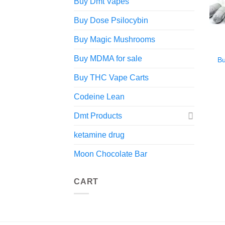
Buy Dmt Vapes
Buy Dose Psilocybin
Buy Magic Mushrooms
Buy MDMA for sale
B
Buy THC Vape Carts
Codeine Lean
Dmt Products
ketamine drug
Moon Chocolate Bar
CART