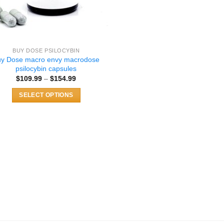
BUY DOSE PSILOCYBIN
uy Dose macro envy macrodose
psilocybin capsules
Price
$
109.99
–
$
154.99
range:
$109.99
SELECT OPTIONS
through
$154.99
This
product
has
multiple
variants.
The
options
may
be
chosen
on