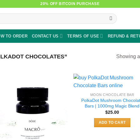
20% OFF BITCOIN PURCHASE
W TO ORDER
CONTACT US
TERMS OF USE
REFUND & RET
OLKADOT CHOCOLATES”
Showing al
MOON CHOCOLATE BAR
PolkaDot Mushroom Chocola
Bars | 1000mg Magic Blend
$
25.00
ADD TO CART