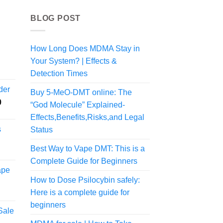
BLOG POST
How Long Does MDMA Stay in
Your System? | Effects &
rice
ange:
Detection Times
74.99
der
Buy 5-MeO-DMT online: The
hrough
Price
0
324.99
“God Molecule” Explained-
range:
Effects,Benefits,Risks,and Legal
$55.00
s
Status
through
$1,250.00
Best Way to Vape DMT: This is a
rice
Complete Guide for Beginners
ange:
ape
80.00
How to Dose Psilocybin safely:
hrough
Here is a complete guide for
800.00
beginners
Sale