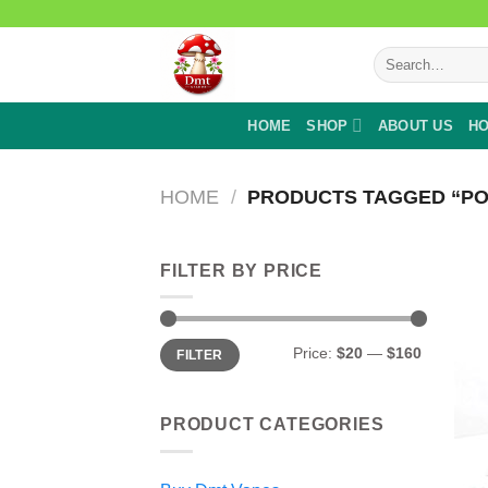
Skip
to
Search
content
for:
HOME
SHOP
ABOUT US
HO
HOME
/
PRODUCTS TAGGED “P
FILTER BY PRICE
Min
Max
Price:
$20
—
$160
FILTER
price
price
PRODUCT CATEGORIES