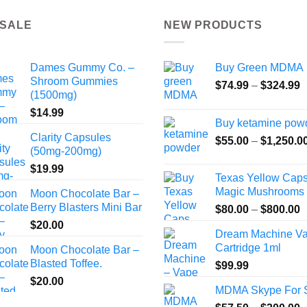
the
 SALE
NEW PRODUCTS
product
page
Dames Gummy Co. –
Buy Green MDMA
Shroom Gummies
P
$
74.99
–
$
324.99
(1500mg)
r
$
14.99
$
Buy ketamine pow
t
Clarity Capsules
$
55.00
–
$
1,250.0
$
(50mg-200mg)
$
19.99
Texas Yellow Cap
Magic Mushrooms
Moon Chocolate Bar –
Berry Blasters Mini Bar
P
$
80.00
–
$
800.00
r
$
20.00
Dream Machine V
$
Cartridge 1ml
Moon Chocolate Bar –
t
Blasted Toffee.
$
99.99
$
$
20.00
MDMA Skype For 