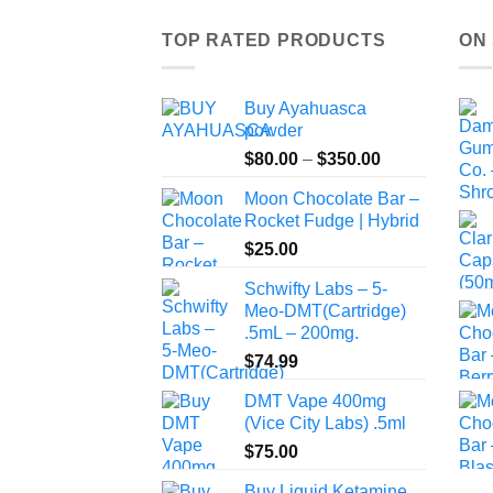
TOP RATED PRODUCTS
ON
Buy Ayahuasca
powder
Price
$
80.00
–
$
350.00
range:
Moon Chocolate Bar –
$80.00
Rocket Fudge | Hybrid
through
$
25.00
$350.00
Schwifty Labs – 5-
Meo-DMT(Cartridge)
.5mL – 200mg.
$
74.99
DMT Vape 400mg
(Vice City Labs) .5ml
$
75.00
Buy Liquid Ketamine