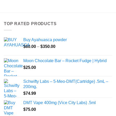
product
has
multiple
variants.
TOP RATED PRODUCTS
The
options
may
Buy Ayahuasca powder
be
Price
chosen
$
80.00
–
$
350.00
range:
on
$80.00
the
Moon Chocolate Bar – Rocket Fudge | Hybrid
through
product
$
25.00
$350.00
page
Schwifty Labs – 5-Meo-DMT(Cartridge) .5mL –
200mg.
$
74.99
DMT Vape 400mg (Vice City Labs) .5ml
$
75.00