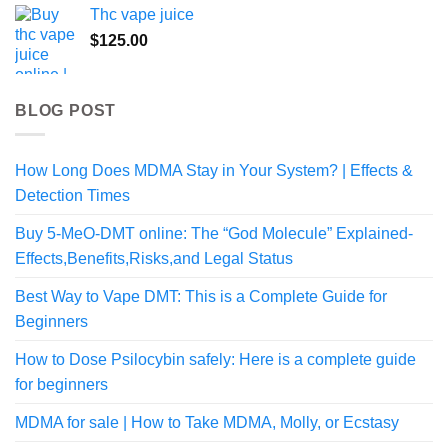
Thc vape juice
$
125.00
BLOG POST
How Long Does MDMA Stay in Your System? | Effects &
Detection Times
Buy 5-MeO-DMT online: The “God Molecule” Explained-
Effects,Benefits,Risks,and Legal Status
Best Way to Vape DMT: This is a Complete Guide for
Beginners
How to Dose Psilocybin safely: Here is a complete guide
for beginners
MDMA for sale | How to Take MDMA, Molly, or Ecstasy