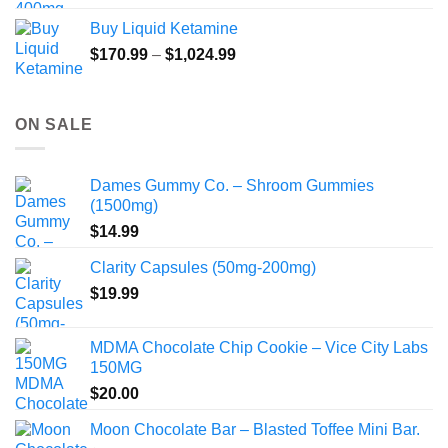
Buy Liquid Ketamine
Price
$
170.99
–
$
1,024.99
range:
$170.99
through
ON SALE
$1,024.99
Dames Gummy Co. – Shroom Gummies
(1500mg)
$
14.99
Clarity Capsules (50mg-200mg)
$
19.99
MDMA Chocolate Chip Cookie – Vice City Labs
150MG
$
20.00
Moon Chocolate Bar – Blasted Toffee Mini Bar.