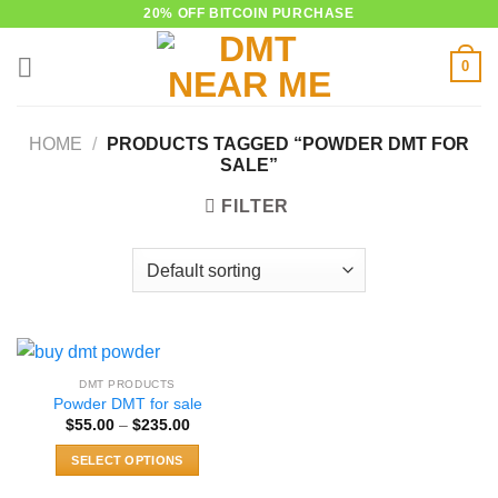
Skip
20% OFF BITCOIN PURCHASE
to
0
content
HOME
/
PRODUCTS TAGGED “POWDER DMT FOR
SALE”
FILTER
DMT PRODUCTS
Powder DMT for sale
Price
$
55.00
–
$
235.00
range:
$55.00
SELECT OPTIONS
through
$235.00
This