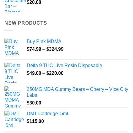
$
20.00
NEW PRODUCTS
Buy Pink MDMA
Price
$
74.99
–
$
324.99
range:
$74.99
Delta 9 THC Live Resin Disposable
through
Price
$
49.00
–
$
220.00
$324.99
range:
$49.00
250MG MDA Gummy Bears – Cherry – Vice City
through
Labs
$220.00
$
30.00
DMT Cartridge .5mL
$
115.00