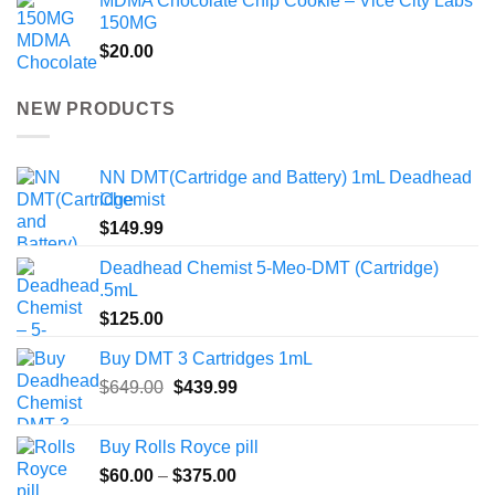
MDMA Chocolate Chip Cookie – Vice City Labs
150MG
$
20.00
NEW PRODUCTS
NN DMT(Cartridge and Battery) 1mL Deadhead
Chemist
$
149.99
Deadhead Chemist 5-Meo-DMT (Cartridge)
.5mL
$
125.00
Buy DMT 3 Cartridges 1mL
Original
Current
$
649.00
$
439.99
price
price
was:
is:
Buy Rolls Royce pill
$649.00.
$439.99.
Price
$
60.00
–
$
375.00