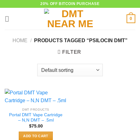
Skip
20% OFF BITCOIN PURCHASE
to
0
content
HOME
/
PRODUCTS TAGGED “PSILOCIN DMT”
FILTER
DMT PRODUCTS
Portal DMT Vape Cartridge
– N,N DMT – .5ml
$
75.00
ADD TO CART