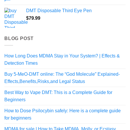
range:
$60.00
DMT Disposable Third Eye Pen
through
$
79.99
$375.00
BLOG POST
How Long Does MDMA Stay in Your System? | Effects &
Detection Times
Buy 5-MeO-DMT online: The “God Molecule” Explained-
Effects,Benefits,Risks,and Legal Status
Best Way to Vape DMT: This is a Complete Guide for
Beginners
How to Dose Psilocybin safely: Here is a complete guide
for beginners
MDMA for sale | How to Take MDMA, Molly, or Ecstasy