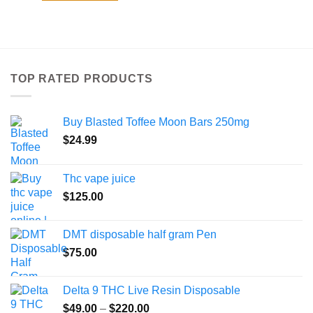
TOP RATED PRODUCTS
Buy Blasted Toffee Moon Bars 250mg
$
24.99
Thc vape juice
$
125.00
DMT disposable half gram Pen
$
75.00
Delta 9 THC Live Resin Disposable
Price
$
49.00
–
$
220.00