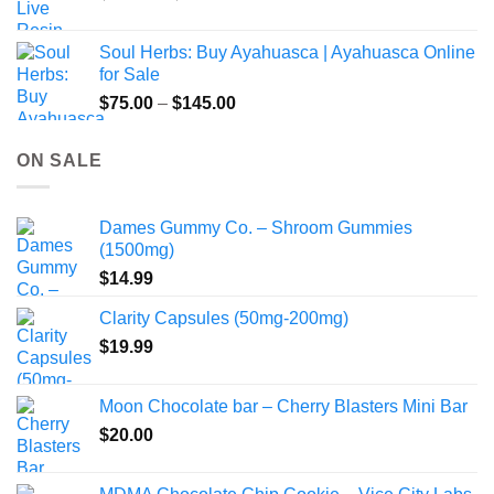
range:
$49.00
Soul Herbs: Buy Ayahuasca | Ayahuasca Online
through
for Sale
$220.00
Price
$
75.00
–
$
145.00
range:
$75.00
ON SALE
through
$145.00
Dames Gummy Co. – Shroom Gummies
(1500mg)
$
14.99
Clarity Capsules (50mg-200mg)
$
19.99
Moon Chocolate bar – Cherry Blasters Mini Bar
$
20.00