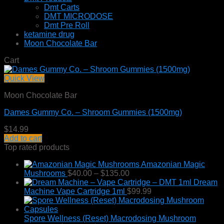
Dmt Carts
DMT MICRODOSE
Dmt Pre Roll
ketamine drug
Moon Chocolate Bar
Cart
Quick View
Moon Chocolate Bar
Dames Gummy Co. – Shroom Gummies (1500mg)
$
14.99
Add to cart
Top rated products
Amazonian Magic
Price
Mushrooms
$
40.00
–
$
135.00
range:
Dream
$40.00
Machine Vape Cartridge 1ml
$
99.99
through
$135.00
Spore Wellness (Reset) Macrodosing Mushroom