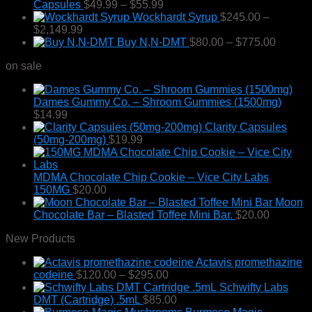
Price
Capsules
$
49.99
–
$
55.99
range:
Wockhardt Syrup
$
245.00
–
Price
$49.99
$
2,149.99
range:
through
Price
Buy N,N-DMT
$
80.00
–
$
775.00
$245.00
$55.99
range:
on sale
through
$80.00
$2,149.99
throug
$775.0
Dames Gummy Co. – Shroom Gummies (1500mg)
$
14.99
Clarity Capsules
(50mg-200mg)
$
19.99
MDMA Chocolate Chip Cookie – Vice City Labs
150MG
$
20.00
Moon
Chocolate Bar – Blasted Toffee Mini Bar.
$
20.00
New Products
Actavis promethazine
Price
codeine
$
120.00
–
$
295.00
range:
Schwifty Labs
$120.00
DMT (Cartridge) .5mL
$
85.00
through