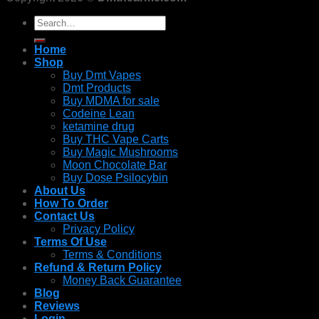
Search
for:
Home
Shop
Buy Dmt Vapes
Dmt Products
Buy MDMA for sale
Codeine Lean
ketamine drug
Buy THC Vape Carts
Buy Magic Mushrooms
Moon Chocolate Bar
Buy Dose Psilocybin
About Us
How To Order
Contact Us
Privacy Policy
Terms Of Use
Terms & Conditions
Refund & Return Policy
Money Back Guarantee
Blog
Reviews
Login