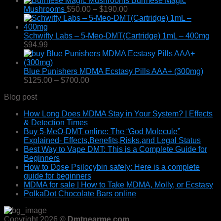
Burmese Magic
$295.00
Price
Mushrooms
$
50.00
–
$
190.00
range:
$50.00
through
Schwifty Labs – 5-Meo-DMT(Cartridge) 1mL – 400mg
$190.00
$
94.99
Blue Punishers MDMA Ecstasy Pills AAA+ (300mg)
Price
$
125.00
–
$
700.00
range:
Blog post
$125.00
through
How Long Does MDMA Stay in Your System? | Effects
$700.00
& Detection Times
Buy 5-MeO-DMT online: The “God Molecule”
Explained- Effects,Benefits,Risks,and Legal Status
Best Way to Vape DMT: This is a Complete Guide for
Beginners
How to Dose Psilocybin safely: Here is a complete
guide for beginners
MDMA for sale | How to Take MDMA, Molly, or Ecstasy
PolkaDot Chocolate Bars online
Copyright 2026 ©
Dmtnearme.com