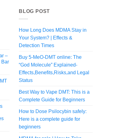
BLOG POST
How Long Does MDMA Stay in
Your System? | Effects &
Detection Times
ar –
Buy 5-MeO-DMT online: The
i Bar
“God Molecule” Explained-
Effects,Benefits,Risks,and Legal
Status
DMT
Best Way to Vape DMT: This is a
Complete Guide for Beginners
s
How to Dose Psilocybin safely:
es
Here is a complete guide for
beginners