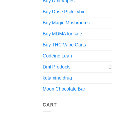
Buy Dmt Vapes
Buy Dose Psilocybin
Buy Magic Mushrooms
Buy MDMA for sale
Buy THC Vape Carts
Codeine Lean
Dmt Products
ketamine drug
Moon Chocolate Bar
CART