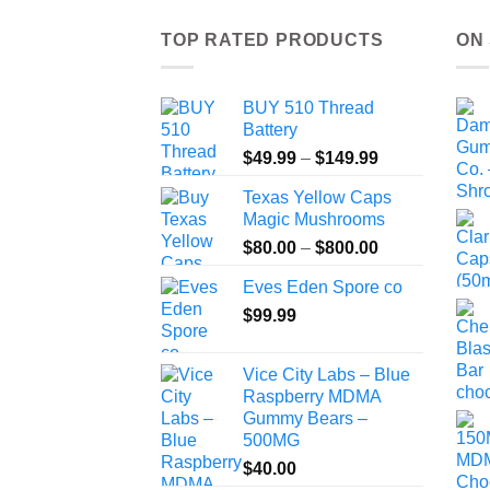
TOP RATED PRODUCTS
ON
BUY 510 Thread
Battery
Price
$
49.99
–
$
149.99
range:
Texas Yellow Caps
$49.99
Magic Mushrooms
through
Price
$
80.00
–
$
800.00
$149.99
range:
Eves Eden Spore co
$80.00
$
99.99
through
$800.00
Vice City Labs – Blue
Raspberry MDMA
Gummy Bears –
500MG
$
40.00