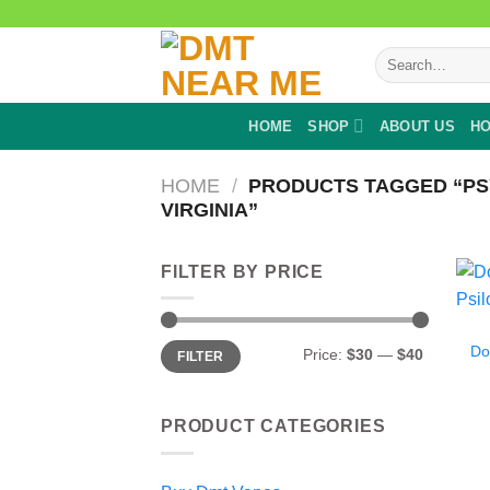
Skip
to
Search
content
for:
HOME
SHOP
ABOUT US
HO
HOME
/
PRODUCTS TAGGED “PS
VIRGINIA”
FILTER BY PRICE
Min
Max
Do
Price:
$30
—
$40
FILTER
price
price
PRODUCT CATEGORIES