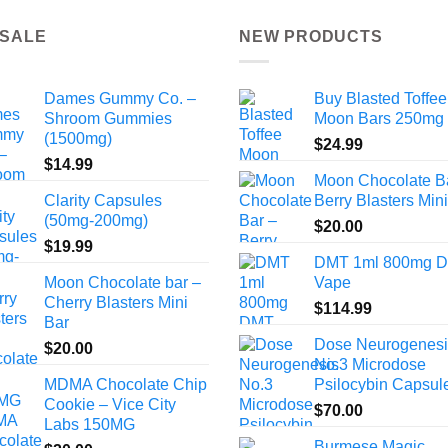
 SALE
NEW PRODUCTS
Dames Gummy Co. –
Buy Blasted Toffee
Shroom Gummies
Moon Bars 250mg
(1500mg)
$
24.99
$
14.99
Moon Chocolate B
Clarity Capsules
Berry Blasters Min
(50mg-200mg)
$
20.00
$
19.99
DMT 1ml 800mg 
Moon Chocolate bar –
Vape
Cherry Blasters Mini
$
114.99
Bar
Dose Neurogenesi
$
20.00
No.3 Microdose
MDMA Chocolate Chip
Psilocybin Capsul
Cookie – Vice City
$
70.00
Labs 150MG
Burmese Magic