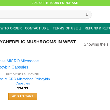
20% OFF BITCOIN PURCHASE
W TO ORDER
CONTACT US
TERMS OF USE
REFUND & RET
YCHEDELIC MUSHROOMS IN WEST
Showing the si
BUY DOSE PSILOCYBIN
se MICRO Microdose Psilocybin
Capsules
$
34.99
ADD TO CART