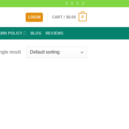
0
LOGIN
CART /
$
0.00
URN POLICY
BLOG
REVIEWS
ngle result