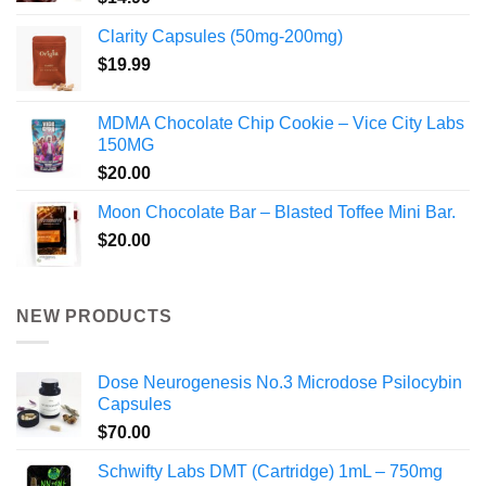
Clarity Capsules (50mg-200mg)
$
19.99
MDMA Chocolate Chip Cookie – Vice City Labs
150MG
$
20.00
Moon Chocolate Bar – Blasted Toffee Mini Bar.
$
20.00
NEW PRODUCTS
Dose Neurogenesis No.3 Microdose Psilocybin
Capsules
$
70.00
Schwifty Labs DMT (Cartridge) 1mL – 750mg