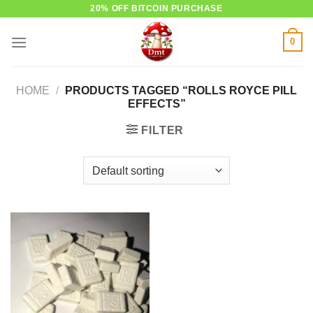
Skip
20% OFF BITCOIN PURCHASE
to
0
content
HOME
/
PRODUCTS TAGGED “ROLLS ROYCE PILL
EFFECTS”
FILTER