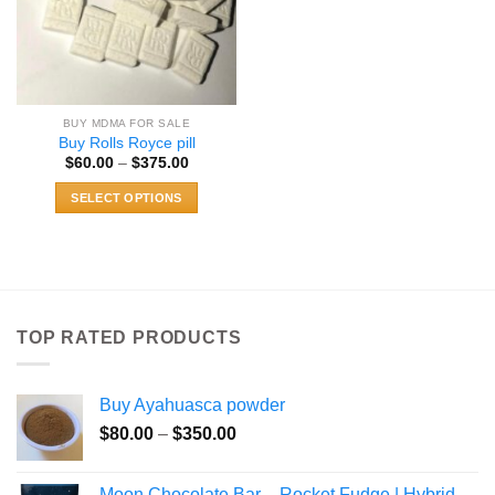
BUY MDMA FOR SALE
Buy Rolls Royce pill
Price
$
60.00
–
$
375.00
range:
$60.00
SELECT OPTIONS
through
$375.00
This
product
has
multiple
variants.
TOP RATED PRODUCTS
The
options
may
Buy Ayahuasca powder
be
Price
chosen
$
80.00
–
$
350.00
range:
on
$80.00
the
Moon Chocolate Bar – Rocket Fudge | Hybrid