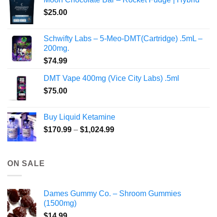
through
product
$
25.00
$350.00
page
Schwifty Labs – 5-Meo-DMT(Cartridge) .5mL –
200mg.
$
74.99
DMT Vape 400mg (Vice City Labs) .5ml
$
75.00
Buy Liquid Ketamine
Price
$
170.99
–
$
1,024.99
range:
$170.99
through
ON SALE
$1,024.99
Dames Gummy Co. – Shroom Gummies
(1500mg)
$
14.99