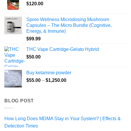
$
120.00
Spore Wellness Microdosing Mushroom
Capsules – The Micro Bundle (Cognitive,
Energy, & Immune)
$
99.99
THC Vape Cartridge-Gelato Hybrid
$
50.00
Buy ketamine powder
Price
$
55.00
–
$
1,250.00
range:
$55.00
through
BLOG POST
$1,250.00
How Long Does MDMA Stay in Your System? | Effects &
Detection Times