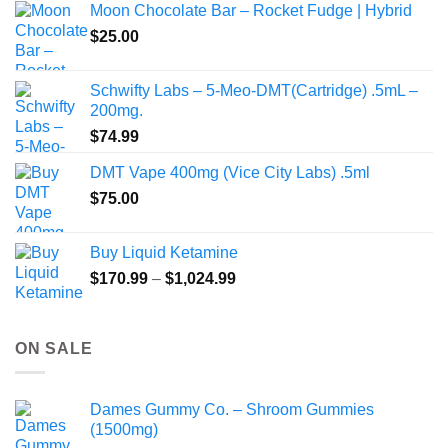
Moon Chocolate Bar – Rocket Fudge | Hybrid
through
$
25.00
$350.00
Schwifty Labs – 5-Meo-DMT(Cartridge) .5mL –
200mg.
$
74.99
DMT Vape 400mg (Vice City Labs) .5ml
$
75.00
Buy Liquid Ketamine
Price
$
170.99
–
$
1,024.99
range:
$170.99
through
ON SALE
$1,024.99
Dames Gummy Co. – Shroom Gummies
(1500mg)