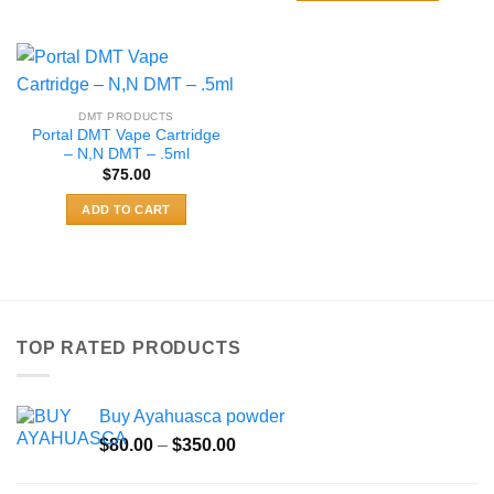
$489.99
product
This
has
product
multiple
has
variants.
multiple
The
variants.
DMT PRODUCTS
options
The
Portal DMT Vape Cartridge
may
options
– N,N DMT – .5ml
be
may
$
75.00
chosen
be
ADD TO CART
on
chosen
the
on
product
the
page
product
page
TOP RATED PRODUCTS
Buy Ayahuasca powder
Price
$
80.00
–
$
350.00
range:
$80.00