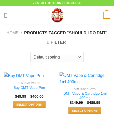
Skip
20% OFF BITCOIN PURCHASE
to
0
content
HOME
/
PRODUCTS TAGGED “SHOULD I DO DMT”
FILTER
BUY DMT VAPES
Buy DMT Vape Pen
DMT PRODUCTS
DMT Vape & Cartridge 1ml
Price
$
49.99
–
$
400.00
400mg
range:
Price
$
149.99
–
$
489.99
$49.99
SELECT OPTIONS
range:
through
$149.99
$400.00
This
SELECT OPTIONS
through