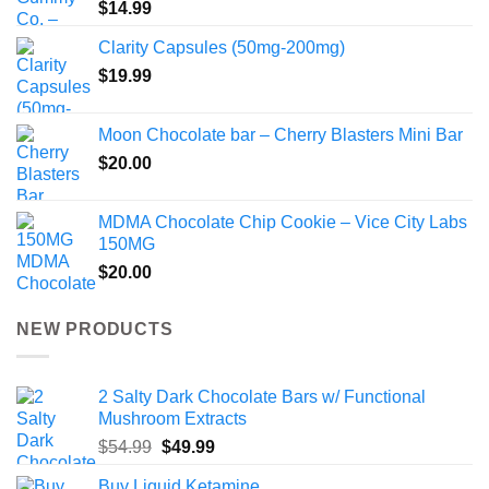
$
14.99
Clarity Capsules (50mg-200mg)
$
19.99
Moon Chocolate bar – Cherry Blasters Mini Bar
$
20.00
MDMA Chocolate Chip Cookie – Vice City Labs
150MG
$
20.00
NEW PRODUCTS
2 Salty Dark Chocolate Bars w/ Functional
Mushroom Extracts
Original
Current
$
54.99
$
49.99
price
price
Buy Liquid Ketamine