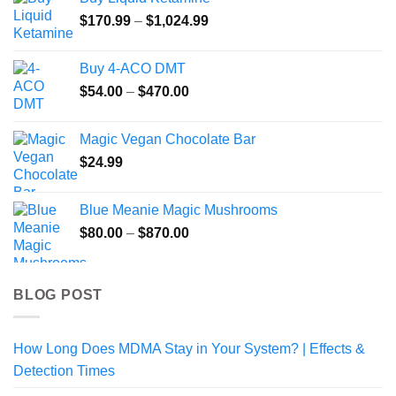
was:
is:
Price
$
170.99
$54.99.
–
$
1,024.99
$49.99.
range:
$170.99
Buy 4-ACO DMT
through
Price
$
54.00
–
$
470.00
$1,024.99
range:
$54.00
Magic Vegan Chocolate Bar
through
$
24.99
$470.00
Blue Meanie Magic Mushrooms
Price
$
80.00
–
$
870.00
range:
$80.00
through
BLOG POST
$870.00
How Long Does MDMA Stay in Your System? | Effects &
Detection Times