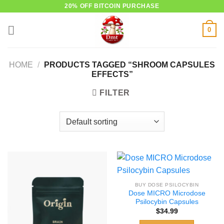
Skip
20% OFF BITCOIN PURCHASE
to
0
content
HOME
/
PRODUCTS TAGGED “SHROOM CAPSULES
EFFECTS”
FILTER
BUY DOSE PSILOCYBIN
Dose MICRO Microdose
Psilocybin Capsules
$
34.99