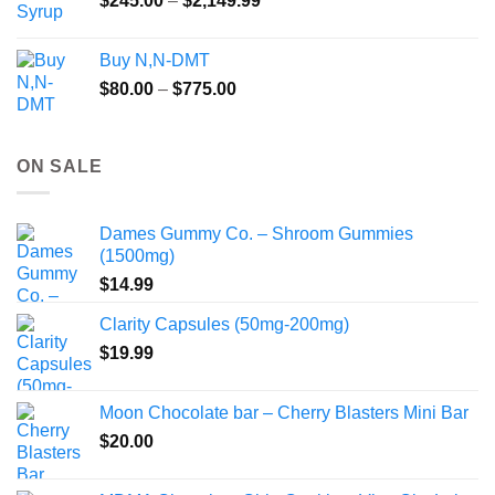
$
245.00
–
$
2,149.99
through
range:
$55.99
$245.00
Buy N,N-DMT
through
Price
$
80.00
–
$
775.00
$2,149.99
range:
$80.00
through
ON SALE
$775.00
Dames Gummy Co. – Shroom Gummies
(1500mg)
$
14.99
Clarity Capsules (50mg-200mg)
$
19.99
Moon Chocolate bar – Cherry Blasters Mini Bar
$
20.00