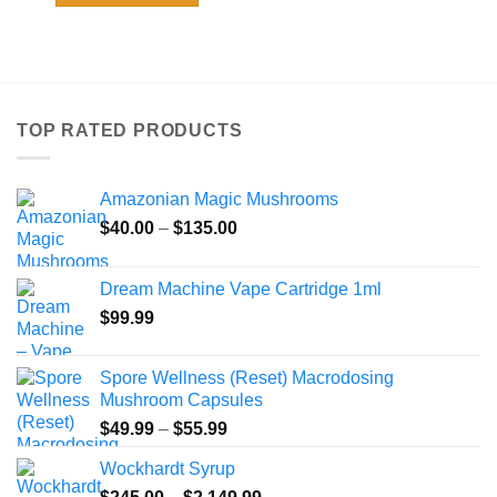
$108.99
This
product
has
multiple
variants.
TOP RATED PRODUCTS
The
options
may
Amazonian Magic Mushrooms
be
Price
chosen
$
40.00
–
$
135.00
range:
on
$40.00
the
Dream Machine Vape Cartridge 1ml
through
product
$
99.99
$135.00
page
Spore Wellness (Reset) Macrodosing
Mushroom Capsules
Price
$
49.99
–
$
55.99
range:
Wockhardt Syrup
$49.99
Price