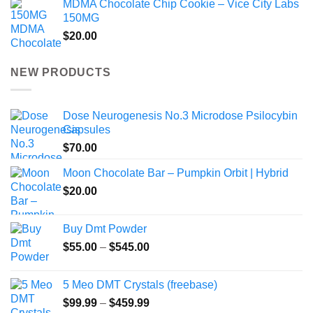
MDMA Chocolate Chip Cookie – Vice City Labs
150MG
$
20.00
NEW PRODUCTS
Dose Neurogenesis No.3 Microdose Psilocybin
Capsules
$
70.00
Moon Chocolate Bar – Pumpkin Orbit | Hybrid
$
20.00
Buy Dmt Powder
Price
$
55.00
–
$
545.00
range:
$55.00
5 Meo DMT Crystals (freebase)
through
Price
$
99.99
–
$
459.99
$545.00