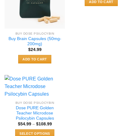
ADD TO CART
BUY DOSE PSILOCYBIN
Buy Brain Capsules (50mg-
200mg)
$
24.99
ADD TO CART
BUY DOSE PSILOCYBIN
Dose PURE Golden
Teacher Microdose
Psilocybin Capsules
Price
$
54.99
–
$
108.99
range:
$54.99
SELECT OPTIONS
through