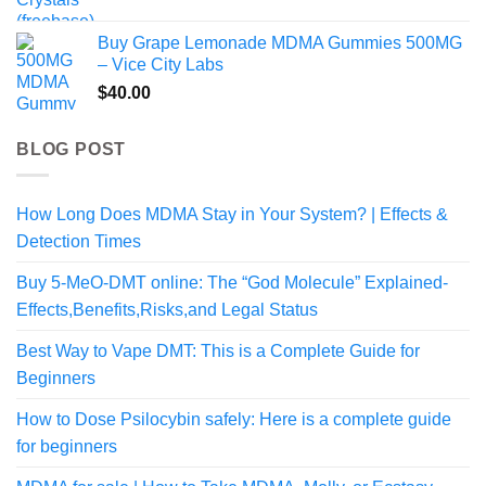
range:
$99.99
Buy Grape Lemonade MDMA Gummies 500MG
through
– Vice City Labs
$459.99
$
40.00
BLOG POST
How Long Does MDMA Stay in Your System? | Effects &
Detection Times
Buy 5-MeO-DMT online: The “God Molecule” Explained-
Effects,Benefits,Risks,and Legal Status
Best Way to Vape DMT: This is a Complete Guide for
Beginners
How to Dose Psilocybin safely: Here is a complete guide
for beginners