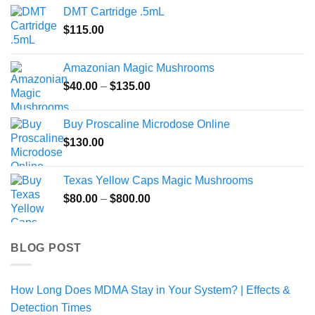
DMT Cartridge .5mL
$
115.00
Amazonian Magic Mushrooms
Price
$
40.00
–
$
135.00
range:
$40.00
Buy Proscaline Microdose Online
through
$
130.00
$135.00
Texas Yellow Caps Magic Mushrooms
Price
$
80.00
–
$
800.00
range:
$80.00
through
BLOG POST
$800.00
How Long Does MDMA Stay in Your System? | Effects &
Detection Times