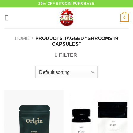
Skip
20% OFF BITCOIN PURCHASE
to
0
content
HOME
/
PRODUCTS TAGGED “SHROOMS IN
CAPSULES”
FILTER