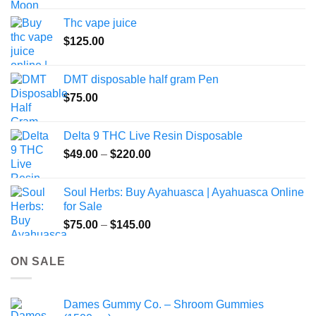
the
Thc vape juice
product
$
125.00
page
DMT disposable half gram Pen
$
75.00
Delta 9 THC Live Resin Disposable
Price
$
49.00
–
$
220.00
range:
$49.00
Soul Herbs: Buy Ayahuasca | Ayahuasca Online
through
for Sale
$220.00
Price
$
75.00
–
$
145.00
range:
$75.00
ON SALE
through
$145.00
Dames Gummy Co. – Shroom Gummies