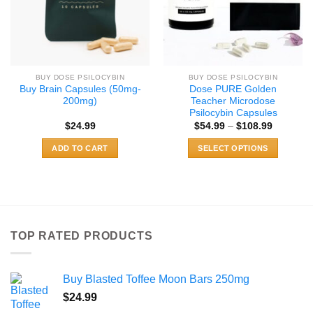
BUY DOSE PSILOCYBIN
BUY DOSE PSILOCYBIN
Buy Brain Capsules (50mg-
Dose PURE Golden
200mg)
Teacher Microdose
Psilocybin Capsules
Price
$
24.99
$
54.99
–
$
108.99
range:
$54.99
ADD TO CART
SELECT OPTIONS
through
$108.99
This
product
has
multiple
variants.
TOP RATED PRODUCTS
The
options
may
Buy Blasted Toffee Moon Bars 250mg
be
chosen
$
24.99
on