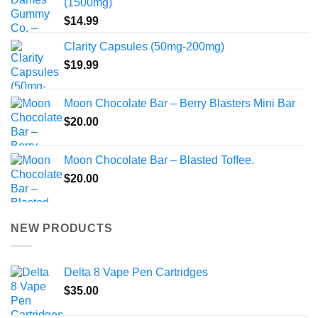
(1500mg)
$
14.99
Clarity Capsules (50mg-200mg)
$
19.99
Moon Chocolate Bar – Berry Blasters Mini Bar
$
20.00
Moon Chocolate Bar – Blasted Toffee.
$
20.00
NEW PRODUCTS
Delta 8 Vape Pen Cartridges
$
35.00