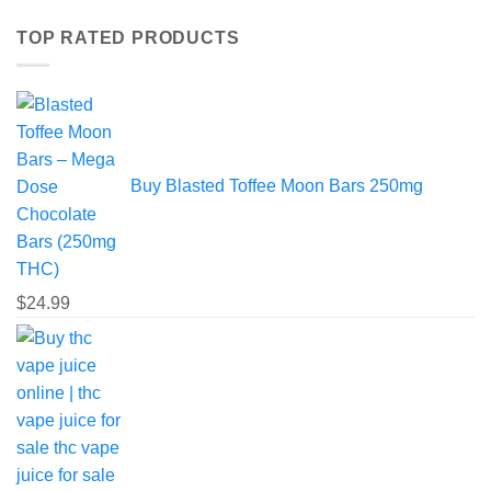
variants.
TOP RATED PRODUCTS
The
options
may
be
chosen
on
the
Buy Blasted Toffee Moon Bars 250mg
product
page
$
24.99