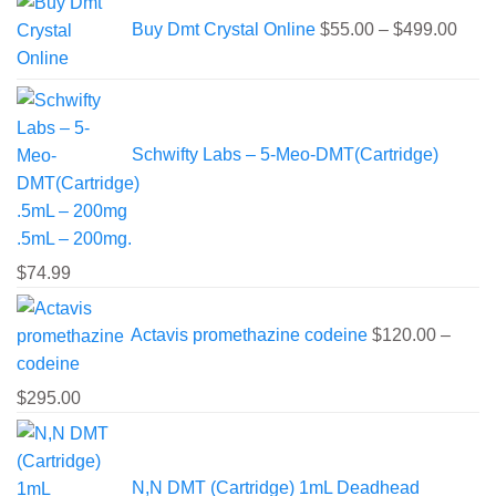
rang
Buy Dmt Crystal Online
$
55.00
–
$
499.00
$55.
thro
$499
Schwifty Labs – 5-Meo-DMT(Cartridge)
.5mL – 200mg.
$
74.99
Actavis promethazine codeine
$
120.00
–
Price
$
295.00
range:
$120.00
through
N,N DMT (Cartridge) 1mL Deadhead