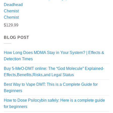
$295.00
Chemist
$
129.99
BLOG POST
How Long Does MDMA Stay in Your System? | Effects &
Detection Times
Buy 5-MeO-DMT online: The “God Molecule” Explained-
Effects,Benefits,Risks,and Legal Status
Best Way to Vape DMT: This is a Complete Guide for
Beginners
How to Dose Psilocybin safely: Here is a complete guide
for beginners