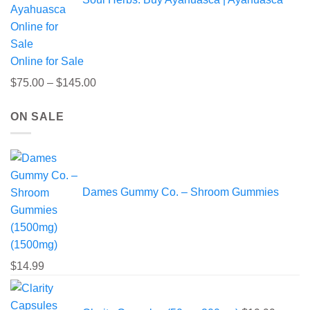
$220.00
Online for Sale
Price
$
75.00
–
$
145.00
range:
ON SALE
$75.00
through
$145.00
Dames Gummy Co. – Shroom Gummies
(1500mg)
$
14.99