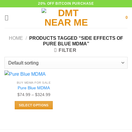
Skip
20% OFF BITCOIN PURCHASE
to
0
content
HOME
/
PRODUCTS TAGGED “SIDE EFFECTS OF
PURE BLUE MDMA”
FILTER
BUY MDMA FOR SALE
Pure Blue MDMA
Price
$
74.99
–
$
324.99
range:
SELECT OPTIONS
$74.99
This
through
product
$324.99
has
multiple