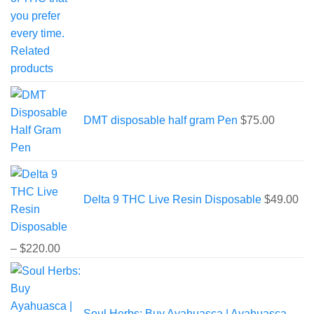
DMT disposable half gram Pen
$
75.00
Delta 9 THC Live Resin Disposable
$
49.00
Price
–
$
220.00
range:
$49.00
through
Soul Herbs: Buy Ayahuasca | Ayahuasca