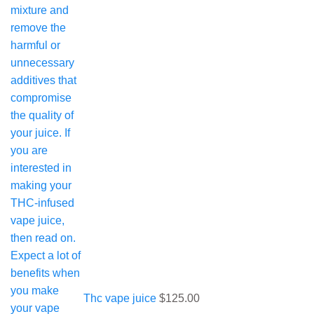
Thc vape juice
$
125.00