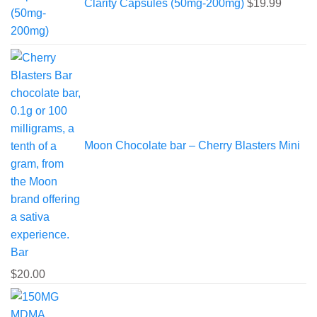
Clarity Capsules (50mg-200mg)
$
19.99
Moon Chocolate bar – Cherry Blasters Mini
Bar
$
20.00