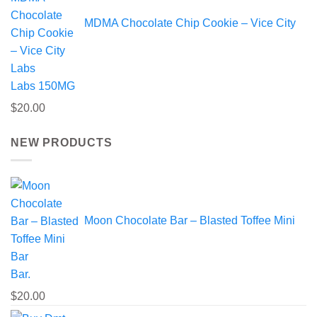
MDMA Chocolate Chip Cookie – Vice City
Labs 150MG
$
20.00
NEW PRODUCTS
Moon Chocolate Bar – Blasted Toffee Mini
Bar.
$
20.00
Pric