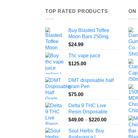
TOP RATED PRODUCTS
ON
Buy Blasted Toffee
Moon Bars 250mg
$
24.99
Thc vape juice
$
125.00
DMT disposable half
gram Pen
$
75.00
Delta 9 THC Live
Resin Disposable
Price
$
49.00
–
$
220.00
range:
Soul Herbs: Buy
$49.00
Ayahuasca |