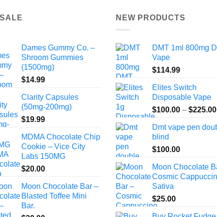
 SALE
NEW PRODUCTS
Dames Gummy Co. –
DMT 1ml 800mg 
Shroom Gummies
Vape
(1500mg)
$
114.99
$
14.99
Elites Switch
Clarity Capsules
Disposable Vape
(50mg-200mg)
$
100.00
–
$
225.00
$
19.99
Dmt vape pen dou
MDMA Chocolate Chip
blind
Cookie – Vice City
$
100.00
Labs 150MG
Moon Chocolate B
$
20.00
Cosmic Cappuccin
Moon Chocolate Bar –
Sativa
Blasted Toffee Mini
$
25.00
Bar.
Buy Rocket Fudge