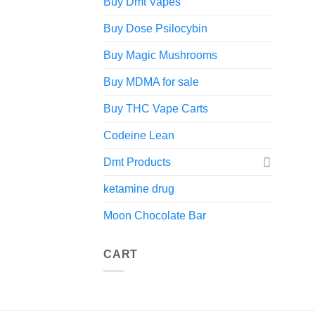
Buy Dmt Vapes
Buy Dose Psilocybin
Buy Magic Mushrooms
Buy MDMA for sale
Buy THC Vape Carts
Codeine Lean
Dmt Products
ketamine drug
Moon Chocolate Bar
CART