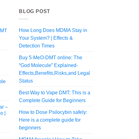
BLOG POST
How Long Does MDMA Stay in
DMT
Your System? | Effects &
Detection Times
Buy 5-MeO-DMT online: The
“God Molecule” Explained-
Price
Effects,Benefits,Risks,and Legal
range:
Status
ble
$100.00
through
Best Way to Vape DMT: This is a
$225.00
Complete Guide for Beginners
ar –
How to Dose Psilocybin safely:
o |
Here is a complete guide for
beginners