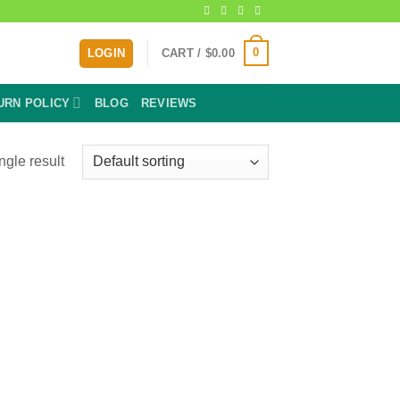
0
LOGIN
CART /
$
0.00
URN POLICY
BLOG
REVIEWS
ngle result