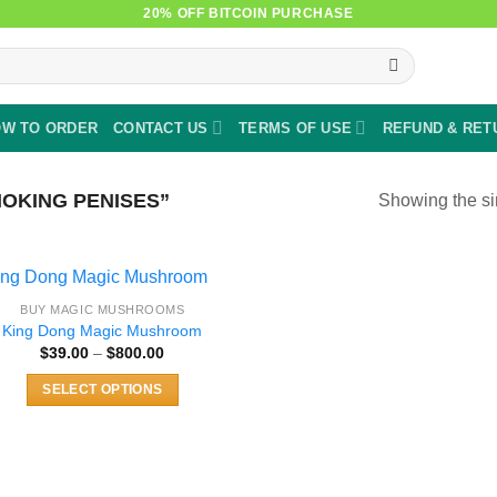
20% OFF BITCOIN PURCHASE
W TO ORDER
CONTACT US
TERMS OF USE
REFUND & RET
OKING PENISES”
Showing the si
BUY MAGIC MUSHROOMS
King Dong Magic Mushroom
Price
$
39.00
–
$
800.00
range:
$39.00
SELECT OPTIONS
through
$800.00
This
product
has
multiple