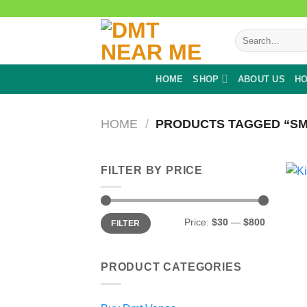
Skip
to
Search
content
for:
HOME
SHOP
ABOUT US
HO
HOME
/
PRODUCTS TAGGED “SM
FILTER BY PRICE
Min
Max
Price:
$30
—
$800
FILTER
price
price
PRODUCT CATEGORIES