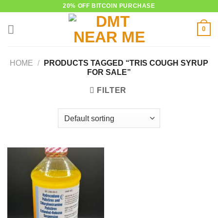
Skip
20% OFF BITCOIN PURCHASE
to
0
content
HOME
/
PRODUCTS TAGGED “TRIS COUGH SYRUP
FOR SALE”
FILTER