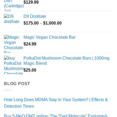
$
129.99
D9 Distillate
Price
$
175.00
–
$
1,000.00
range:
$175.00
Magic Vegan Chocolate Bar
through
$
24.99
$1,000.00
PolkaDot Mushroom Chocolate Bars | 1000mg
Magic Blend
$
25.00
BLOG POST
How Long Does MDMA Stay in Your System? | Effects &
Detection Times
Buy 5-MeO-DMT online: The “God Molecule” Explained-