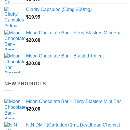
Clarity Capsules (50mg-200mg)
$
19.99
Moon Chocolate Bar – Berry Blasters Mini Bar
$
20.00
Moon Chocolate Bar – Blasted Toffee.
$
20.00
NEW PRODUCTS
Moon Chocolate Bar – Berry Blasters Mini Bar
$
20.00
N,N DMT (Cartridge) 1mL Deadhead Chemist