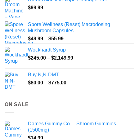
through
$
99.99
$135.00
Spore Wellness (Reset) Macrodosing
Mushroom Capsules
Price
$
49.99
–
$
55.99
range:
Wockhardt Syrup
$49.99
Price
$
245.00
–
$
2,149.99
through
range:
$55.99
$245.00
Buy N,N-DMT
through
Price
$
80.00
–
$
775.00
$2,149.99
range:
$80.00
through
ON SALE
$775.00
Dames Gummy Co. – Shroom Gummies
(1500mg)
$
14.99