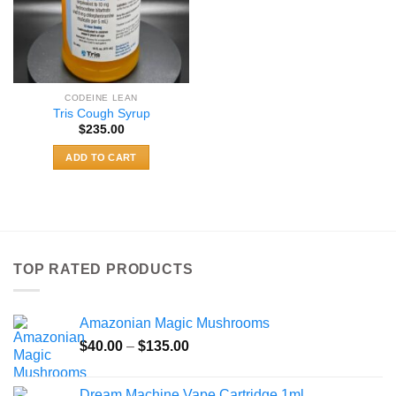
CODEINE LEAN
Tris Cough Syrup
$
235.00
ADD TO CART
TOP RATED PRODUCTS
Amazonian Magic Mushrooms
Price
$
40.00
–
$
135.00
range:
$40.00
Dream Machine Vape Cartridge 1ml