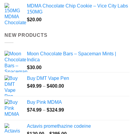
MDMA Chocolate Chip Cookie – Vice City Labs
150MG
$
20.00
NEW PRODUCTS
Moon Chocolate Bars – Spaceman Mints |
Indica
$
30.00
Buy DMT Vape Pen
Price
$
49.99
–
$
400.00
range:
$49.99
Buy Pink MDMA
through
Price
$
74.99
–
$
324.99
$400.00
range:
$74.99
Actavis promethazine codeine
through
Price
$
120.00
–
$
295.00