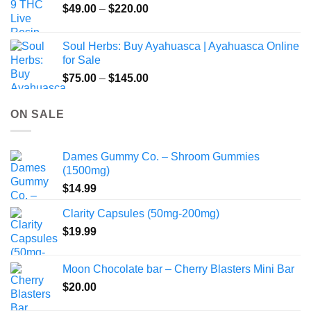
Price
$
49.00
–
$
220.00
range:
$49.00
Soul Herbs: Buy Ayahuasca | Ayahuasca Online
through
for Sale
$220.00
Price
$
75.00
–
$
145.00
range:
$75.00
ON SALE
through
$145.00
Dames Gummy Co. – Shroom Gummies
(1500mg)
$
14.99
Clarity Capsules (50mg-200mg)
$
19.99
Moon Chocolate bar – Cherry Blasters Mini Bar
$
20.00