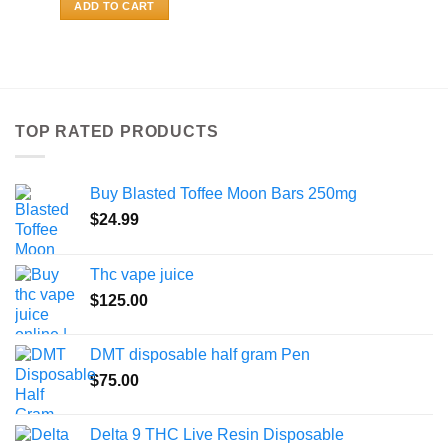
ADD TO CART
TOP RATED PRODUCTS
Buy Blasted Toffee Moon Bars 250mg
$
24.99
Thc vape juice
$
125.00
DMT disposable half gram Pen
$
75.00
Delta 9 THC Live Resin Disposable