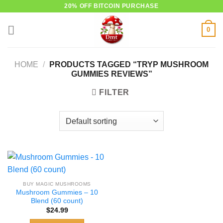
Skip
20% OFF BITCOIN PURCHASE
to
0
content
HOME
/
PRODUCTS TAGGED “TRYP MUSHROOM
GUMMIES REVIEWS”
FILTER
BUY MAGIC MUSHROOMS
Mushroom Gummies – 10
Blend (60 count)
$
24.99