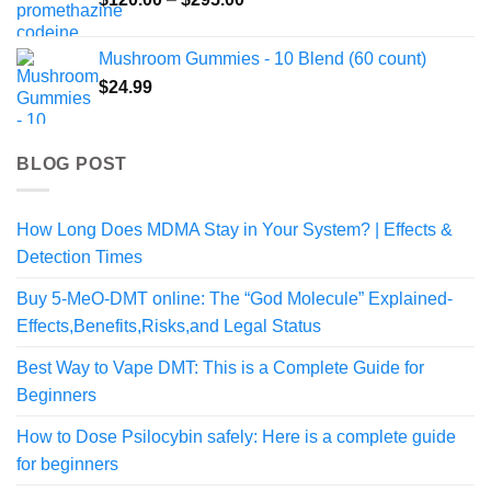
$324.99
range:
$120.00
Mushroom Gummies - 10 Blend (60 count)
through
$
24.99
$295.00
BLOG POST
How Long Does MDMA Stay in Your System? | Effects &
Detection Times
Buy 5-MeO-DMT online: The “God Molecule” Explained-
Effects,Benefits,Risks,and Legal Status
Best Way to Vape DMT: This is a Complete Guide for
Beginners
How to Dose Psilocybin safely: Here is a complete guide
for beginners