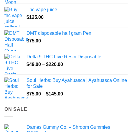
Thc vape juice
$
125.00
DMT disposable half gram Pen
$
75.00
Delta 9 THC Live Resin Disposable
Price
$
49.00
–
$
220.00
range:
$49.00
Soul Herbs: Buy Ayahuasca | Ayahuasca Online
through
for Sale
$220.00
Price
$
75.00
–
$
145.00
range:
$75.00
ON SALE
through
$145.00
Dames Gummy Co. – Shroom Gummies