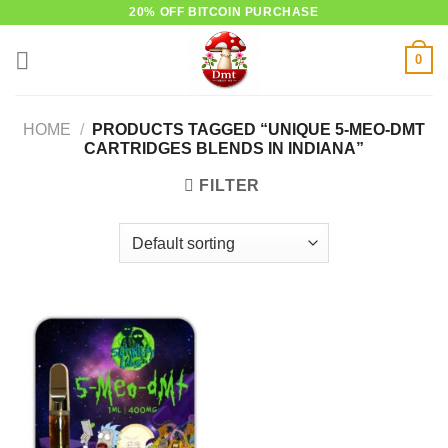
Skip
20% OFF BITCOIN PURCHASE
to
0
content
HOME
/
PRODUCTS TAGGED “UNIQUE 5-MEO-DMT
CARTRIDGES BLENDS IN INDIANA”
FILTER