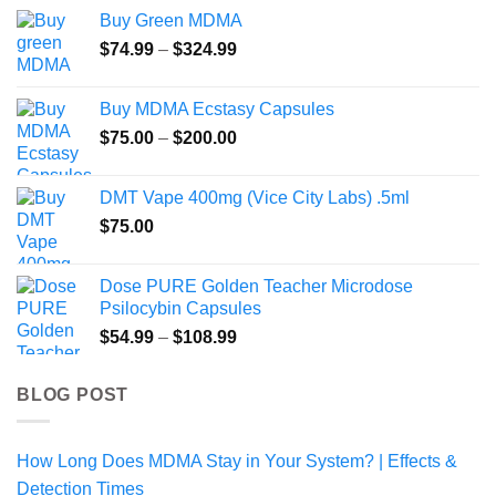
$54.00
Buy Green MDMA
through
Price
$
74.99
–
$
324.99
$470.00
range:
$74.99
Buy MDMA Ecstasy Capsules
through
Price
$
75.00
–
$
200.00
$324.99
range:
$75.00
DMT Vape 400mg (Vice City Labs) .5ml
through
$
75.00
$200.00
Dose PURE Golden Teacher Microdose
Psilocybin Capsules
Price
$
54.99
–
$
108.99
range:
$54.99
BLOG POST
through
$108.99
How Long Does MDMA Stay in Your System? | Effects &
Detection Times