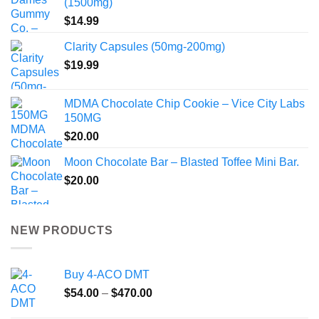
(1500mg)
$
14.99
Clarity Capsules (50mg-200mg)
$
19.99
MDMA Chocolate Chip Cookie – Vice City Labs
150MG
$
20.00
Moon Chocolate Bar – Blasted Toffee Mini Bar.
$
20.00
NEW PRODUCTS
Buy 4-ACO DMT
Price
$
54.00
–
$
470.00
range: