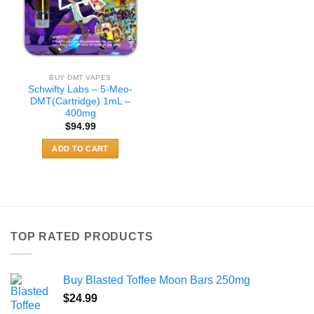
BUY DMT VAPES
Schwifty Labs – 5-Meo-
DMT(Cartridge) 1mL –
400mg
$
94.99
ADD TO CART
TOP RATED PRODUCTS
Buy Blasted Toffee Moon Bars 250mg
$
24.99