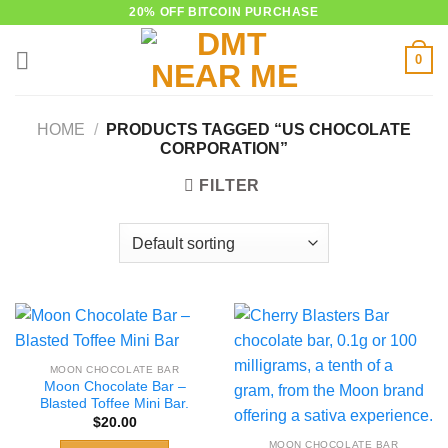
Skip
20% OFF BITCOIN PURCHASE
to
0
content
HOME
/
PRODUCTS TAGGED “US CHOCOLATE
CORPORATION”
FILTER
MOON CHOCOLATE BAR
Moon Chocolate Bar –
Blasted Toffee Mini Bar.
$
20.00
MOON CHOCOLATE BAR