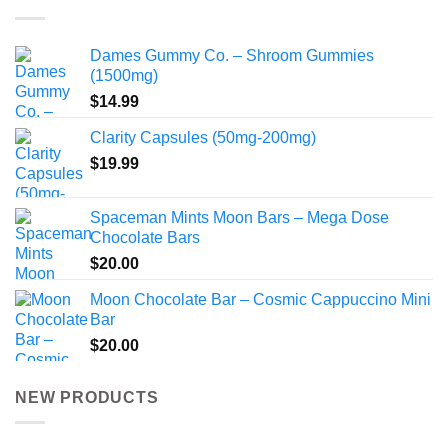
$1,024.99
Dames Gummy Co. – Shroom Gummies
(1500mg)
$
14.99
Clarity Capsules (50mg-200mg)
$
19.99
Spaceman Mints Moon Bars – Mega Dose
Chocolate Bars
$
20.00
Moon Chocolate Bar – Cosmic Cappuccino Mini
Bar
$
20.00
NEW PRODUCTS