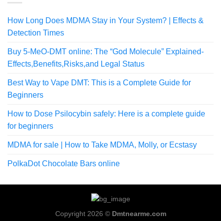
How Long Does MDMA Stay in Your System? | Effects &
Detection Times
Buy 5-MeO-DMT online: The “God Molecule” Explained-
Effects,Benefits,Risks,and Legal Status
Best Way to Vape DMT: This is a Complete Guide for
Beginners
How to Dose Psilocybin safely: Here is a complete guide
for beginners
MDMA for sale | How to Take MDMA, Molly, or Ecstasy
PolkaDot Chocolate Bars online
Copyright 2026 ©
Dmtnearme.com