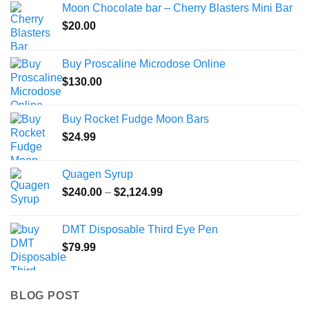
Moon Chocolate bar – Cherry Blasters Mini Bar
$
20.00
Buy Proscaline Microdose Online
$
130.00
Buy Rocket Fudge Moon Bars
$
24.99
Quagen Syrup
Price
$
240.00
–
$
2,124.99
range:
$240.00
DMT Disposable Third Eye Pen
through
$
79.99
$2,124.99
BLOG POST