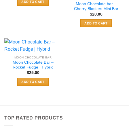
ADD TO CART
Moon Chocolate bar –
Cherry Blasters Mini Bar
$
20.00
ADD TO CART
MOON CHOCOLATE BAR
Moon Chocolate Bar –
Rocket Fudge | Hybrid
$
25.00
ADD TO CART
TOP RATED PRODUCTS