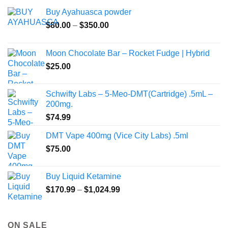
Buy Ayahuasca powder
Price
$
80.00
–
$
350.00
range:
$80.00
Moon Chocolate Bar – Rocket Fudge | Hybrid
through
$
25.00
$350.00
Schwifty Labs – 5-Meo-DMT(Cartridge) .5mL –
200mg.
$
74.99
DMT Vape 400mg (Vice City Labs) .5ml
$
75.00
Buy Liquid Ketamine
Price
$
170.99
–
$
1,024.99
range:
$170.99
through
ON SALE