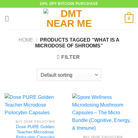
Skip
20% OFF BITCOIN PURCHASE
to
0
content
HOME
/
PRODUCTS TAGGED “WHAT IS A
MICRODOSE OF SHROOMS”
FILTER
BUY DOSE PSILOCYBIN
Dose PURE Golden
Teacher Microdose
Psilocybin Capsules
BUY DOSE PSILOCYBIN