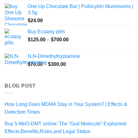
One Up Chocolate Bar | Psilocybin Mushrooms |
3.5g
$
24.00
Buy Ecstasy pills
Price
$
125.00
–
$
700.00
range:
$125.00
N,N-Dimethyltryptamine
through
Price
$
70.00
–
$
300.00
$700.00
range:
$70.00
through
BLOG POST
$300.00
How Long Does MDMA Stay in Your System? | Effects &
Detection Times
Buy 5-MeO-DMT online: The “God Molecule” Explained-
Effects,Benefits,Risks,and Legal Status