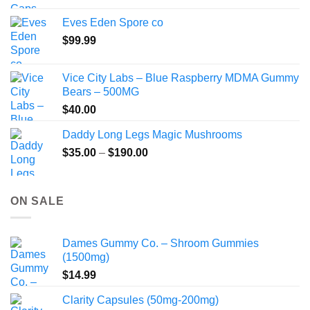
$80.00
Eves Eden Spore co
through
$
99.99
$800.00
Vice City Labs – Blue Raspberry MDMA Gummy
Bears – 500MG
$
40.00
Daddy Long Legs Magic Mushrooms
Price
$
35.00
–
$
190.00
range:
$35.00
through
ON SALE
$190.00
Dames Gummy Co. – Shroom Gummies
(1500mg)
$
14.99
Clarity Capsules (50mg-200mg)