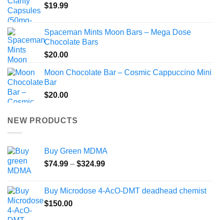
$
19.99
Spaceman Mints Moon Bars – Mega Dose
Chocolate Bars
$
20.00
Moon Chocolate Bar – Cosmic Cappuccino Mini
Bar
$
20.00
NEW PRODUCTS
Buy Green MDMA
Price
$
74.99
–
$
324.99
range:
$74.99
Buy Microdose 4-AcO-DMT deadhead chemist
through
$
150.00
$324.99