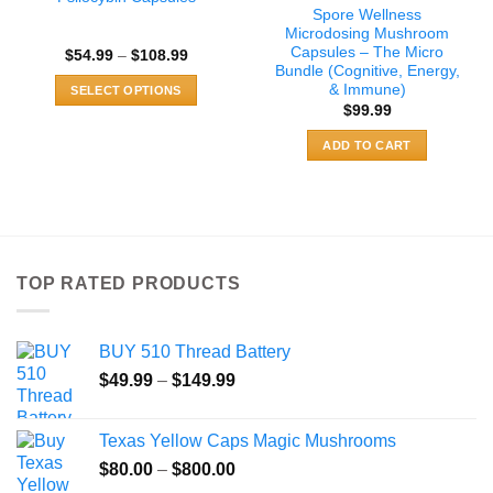
Spore Wellness
Microdosing Mushroom
Capsules – The Micro
Price
$
54.99
–
$
108.99
range:
Bundle (Cognitive, Energy,
$54.99
& Immune)
SELECT OPTIONS
through
$
99.99
$108.99
This
product
ADD TO CART
has
multiple
variants.
The
options
may
TOP RATED PRODUCTS
be
chosen
on
BUY 510 Thread Battery
the
Price
$
49.99
–
$
149.99
product
range:
page
$49.99
Texas Yellow Caps Magic Mushrooms
through
Price
$
80.00
–
$
800.00
$149.99
range: