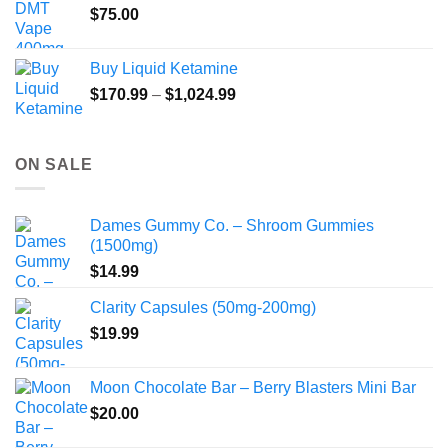
$
75.00
Buy Liquid Ketamine
Price
$
170.99
–
$
1,024.99
range:
$170.99
through
ON SALE
$1,024.99
Dames Gummy Co. – Shroom Gummies
(1500mg)
$
14.99
Clarity Capsules (50mg-200mg)
$
19.99
Moon Chocolate Bar – Berry Blasters Mini Bar
$
20.00