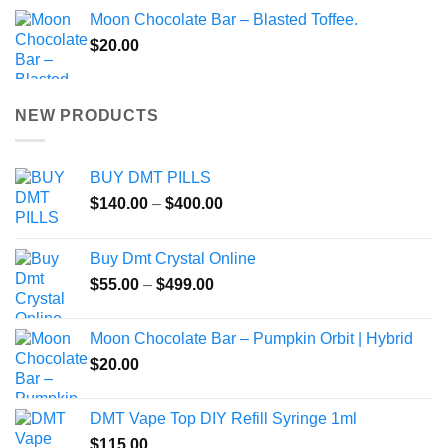
Moon Chocolate Bar – Blasted Toffee.
$
20.00
NEW PRODUCTS
BUY DMT PILLS
Price
$
140.00
–
$
400.00
range:
$140.00
Buy Dmt Crystal Online
through
Price
$
55.00
–
$
499.00
$400.00
range:
$55.00
Moon Chocolate Bar – Pumpkin Orbit | Hybrid
through
$
20.00
$499.00
DMT Vape Top DIY Refill Syringe 1ml
$
115.00