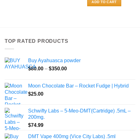
ADD TO CART
TOP RATED PRODUCTS
Buy Ayahuasca powder
Price
$
80.00
–
$
350.00
range:
$80.00
Moon Chocolate Bar – Rocket Fudge | Hybrid
through
$
25.00
$350.00
Schwifty Labs – 5-Meo-DMT(Cartridge) .5mL –
200mg.
$
74.99
DMT Vape 400mg (Vice City Labs) .5ml