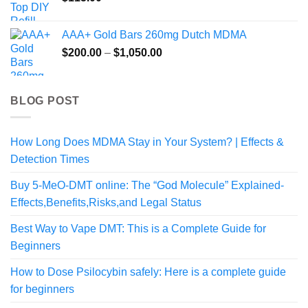
AAA+ Gold Bars 260mg Dutch MDMA
Price
$
200.00
–
$
1,050.00
range:
$200.00
through
BLOG POST
$1,050.00
How Long Does MDMA Stay in Your System? | Effects &
Detection Times
Buy 5-MeO-DMT online: The “God Molecule” Explained-
Effects,Benefits,Risks,and Legal Status
Best Way to Vape DMT: This is a Complete Guide for
Beginners
How to Dose Psilocybin safely: Here is a complete guide
for beginners