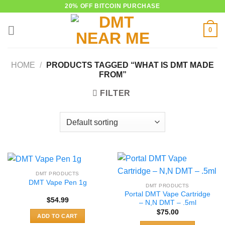
Skip
20% OFF BITCOIN PURCHASE
to
0
content
HOME
/
PRODUCTS TAGGED “WHAT IS DMT MADE
FROM”
FILTER
DMT PRODUCTS
DMT Vape Pen 1g
DMT PRODUCTS
Portal DMT Vape Cartridge
$
54.99
– N,N DMT – .5ml
$
75.00
ADD TO CART