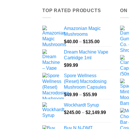
TOP RATED PRODUCTS
ON
Amazonian Magic
Mushrooms
Price
$
40.00
–
$
135.00
range:
Dream Machine Vape
$40.00
Cartridge 1ml
through
$
99.99
$135.00
Spore Wellness
(Reset) Macrodosing
Mushroom Capsules
Price
$
49.99
–
$
55.99
range:
Wockhardt Syrup
$49.99
Price
$
245.00
–
$
2,149.99
through
range:
$55.99
$245.00
Buy N,N-DMT