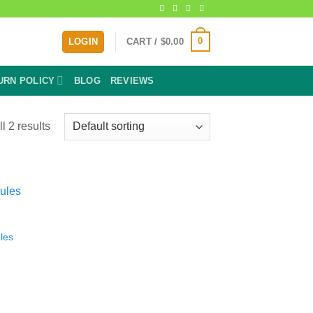
0
LOGIN
CART /
$
0.00
URN POLICY
BLOG
REVIEWS
l 2 results
les
:
9
gh
9