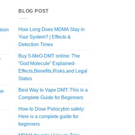
BLOG POST
How Long Does MDMA Stay in
Moon
Your System? | Effects &
Detection Times
Buy 5-MeO-DMT online: The
T
“God Molecule” Explained-
Effects,Benefits,Risks,and Legal
Status
Best Way to Vape DMT: This is a
ge-
Complete Guide for Beginners
How to Dose Psilocybin safely:
Here is a complete guide for
beginners