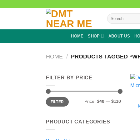
Skip
to
Search
content
for:
HOME
SHOP
ABOUT US
HO
HOME
/
PRODUCTS TAGGED “WHA
FILTER BY PRICE
Min
Max
Price:
$40
—
$110
FILTER
price
price
PRODUCT CATEGORIES