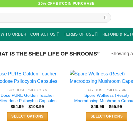
20% OFF BITCOIN PURCHASE
W TO ORDER
CONTACT US
TERMS OF USE
REFUND & RET
T IS THE SHELF LIFE OF SHROOMS”
Showing al
BUY DOSE PSILOCYBIN
BUY DOSE PSILOCYBIN
Dose PURE Golden Teacher
Spore Wellness (Reset)
Microdose Psilocybin Capsules
Macrodosing Mushroom Capsu
Price
Price
$
54.99
–
$
108.99
$
49.99
–
$
55.99
range:
range
$54.99
$49.9
SELECT OPTIONS
SELECT OPTIONS
through
throu
$108.99
$55.9
This
This
product
product