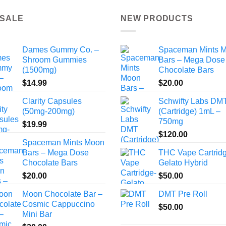
 SALE
NEW PRODUCTS
Dames Gummy Co. –
Spaceman Mints 
Shroom Gummies
Bars – Mega Dose
(1500mg)
Chocolate Bars
$
14.99
$
20.00
Clarity Capsules
Schwifty Labs DM
(50mg-200mg)
(Cartridge) 1mL –
750mg
$
19.99
$
120.00
Spaceman Mints Moon
Bars – Mega Dose
THC Vape Cartrid
Chocolate Bars
Gelato Hybrid
$
20.00
$
50.00
Moon Chocolate Bar –
DMT Pre Roll
Cosmic Cappuccino
$
50.00
Mini Bar