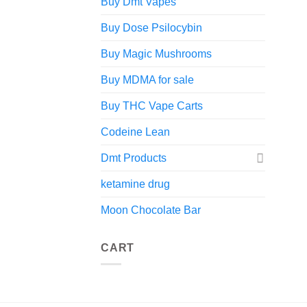
Buy Dmt Vapes
Buy Dose Psilocybin
Buy Magic Mushrooms
Buy MDMA for sale
Buy THC Vape Carts
Codeine Lean
Dmt Products
ketamine drug
Moon Chocolate Bar
CART