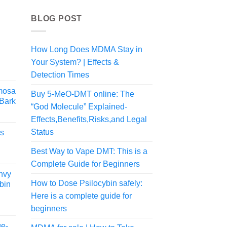
BLOG POST
How Long Does MDMA Stay in
Your System? | Effects &
rice
ange:
Detection Times
74.99
mosa
Buy 5-MeO-DMT online: The
hrough
 Bark
324.99
“God Molecule” Explained-
rice
Effects,Benefits,Risks,and Legal
ange:
Status
es
64.99
hrough
Best Way to Vape DMT: This is a
379.99
Complete Guide for Beginners
nvy
How to Dose Psilocybin safely:
bin
Here is a complete guide for
Price
beginners
range:
ge-