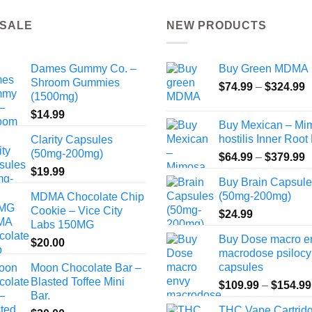
 SALE
NEW PRODUCTS
Dames Gummy Co. –
Buy Green MDMA
Shroom Gummies
P
$
74.99
–
$
324.99
(1500mg)
r
$
14.99
$
Buy Mexican – Mi
t
hostilis Inner Root
Clarity Capsules
$
(50mg-200mg)
P
$
64.99
–
$
379.99
r
$
19.99
Buy Brain Capsul
$
(50mg-200mg)
MDMA Chocolate Chip
t
Cookie – Vice City
$
24.99
$
Labs 150MG
Buy Dose macro e
$
20.00
macrodose psilocy
capsules
Moon Chocolate Bar –
Blasted Toffee Mini
$
109.99
–
$
154.99
Bar.
THC Vape Cartrid