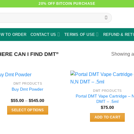
20% OFF BITCOIN PURCHASE
W TO ORDER
CONTACT US
TERMS OF USE
REFUND & RET
RE CAN I FIND DMT”
Showing al
DMT PRODUCTS
Buy Dmt Powder
DMT PRODUCTS
Portal DMT Vape Cartridge – 
Price
$
55.00
–
$
545.00
DMT – .5ml
range:
$
75.00
$55.00
SELECT OPTIONS
through
$545.00
This
ADD TO CART
product
has