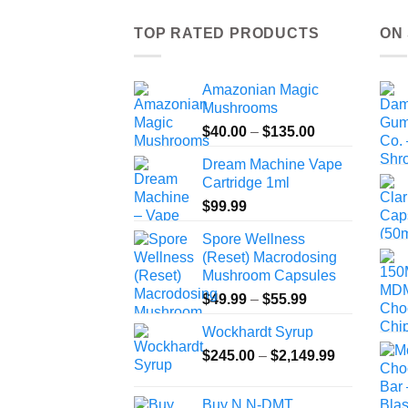
TOP RATED PRODUCTS
ON
Amazonian Magic
Mushrooms
Price
$
40.00
–
$
135.00
range:
Dream Machine Vape
$40.00
Cartridge 1ml
through
$
99.99
$135.00
Spore Wellness
(Reset) Macrodosing
Mushroom Capsules
Price
$
49.99
–
$
55.99
range:
Wockhardt Syrup
$49.99
Price
$
245.00
–
$
2,149.99
through
range:
$55.99
$245.00
Buy N,N-DMT