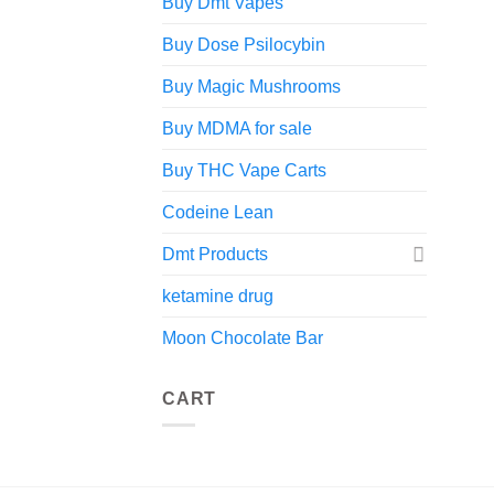
Buy Dmt Vapes
Buy Dose Psilocybin
Buy Magic Mushrooms
Buy MDMA for sale
Buy THC Vape Carts
Codeine Lean
Dmt Products
ketamine drug
Moon Chocolate Bar
CART