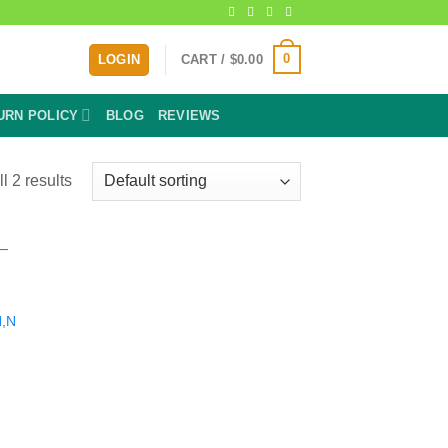
0
LOGIN
CART /
$
0.00
URN POLICY
BLOG
REVIEWS
l 2 results
N,N