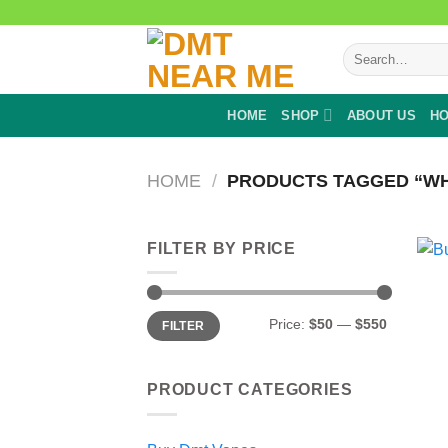
Skip
to
Search
content
for:
HOME
SHOP
ABOUT US
HO
HOME
/
PRODUCTS TAGGED “WHE
FILTER BY PRICE
Min
Max
Price:
$50
—
$550
FILTER
price
price
PRODUCT CATEGORIES