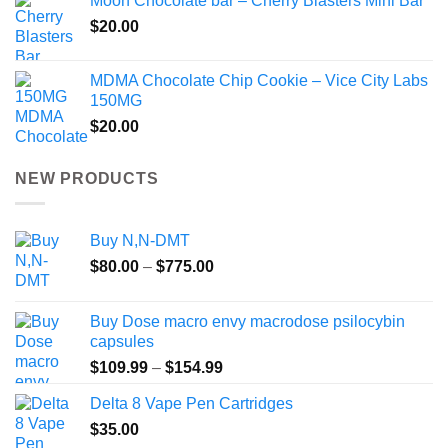
Moon Chocolate bar – Cherry Blasters Mini Bar
$
20.00
MDMA Chocolate Chip Cookie – Vice City Labs
150MG
$
20.00
NEW PRODUCTS
Buy N,N-DMT
Price
$
80.00
–
$
775.00
range:
$80.00
Buy Dose macro envy macrodose psilocybin
through
capsules
$775.00
Price
$
109.99
–
$
154.99
range:
Delta 8 Vape Pen Cartridges
$109.99
$
35.00
through