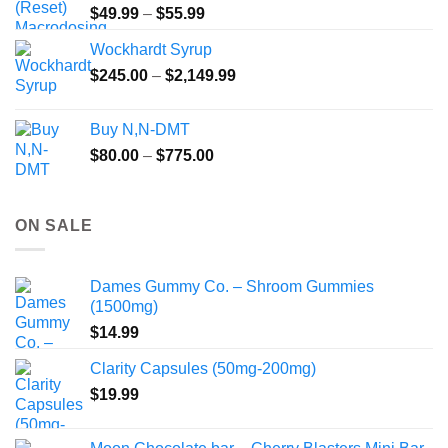
Price
$
49.99
–
$
55.99
range:
Wockhardt Syrup
$49.99
Price
$
245.00
–
$
2,149.99
through
range:
$55.99
$245.00
Buy N,N-DMT
through
Price
$
80.00
–
$
775.00
$2,149.99
range:
$80.00
through
ON SALE
$775.00
Dames Gummy Co. – Shroom Gummies
(1500mg)
$
14.99
Clarity Capsules (50mg-200mg)
$
19.99