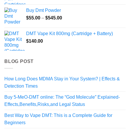
$154.99
Buy Dmt Powder
Price
$
55.00
–
$
545.00
range:
$55.00
DMT Vape Kit 800mg (Cartridge + Battery)
through
$
140.00
$545.00
BLOG POST
How Long Does MDMA Stay in Your System? | Effects &
Detection Times
Buy 5-MeO-DMT online: The “God Molecule” Explained-
Effects,Benefits,Risks,and Legal Status
Best Way to Vape DMT: This is a Complete Guide for
Beginners