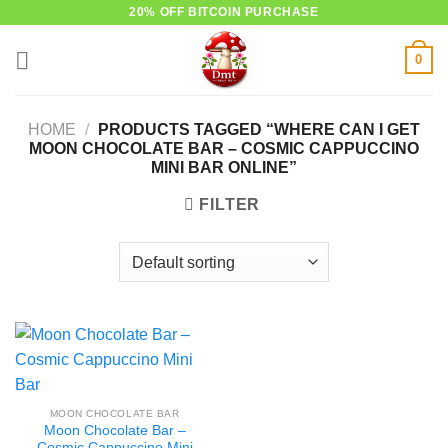
Skip
20% OFF BITCOIN PURCHASE
to
0
content
HOME
/
PRODUCTS TAGGED “WHERE CAN I GET
MOON CHOCOLATE BAR – COSMIC CAPPUCCINO
MINI BAR ONLINE”
FILTER
MOON CHOCOLATE BAR
Moon Chocolate Bar –
Cosmic Cappuccino Mini