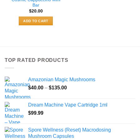
Bar
$
20.00
ADD TO CART
TOP RATED PRODUCTS
Amazonian Magic Mushrooms
Price
$
40.00
–
$
135.00
range:
$40.00
Dream Machine Vape Cartridge 1ml
through
$
99.99
$135.00
Spore Wellness (Reset) Macrodosing
Mushroom Capsules