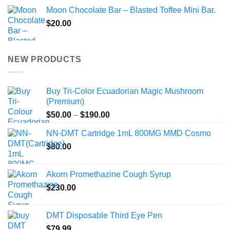
Moon Chocolate Bar – Blasted Toffee Mini Bar.
$
20.00
NEW PRODUCTS
Buy Tri-Color Ecuadorian Magic Mushroom
(Premium)
Price
$
50.00
–
$
190.00
range:
NN-DMT Cartridge 1mL 800MG MMD Cosmo
$50.00
$
80.00
through
$190.00
Akorn Promethazine Cough Syrup
$
230.00
DMT Disposable Third Eye Pen
$
79.99