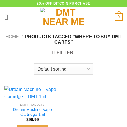
Skip
20% OFF BITCOIN PURCHASE
to
0
content
HOME
/
PRODUCTS TAGGED “WHERE TO BUY DMT
CARTS”
FILTER
DMT PRODUCTS
Dream Machine Vape
Cartridge 1ml
$
99.99