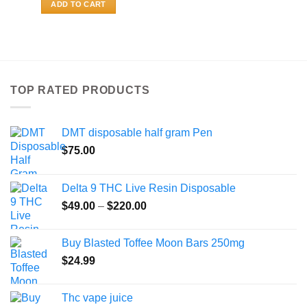
ADD TO CART
TOP RATED PRODUCTS
DMT disposable half gram Pen
$
75.00
Delta 9 THC Live Resin Disposable
Price
$
49.00
–
$
220.00
range:
$49.00
Buy Blasted Toffee Moon Bars 250mg
through
$
24.99
$220.00
Thc vape juice