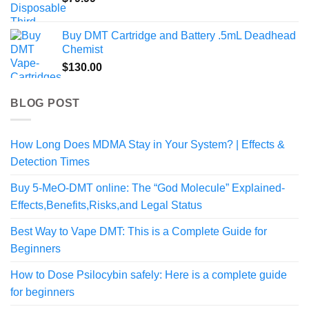
Buy DMT Cartridge and Battery .5mL Deadhead
Chemist
$
130.00
BLOG POST
How Long Does MDMA Stay in Your System? | Effects &
Detection Times
Buy 5-MeO-DMT online: The “God Molecule” Explained-
Effects,Benefits,Risks,and Legal Status
Best Way to Vape DMT: This is a Complete Guide for
Beginners
How to Dose Psilocybin safely: Here is a complete guide
for beginners