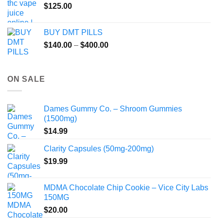
$
125.00
BUY DMT PILLS
Price
$
140.00
–
$
400.00
range:
$140.00
through
ON SALE
$400.00
Dames Gummy Co. – Shroom Gummies
(1500mg)
$
14.99
Clarity Capsules (50mg-200mg)
$
19.99
MDMA Chocolate Chip Cookie – Vice City Labs
150MG
$
20.00